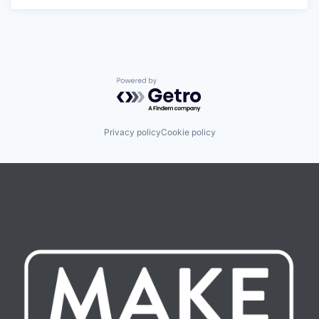
Powered by Getro.com
Privacy policy
Cookie policy