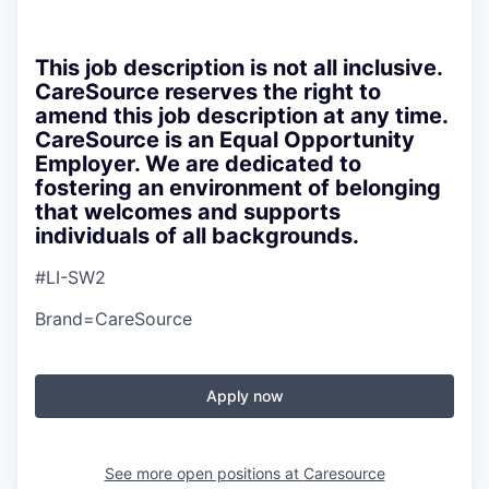
This job description is not all inclusive.
CareSource reserves the right to
amend this job description at any time.
CareSource is an Equal Opportunity
Employer. We are dedicated to
fostering an environment of belonging
that welcomes and supports
individuals of all backgrounds.
#LI-SW2
Brand=CareSource
Apply now
See more open positions at
Caresource