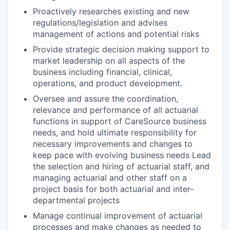
Proactively researches existing and new
regulations/legislation and advises
management of actions and potential risks
Provide strategic decision making support to
market leadership on all aspects of the
business including financial, clinical,
operations, and product development.
Oversee and assure the coordination,
relevance and performance of all actuarial
functions in support of CareSource business
needs, and hold ultimate responsibility for
necessary improvements and changes to
keep pace with evolving business needs Lead
the selection and hiring of actuarial staff, and
managing actuarial and other staff on a
project basis for both actuarial and inter-
departmental projects
Manage continual improvement of actuarial
processes and make changes as needed to