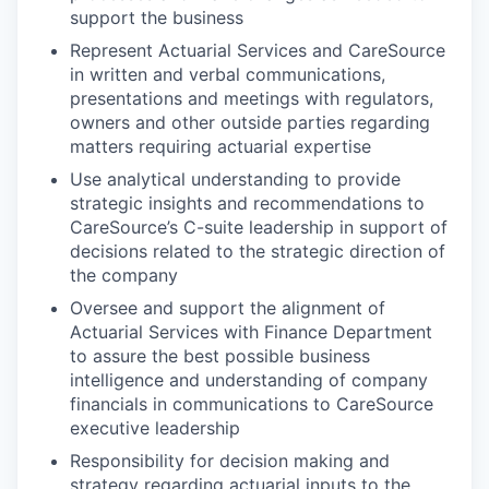
support the business
Represent Actuarial Services and CareSource
in written and verbal communications,
presentations and meetings with regulators,
owners and other outside parties regarding
matters requiring actuarial expertise
Use analytical understanding to provide
strategic insights and recommendations to
CareSource’s C-suite leadership in support of
decisions related to the strategic direction of
the company
Oversee and support the alignment of
Actuarial Services with Finance Department
to assure the best possible business
intelligence and understanding of company
financials in communications to CareSource
executive leadership
Responsibility for decision making and
strategy regarding actuarial inputs to the