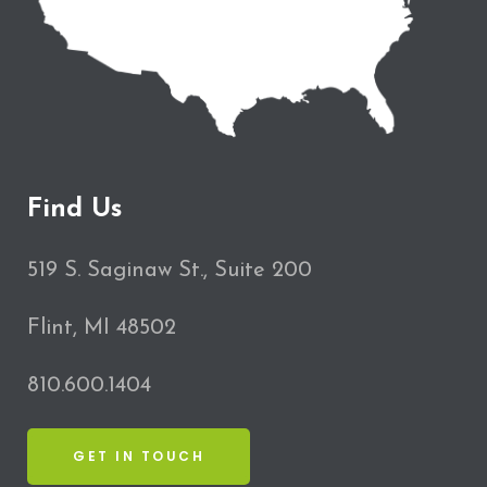
Find Us
519 S. Saginaw St., Suite 200
Flint, MI 48502
810.600.1404
GET IN TOUCH