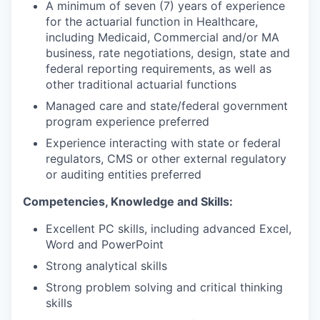
A minimum of seven (7) years of experience
for the actuarial function in Healthcare,
including Medicaid, Commercial and/or MA
business, rate negotiations, design, state and
federal reporting requirements, as well as
other traditional actuarial functions
Managed care and state/federal government
program experience preferred
Experience interacting with state or federal
regulators, CMS or other external regulatory
or auditing entities preferred
Competencies, Knowledge and Skills:
Excellent PC skills, including advanced Excel,
Word and PowerPoint
Strong analytical skills
Strong problem solving and critical thinking
skills