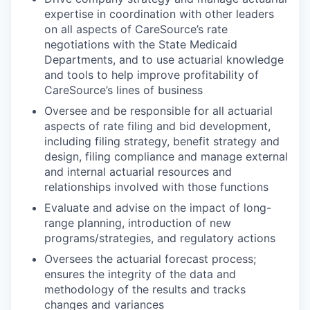
expertise in coordination with other leaders
on all aspects of CareSource’s rate
negotiations with the State Medicaid
Departments, and to use actuarial knowledge
and tools to help improve profitability of
CareSource’s lines of business
Oversee and be responsible for all actuarial
aspects of rate filing and bid development,
including filing strategy, benefit strategy and
design, filing compliance and manage external
and internal actuarial resources and
relationships involved with those functions
Evaluate and advise on the impact of long-
range planning, introduction of new
programs/strategies, and regulatory actions
Oversees the actuarial forecast process;
ensures the integrity of the data and
methodology of the results and tracks
changes and variances