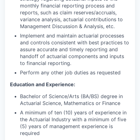
monthly financial reporting process and
reports, such as claim reserves/accruals,
variance analysis, actuarial contributions to
Management Discussion & Analysis, etc.
Implement and maintain actuarial processes
and controls consistent with best practices to
assure accurate and timely reporting and
handoff of actuarial components and inputs
to financial reporting.
Perform any other job duties as requested
Education and Experience:
Bachelor of Science/Arts (BA/BS) degree in
Actuarial Science, Mathematics or Finance
A minimum of ten (10) years of experience in
the Actuarial Industry with a minimum of five
(5) years of management experience is
required