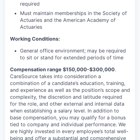
required
Must maintain memberships in the Society of
Actuaries and the American Academy of
Actuaries
Working Conditions:
General office environment; may be required
to sit or stand for extended periods of time
Compensation range $150,000-$300,000
.
CareSource takes into consideration a
combination of a candidate’s education, training,
and experience as well as the position’s scope and
complexity, the discretion and latitude required
for the role, and other external and internal data
when establishing a salary level.
In addition to
base compensation, you may qualify for a bonus
tied to company and individual performance.
We
are highly invested in every employee’s total well-
being and offer a substantial and comprehensive