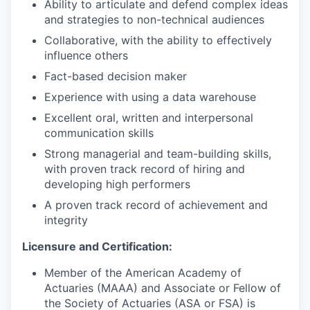
Ability to articulate and defend complex ideas
and strategies to non-technical audiences
Collaborative, with the ability to effectively
influence others
Fact-based decision maker
Experience with using a data warehouse
Excellent oral, written and interpersonal
communication skills
Strong managerial and team-building skills,
with proven track record of hiring and
developing high performers
A proven track record of achievement and
integrity
Licensure and Certification:
Member of the American Academy of
Actuaries (MAAA) and Associate or Fellow of
the Society of Actuaries (ASA or FSA) is