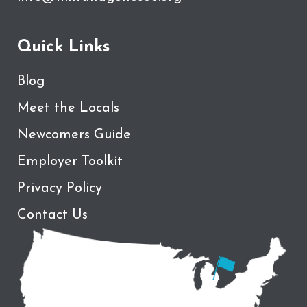
Quick Links
Blog
Meet the Locals
Newcomers Guide
Employer Toolkit
Privacy Policy
Contact Us