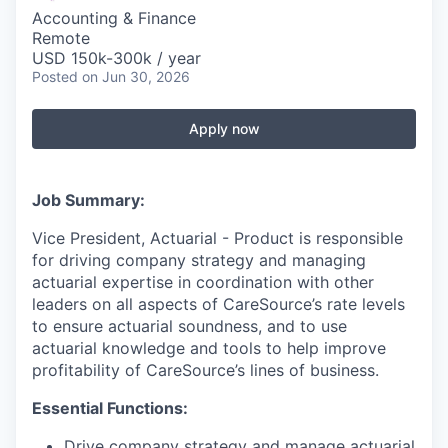
Accounting & Finance
Remote
USD 150k-300k / year
Posted
on Jun 30, 2026
Apply now
Job Summary:
Vice President, Actuarial - Product is responsible
for driving company strategy and managing
actuarial expertise in coordination with other
leaders on all aspects of CareSource’s rate levels
to ensure actuarial soundness, and to use
actuarial knowledge and tools to help improve
profitability of CareSource’s lines of business.
Essential Functions:
Drive company strategy and manage actuarial