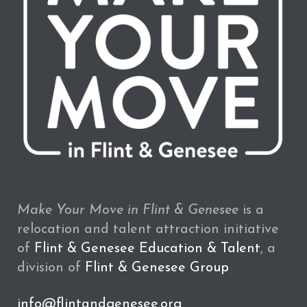
Make Your Move in Flint & Genesee
is a
relocation and talent attraction initiative
of
Flint & Genesee Education & Talent
, a
division of
Flint & Genesee Group
info@flintandgenesee.org