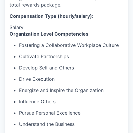
total rewards package.
Compensation Type (hourly/salary):
Salary
Organization Level Competencies
Fostering a Collaborative Workplace Culture
Cultivate Partnerships
Develop Self and Others
Drive Execution
Energize and Inspire the Organization
Influence Others
Pursue Personal Excellence
Understand the Business