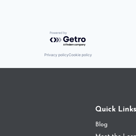
Powered by Getro.com
Privacy policy
Cookie policy
Quick Link
Blog