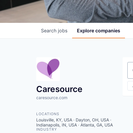
Search
jobs
Explore
companies
Se
Caresource
caresource.com
LOCATIONS
Louisville, KY, USA · Dayton, OH, USA ·
Indianapolis, IN, USA · Atlanta, GA, USA
INDUSTRY