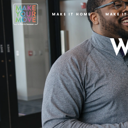
MAKE IT HOME
MAKE I
W