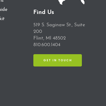
ls
ide
Find Us
kit
519 S. Saginaw St., Suite
200
Flint, MI 48502
810.600.1404
GET IN TOUCH