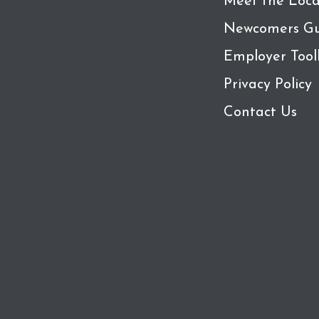
Meet the Loca
Newcomers Gu
Employer Tool
Privacy Policy
Contact Us