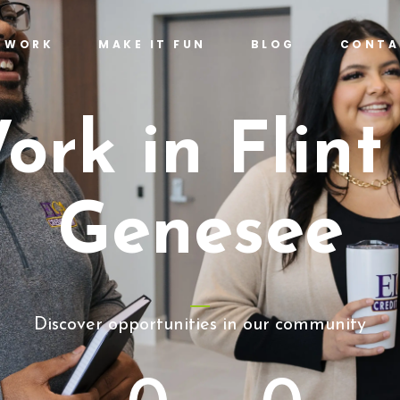
T WORK
MAKE IT FUN
BLOG
CONTA
ork in Flint
Genesee
Discover opportunities in our community