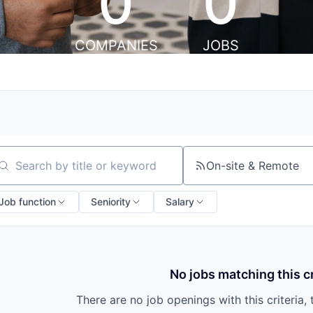
0
0
COMPANIES
JOBS
On-site & Remote
arch by title or keyword
Job function
Seniority
Salary
No jobs matching this cr
There are no job openings with this criteria, 