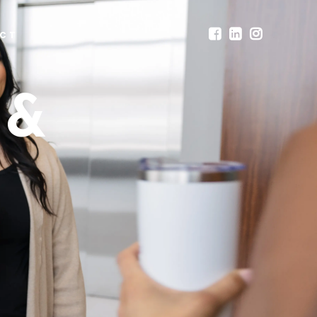
CT
 &