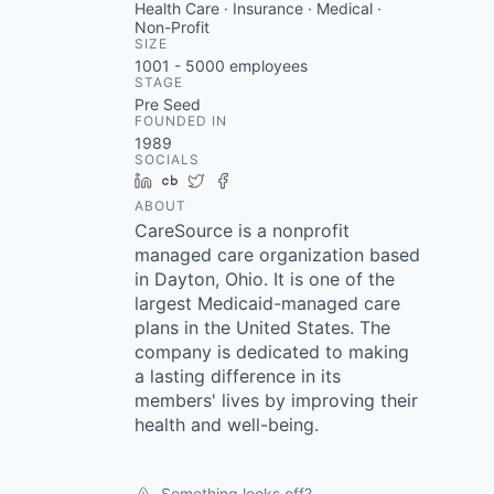
Health Care · Insurance · Medical ·
Non-Profit
SIZE
1001 - 5000
employees
STAGE
Pre Seed
FOUNDED IN
1989
SOCIALS
LinkedIn
Crunchbase
Twitter
Facebook
ABOUT
CareSource is a nonprofit
managed care organization based
in Dayton, Ohio. It is one of the
largest Medicaid-managed care
plans in the United States. The
company is dedicated to making
a lasting difference in its
members' lives by improving their
health and well-being.
Something looks off?