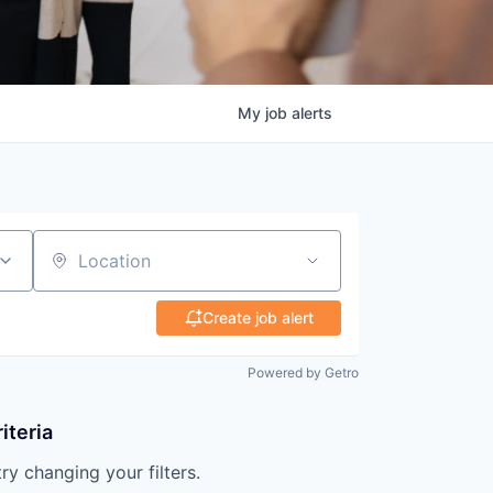
My
job
alerts
Location
Create job alert
Powered by Getro
iteria
try changing your filters.