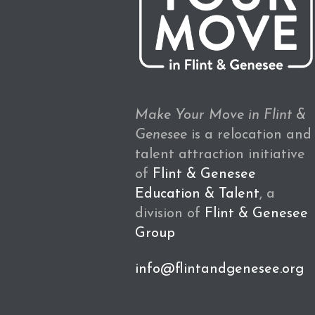
Make Your Move in Flint &
Genesee
is a relocation and
talent attraction initiative
of
Flint & Genesee
Education & Talent
, a
division of
Flint & Genesee
Group
info@flintandgenesee.org