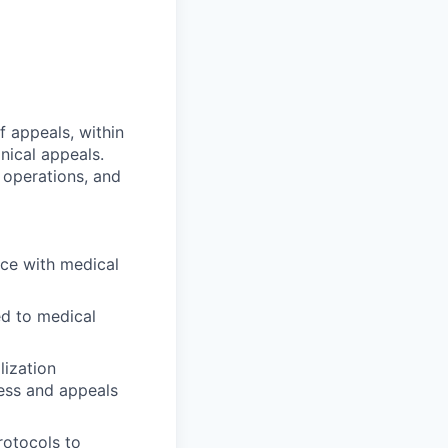
f appeals, within
inical appeals.
 operations, and
ce with medical
ed to medical
lization
ness and appeals
rotocols to