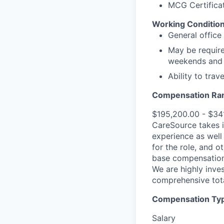
MCG Certificat
Working Condition
General office
May be require
weekends and 
Ability to tra
Compensation Ra
$195,200.00 - $34
CareSource takes i
experience as well 
for the role, and o
base compensation,
We are highly inves
comprehensive tot
Compensation Type
Salary