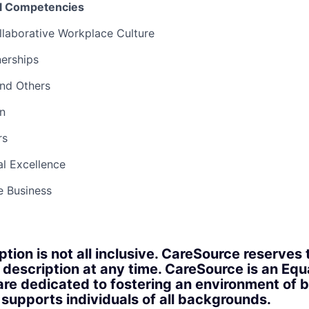
el Competencies
llaborative Workplace Culture
nerships
and Others
n
rs
l Excellence
e Business
ption is not all inclusive. CareSource reserves 
 description at any time. CareSource is an Eq
re dedicated to fostering an environment of b
upports individuals of all backgrounds.