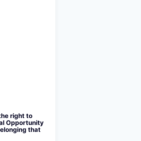
the right to
ual Opportunity
elonging that