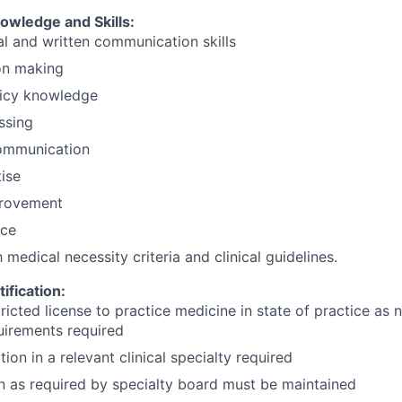
wledge and Skills:
al and written communication skills
ion making
licy knowledge
ssing
ommunication
ise
rovement
nce
h medical necessity criteria and clinical guidelines.
ification:
tricted license to practice medicine in state of practice as
uirements required
tion in a relevant clinical specialty required
on as required by specialty board must be maintained