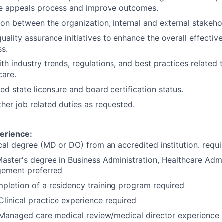
he appeals process and improve outcomes.
ison between the organization, internal and external stakeho
quality assurance initiatives to enhance the overall effective
s.
th industry trends, regulations, and best practices related t
are.
ed state licensure and board certification status.
her job related duties as requested.
erience:
al degree (MD or DO) from an accredited institution. requi
Master's degree in Business Administration, Healthcare Admi
ement preferred
pletion of a residency training program required
Clinical practice experience required
 Managed care medical review/medical director experience 