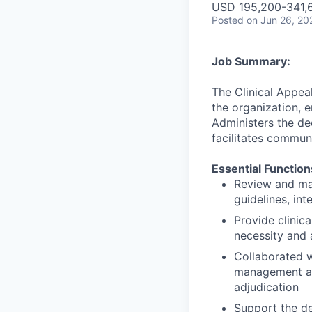
USD 195,200-341,6
Posted
on Jun 26, 20
Job Summary:
The Clinical Appea
the organization, e
Administers the de
facilitates commun
Essential Function
Review and mak
guidelines, int
Provide clinic
necessity and 
Collaborated w
management and
adjudication
Support the de