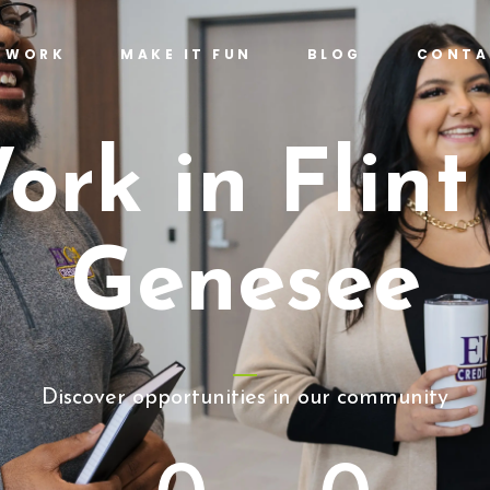
T WORK
MAKE IT FUN
BLOG
CONTA
ork in Flint
Genesee
Discover opportunities in our community