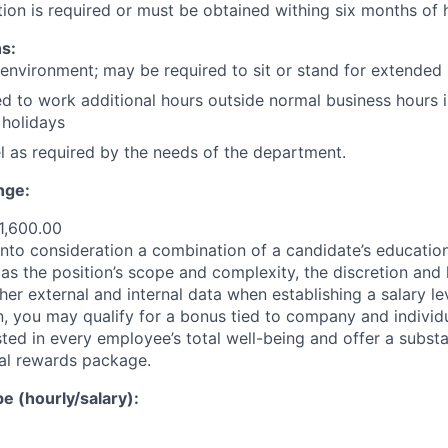
ion is required or must be obtained withing six months of h
s:
 environment; may be required to sit or stand for extended 
d to work additional hours outside normal business hours i
holidays
vel as required by the needs of the department.
nge:
1,600.00
nto consideration a combination of a candidate’s education,
as the position’s scope and complexity, the discretion and 
ther external and internal data when establishing a salary le
 you may qualify for a bonus tied to company and individ
ted in every employee’s total well-being and offer a substa
al rewards package.
 (hourly/salary):