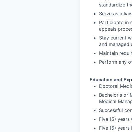
standardize t
Serve as a lia
Participate in 
appeals proces
Stay current wi
and managed c
Maintain requir
Perform any ot
Education and Exp
Doctoral Medic
Bachelor's or 
Medical Manag
Successful com
Five (5) years 
Five (5) years