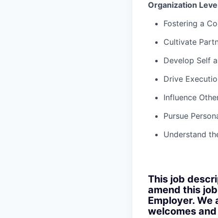
Organization Lev
Fostering a Co
Cultivate Part
Develop Self 
Drive Executio
Influence Othe
Pursue Persona
Understand th
This job descri
amend this job
Employer. We a
welcomes and s