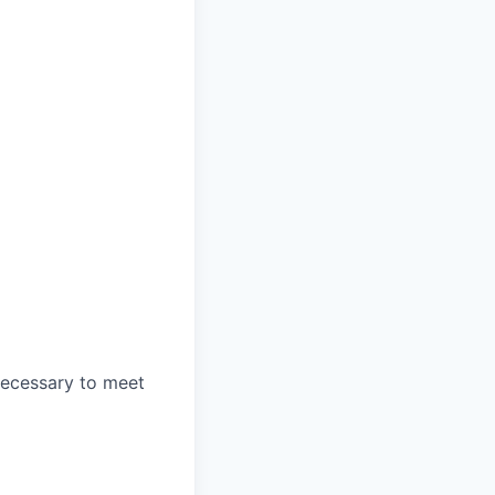
 necessary to meet