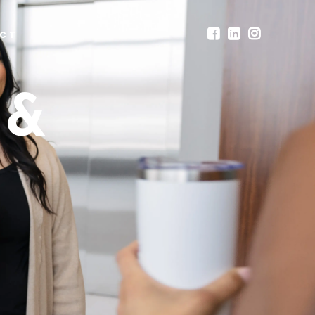
CT
 &