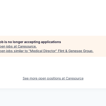
job is no longer accepting applications
pen jobs at
Caresource
.
en jobs similar to "
Medical Director
"
Flint & Genesee Group
.
See more open positions at
Caresource