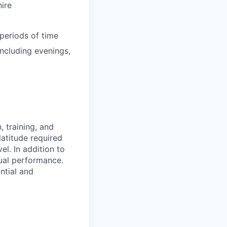
ire
periods of time
ncluding evenings,
 training, and
latitude required
vel.
In addition to
ual performance.
ntial and