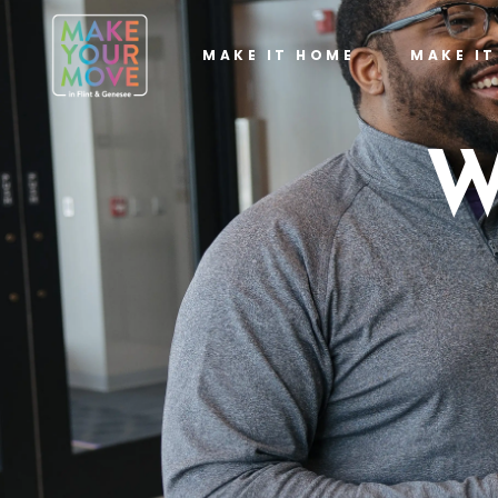
MAKE IT HOME
MAKE I
W