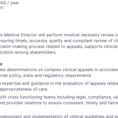
00 / year
26
ls Medical Director will perform medical necessity review o
nsuring timely, accurate, quality and compliant review of cl
cision-making process related to appeals, supports clinical
ication among stakeholders.
s:
e determinations on complex clinical appeals in accordan
ernal policy, state and regulatory requirements
al expertise and guidance in the evaluation of appeals relat
appropriateness of care.
ith cross functioning teams including legal, compliance, uti
 provider relations to ensure consistent, timely and fair
velopment and implementation of clinical guidelines and p