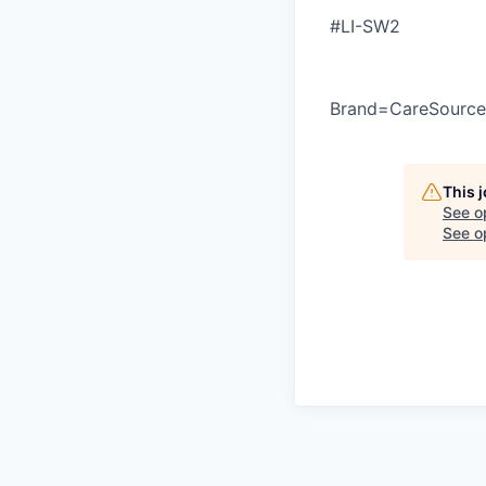
#LI-SW2
Brand=CareSource
This 
See o
See op