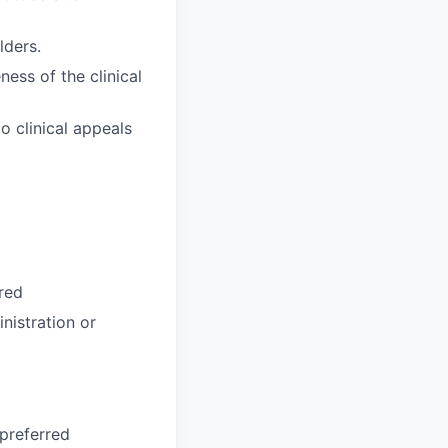
lders.
ness of the clinical
o clinical appeals
red
nistration or
preferred