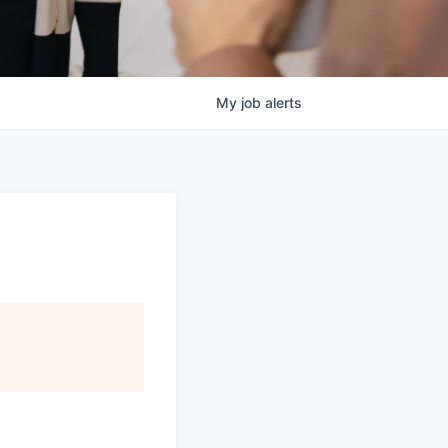
My
job
alerts