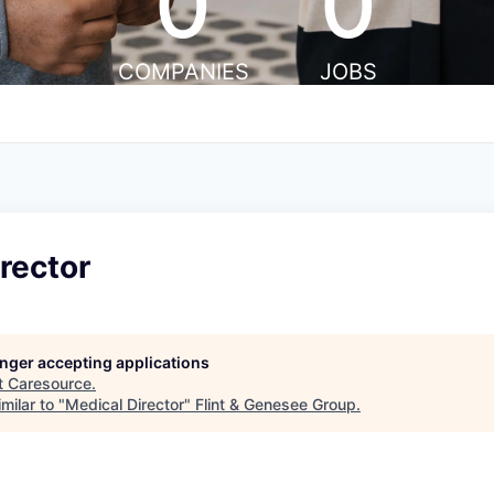
0
0
COMPANIES
JOBS
rector
longer accepting applications
t
Caresource
.
milar to "
Medical Director
"
Flint & Genesee Group
.