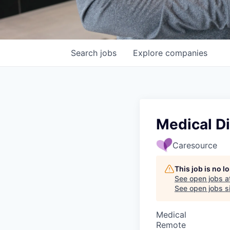
Search
jobs
Explore
companies
Medical Di
Caresource
This job is no 
See open jobs a
See open jobs si
Medical
Remote