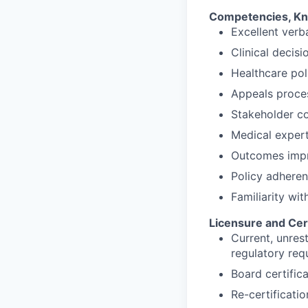
Competencies, Kno
Excellent verb
Clinical decis
Healthcare po
Appeals proce
Stakeholder c
Medical expert
Outcomes imp
Policy adhere
Familiarity wit
Licensure and Cert
Current, unres
regulatory req
Board certifica
Re-certificati