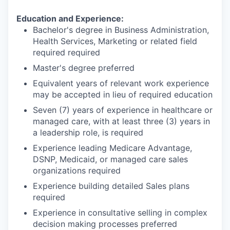
Education and Experience:
Bachelor's degree in Business Administration,
Health Services, Marketing or related field
required required
Master's degree preferred
Equivalent years of relevant work experience
may be accepted in lieu of required education
Seven (7) years of experience in healthcare or
managed care, with at least three (3) years in
a leadership role, is required
Experience leading Medicare Advantage,
DSNP, Medicaid, or managed care sales
organizations required
Experience building detailed Sales plans
required
Experience in consultative selling in complex
decision making processes preferred