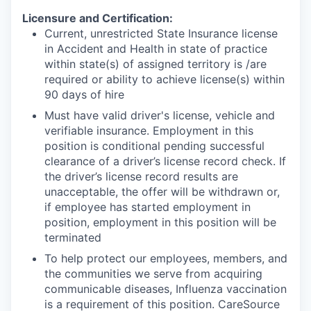
Licensure and Certification:
Current, unrestricted State Insurance license
in Accident and Health in state of practice
within state(s) of assigned territory is /are
required or ability to achieve license(s) within
90 days of hire
Must have valid driver's license, vehicle and
verifiable insurance. Employment in this
position is conditional pending successful
clearance of a driver’s license record check. If
the driver’s license record results are
unacceptable, the offer will be withdrawn or,
if employee has started employment in
position, employment in this position will be
terminated
To help protect our employees, members, and
the communities we serve from acquiring
communicable diseases, Influenza vaccination
is a requirement of this position. CareSource