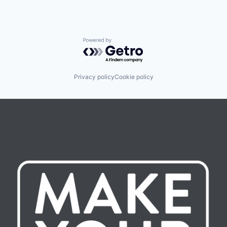
Powered by Getro.com
Privacy policy
Cookie policy