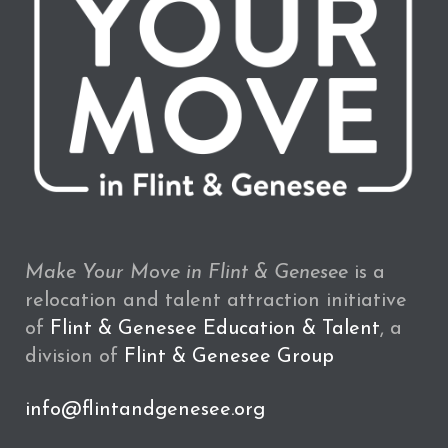
Make Your Move in Flint & Genesee
is a
relocation and talent attraction initiative
of
Flint & Genesee Education & Talent
, a
division of
Flint & Genesee Group
info@flintandgenesee.org