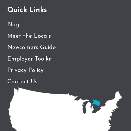
Quick Links
Blog
Meet the Locals
Newcomers Guide
Employer Toolkit
Privacy Policy
Contact Us