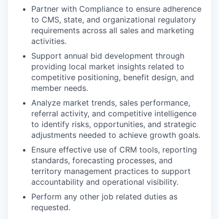
Partner with Compliance to ensure adherence
to CMS, state, and organizational regulatory
requirements across all sales and marketing
activities.
Support annual bid development through
providing local market insights related to
competitive positioning, benefit design, and
member needs.
Analyze market trends, sales performance,
referral activity, and competitive intelligence
to identify risks, opportunities, and strategic
adjustments needed to achieve growth goals.
Ensure effective use of CRM tools, reporting
standards, forecasting processes, and
territory management practices to support
accountability and operational visibility.
Perform any other job related duties as
requested.