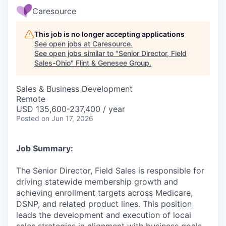
Caresource
This job is no longer accepting applications
See open jobs at
Caresource
.
See open jobs similar to "
Senior Director, Field
Sales-Ohio
"
Flint & Genesee Group
.
Sales & Business Development
Remote
USD 135,600-237,400 / year
Posted
on Jun 17, 2026
Job Summary:
The Senior Director, Field Sales is responsible for
driving statewide membership growth and
achieving enrollment targets across Medicare,
DSNP, and related product lines. This position
leads the development and execution of local