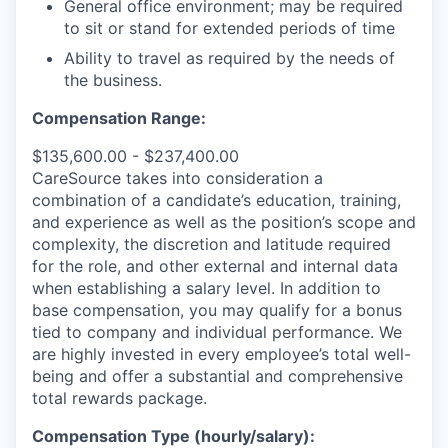
General office environment; may be required
to sit or stand for extended periods of time
Ability to travel as required by the needs of
the business.
Compensation Range:
$135,600.00 - $237,400.00
CareSource takes into consideration a
combination of a candidate’s education, training,
and experience as well as the position’s scope and
complexity, the discretion and latitude required
for the role, and other external and internal data
when establishing a salary level.
In addition to
base compensation, you may qualify for a bonus
tied to company and individual performance.
We
are highly invested in every employee’s total well-
being and offer a substantial and comprehensive
total rewards package.
Compensation Type (hourly/salary):