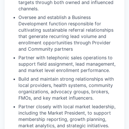
targets through both owned and influenced
channels.
Oversee and establish a Business
Development function responsible for
cultivating sustainable referral relationships
that generate recurring lead volume and
enrollment opportunities through Provider
and Community partners
Partner with telephonic sales operations to
support field assignment, lead management,
and market level enrollment performance.
Build and maintain strong relationships with
local providers, health systems, community
organizations, advocacy groups, brokers,
FMOs, and key market influencers.
Partner closely with local market leadership,
including the Market President, to support
membership reporting, growth planning,
market analytics, and strategic initiatives.