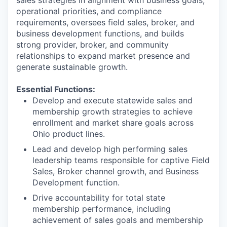
sales strategies in alignment with business goals,
operational priorities, and compliance
requirements, oversees field sales, broker, and
business development functions, and builds
strong provider, broker, and community
relationships to expand market presence and
generate sustainable growth.
Essential Functions:
Develop and execute statewide sales and
membership growth strategies to achieve
enrollment and market share goals across
Ohio product lines.
Lead and develop high performing sales
leadership teams responsible for captive Field
Sales, Broker channel growth, and Business
Development function.
Drive accountability for total state
membership performance, including
achievement of sales goals and membership