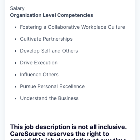
Salary
Organization Level Competencies
Fostering a Collaborative Workplace Culture
Cultivate Partnerships
Develop Self and Others
Drive Execution
Influence Others
Pursue Personal Excellence
Understand the Business
This job description is not all inclusive.
CareSource reserves the right to