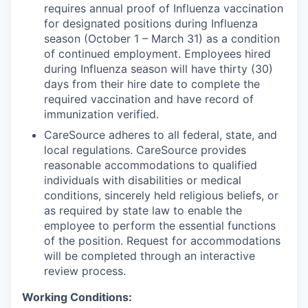
requires annual proof of Influenza vaccination
for designated positions during Influenza
season (October 1 – March 31) as a condition
of continued employment. Employees hired
during Influenza season will have thirty (30)
days from their hire date to complete the
required vaccination and have record of
immunization verified.
CareSource adheres to all federal, state, and
local regulations. CareSource provides
reasonable accommodations to qualified
individuals with disabilities or medical
conditions, sincerely held religious beliefs, or
as required by state law to enable the
employee to perform the essential functions
of the position. Request for accommodations
will be completed through an interactive
review process.
Working Conditions: