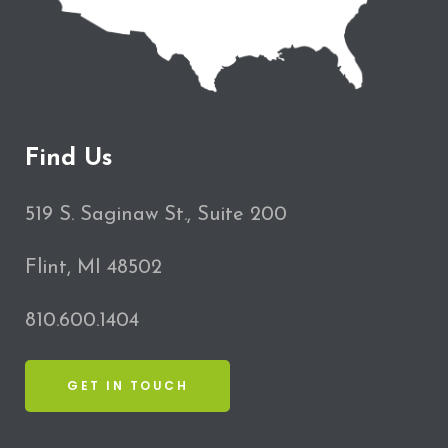
Find Us
519 S. Saginaw St., Suite 200
Flint, MI 48502
810.600.1404
GET IN TOUCH