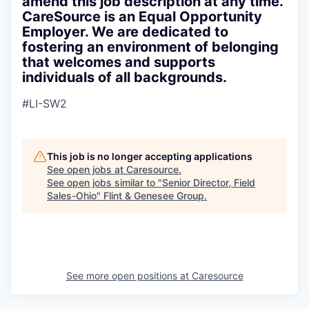
amend this job description at any time.
CareSource is an Equal Opportunity
Employer. We are dedicated to
fostering an environment of belonging
that welcomes and supports
individuals of all backgrounds.
#LI-SW2
This job is no longer accepting applications
See open jobs at
Caresource
.
See open jobs similar to "
Senior Director, Field
Sales-Ohio
"
Flint & Genesee Group
.
See more open positions at
Caresource