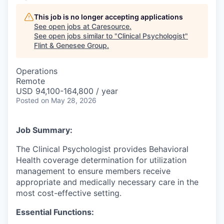
This job is no longer accepting applications
See open jobs at
Caresource
.
See open jobs similar to "
Clinical Psychologist
"
Flint & Genesee Group
.
Operations
Remote
USD 94,100-164,800 / year
Posted
on May 28, 2026
Job Summary:
The Clinical Psychologist provides Behavioral
Health coverage determination for utilization
management to ensure members receive
appropriate and medically necessary care in the
most cost-effective setting.
Essential Functions: