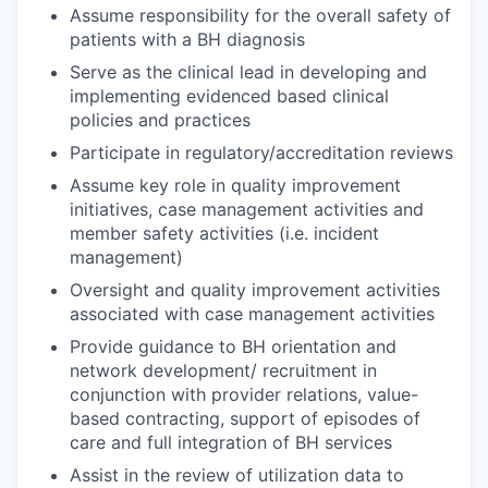
Assume responsibility for the overall safety of
patients with a BH diagnosis
Serve as the clinical lead in developing and
implementing evidenced based clinical
policies and practices
Participate in regulatory/accreditation reviews
Assume key role in quality improvement
initiatives, case management activities and
member safety activities (i.e. incident
management)
Oversight and quality improvement activities
associated with case management activities
Provide guidance to BH orientation and
network development/ recruitment in
conjunction with provider relations, value-
based contracting, support of episodes of
care and full integration of BH services
Assist in the review of utilization data to