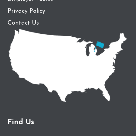
Privacy Policy
Contact Us
Find Us