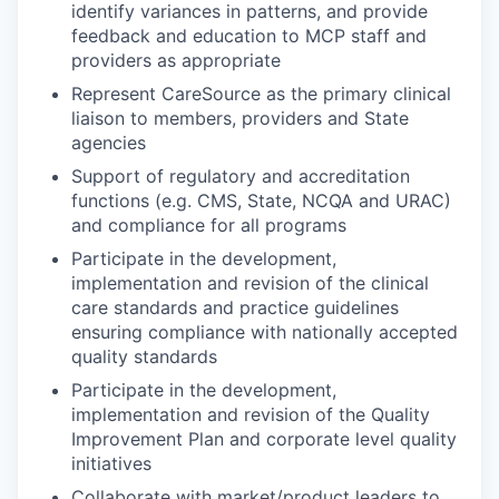
identify variances in patterns, and provide
feedback and education to MCP staff and
providers as appropriate
Represent CareSource as the primary clinical
liaison to members, providers and State
agencies
Support of regulatory and accreditation
functions (e.g. CMS, State, NCQA and URAC)
and compliance for all programs
Participate in the development,
implementation and revision of the clinical
care standards and practice guidelines
ensuring compliance with nationally accepted
quality standards
Participate in the development,
implementation and revision of the Quality
Improvement Plan and corporate level quality
initiatives
Collaborate with market/product leaders to