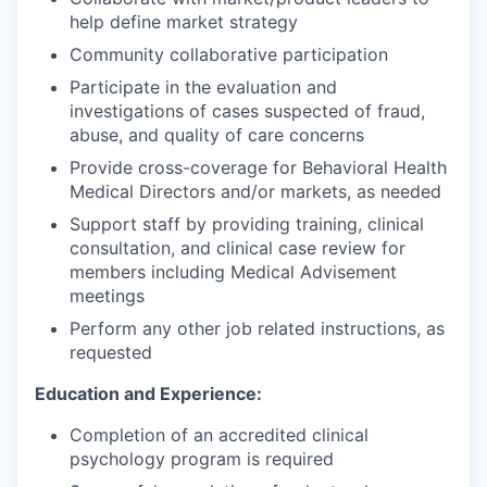
help define market strategy
Community collaborative participation
Participate in the evaluation and
investigations of cases suspected of fraud,
abuse, and quality of care concerns
Provide cross-coverage for Behavioral Health
Medical Directors and/or markets, as needed
Support staff by providing training, clinical
consultation, and clinical case review for
members including Medical Advisement
meetings
Perform any other job related instructions, as
requested
Education and Experience:
Completion of an accredited clinical
psychology program is required