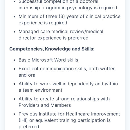
Successful completion of a doctoral
internship program in psychology is required
Minimum of three (3) years of clinical practice
experience is required
Managed care medical review/medical
director experience is preferred
Competencies, Knowledge and Skills:
Basic Microsoft Word skills
Excellent communication skills, both written
and oral
Ability to work well independently and within
a team environment
Ability to create strong relationships with
Providers and Members
Previous Institute for Healthcare Improvement
(IHI) or equivalent training participation is
preferred