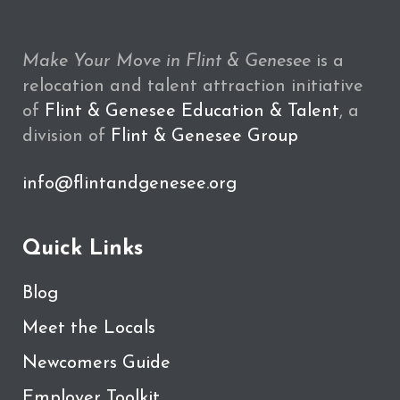
Make Your Move in Flint & Genesee
is a
relocation and talent attraction initiative
of
Flint & Genesee Education & Talent
, a
division of
Flint & Genesee Group
info@flintandgenesee.org
Quick Links
Blog
Meet the Locals
Newcomers Guide
Employer Toolkit