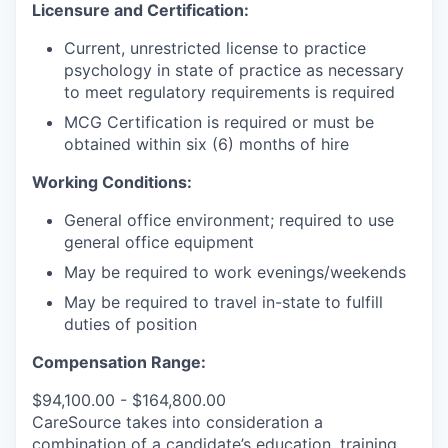
Licensure and Certification:
Current, unrestricted license to practice
psychology in state of practice as necessary
to meet regulatory requirements is required
MCG Certification is required or must be
obtained within six (6) months of hire
Working Conditions:
General office environment; required to use
general office equipment
May be required to work evenings/weekends
May be required to travel in-state to fulfill
duties of position
Compensation Range:
$94,100.00 - $164,800.00
CareSource takes into consideration a
combination of a candidate’s education, training,