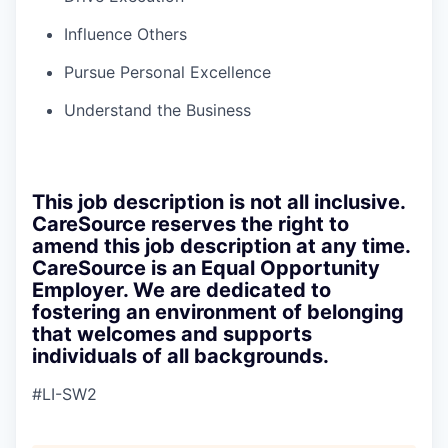
Influence Others
Pursue Personal Excellence
Understand the Business
This job description is not all inclusive.
CareSource reserves the right to
amend this job description at any time.
CareSource is an Equal Opportunity
Employer. We are dedicated to
fostering an environment of belonging
that welcomes and supports
individuals of all backgrounds.
#LI-SW2