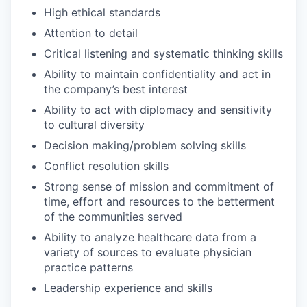
High ethical standards
Attention to detail
Critical listening and systematic thinking skills
Ability to maintain confidentiality and act in
the company’s best interest
Ability to act with diplomacy and sensitivity
to cultural diversity
Decision making/problem solving skills
Conflict resolution skills
Strong sense of mission and commitment of
time, effort and resources to the betterment
of the communities served
Ability to analyze healthcare data from a
variety of sources to evaluate physician
practice patterns
Leadership experience and skills