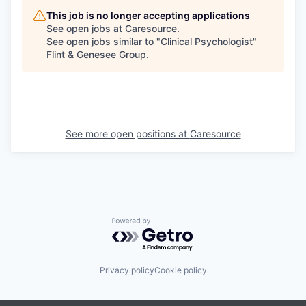
This job is no longer accepting applications
See open jobs at
Caresource
.
See open jobs similar to "
Clinical Psychologist
"
Flint & Genesee Group
.
See more open positions at
Caresource
Powered by Getro.com
Privacy policy
Cookie policy