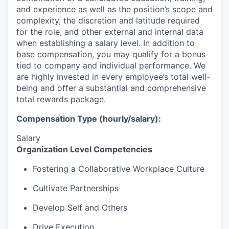
and experience as well as the position’s scope and
complexity, the discretion and latitude required
for the role, and other external and internal data
when establishing a salary level.
In addition to
base compensation, you may qualify for a bonus
tied to company and individual performance.
We
are highly invested in every employee’s total well-
being and offer a substantial and comprehensive
total rewards package.
Compensation Type (hourly/salary):
Salary
Organization Level Competencies
Fostering a Collaborative Workplace Culture
Cultivate Partnerships
Develop Self and Others
Drive Execution