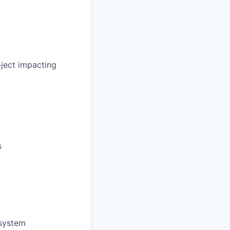
oject impacting
s
 system