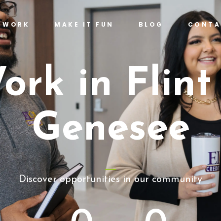
T WORK
MAKE IT FUN
BLOG
CONTA
ork in Flint
Genesee
Discover opportunities in our community