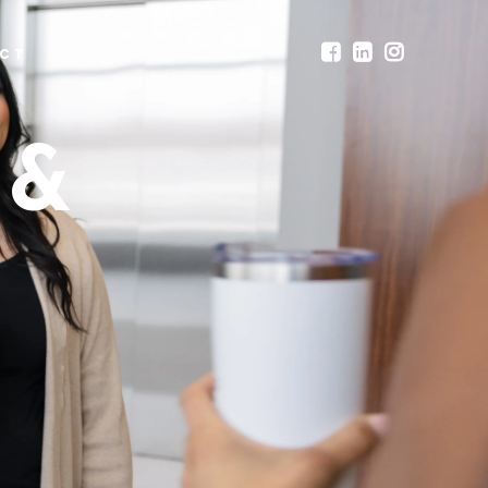
CT
 &