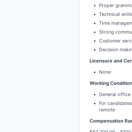
Proper gramm
Technical writi
Time manageme
Strong communi
Customer servi
Decision makin
Licensure and Cert
None
Working Condition
General office
For candidates
remote
Compensation Ra