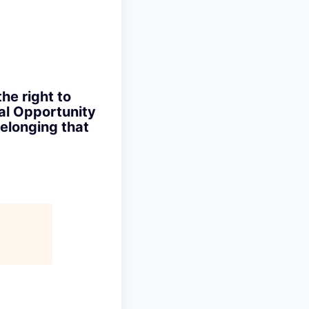
the right to
ual Opportunity
elonging that