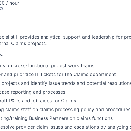
0 / hour
026
ialist II provides analytical support and leadership for pr
ernal Claims projects.
s:
ms on cross-functional project work teams
r and prioritize IT tickets for the Claims department
 projects and identify issue trends and potential resolution
base reporting and processes
aft P&P’s and job aides for Claims
ning claims staff on claims processing policy and procedures
ating/training Business Partners on claims functions
esolve provider claim issues and escalations by analyzing