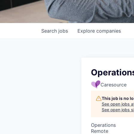
Search
jobs
Explore
companies
Operations
Caresource
This job is no 
See open jobs a
See open jobs si
Operations
Remote