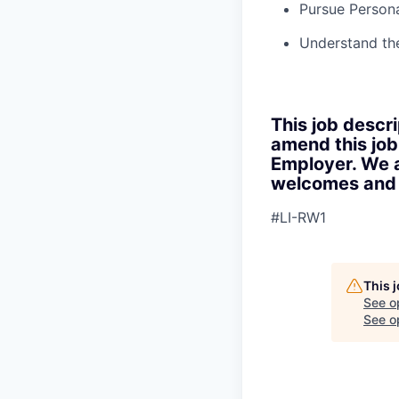
Pursue Persona
Understand th
This job descri
amend this job
Employer. We a
welcomes and s
#LI-RW1
This 
See o
See op