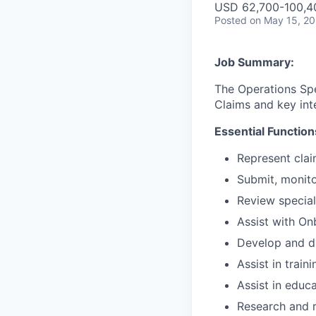
USD 62,700-100,40
Posted
on May 15, 2
Job Summary:
The Operations Spec
Claims and key int
Essential Function
Represent clai
Submit, monito
Review special
Assist with On
Develop and dr
Assist in trai
Assist in educ
Research and r