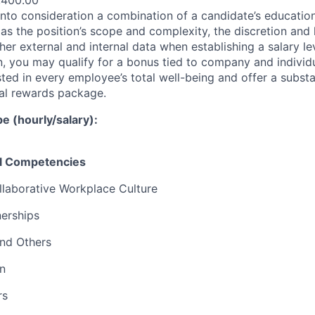
,400.00
nto consideration a combination of a candidate’s education,
as the position’s scope and complexity, the discretion and 
ther external and internal data when establishing a salary le
 you may qualify for a bonus tied to company and individ
ted in every employee’s total well-being and offer a substa
al rewards package.
 (hourly/salary):
el Competencies
llaborative Workplace Culture
nerships
and Others
n
rs