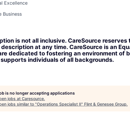
l Excellence
e Business
ption is not all inclusive. CareSource reserves 
 description at any time. CareSource is an Eq
re dedicated to fostering an environment of b
upports individuals of all backgrounds.
job is no longer accepting applications
pen jobs at
Caresource
.
en jobs similar to "
Operations Specialist II
"
Flint & Genesee Group
.