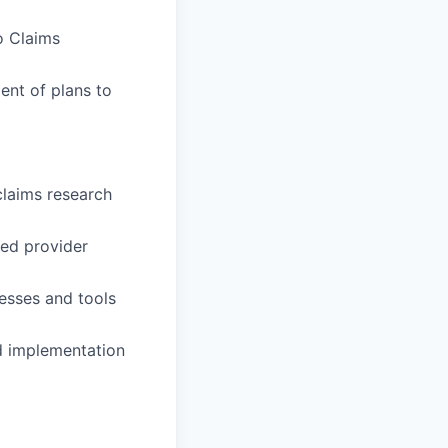
o Claims
ent of plans to
claims research
ned provider
esses and tools
nd implementation