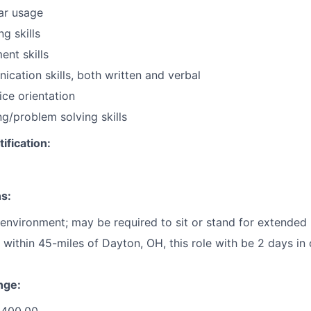
ar usage
ng skills
nt skills
cation skills, both written and verbal
ce orientation
g/problem solving skills
ification:
s:
 environment; may be required to sit or stand for extended 
 within 45-miles of Dayton, OH, this role with be 2 days in
nge: