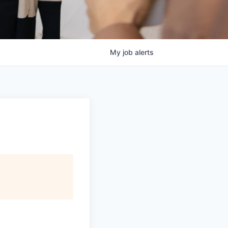
My
job
alerts