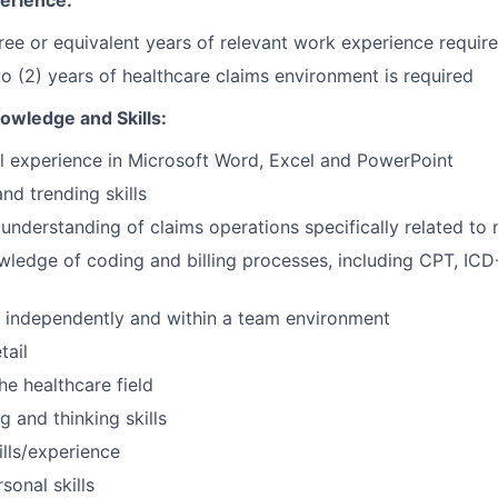
erience:
ree or equivalent years of relevant work experience requir
 (2) years of healthcare claims environment is required
wledge and Skills:
 experience in Microsoft Word, Excel and PowerPoint
nd trending skills
nderstanding of claims operations specifically related t
edge of coding and billing processes, including CPT, ICD
g
k independently and within a team environment
tail
the healthcare field
ng and thinking skills
ills/experience
sonal skills