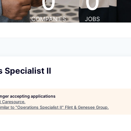
0
0
COMPANIES
JOBS
 Specialist II
longer accepting applications
t
Caresource
.
milar to "
Operations Specialist II
"
Flint & Genesee Group
.