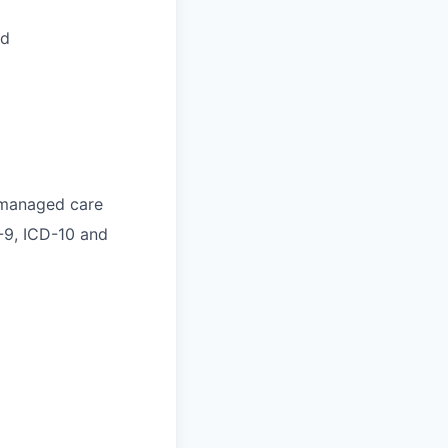
ed
o managed care
-9, ICD-10 and