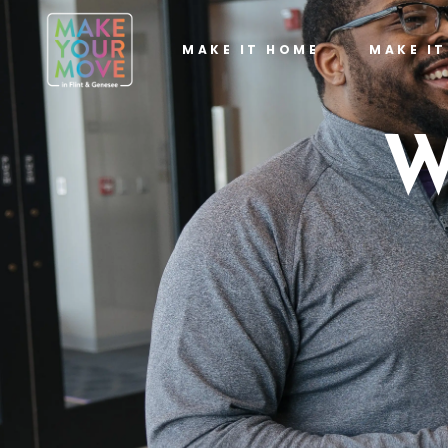
MAKE IT HOME
MAKE I
W