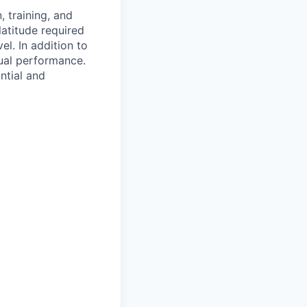
 training, and
latitude required
vel.
In addition to
ual performance.
ntial and