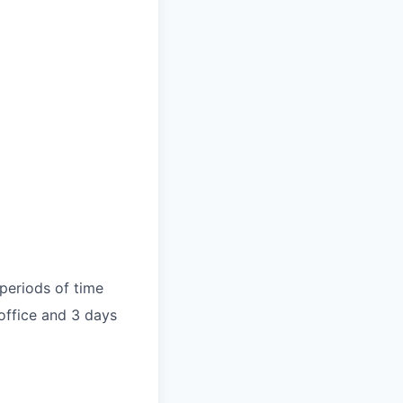
periods of time
 office and 3 days