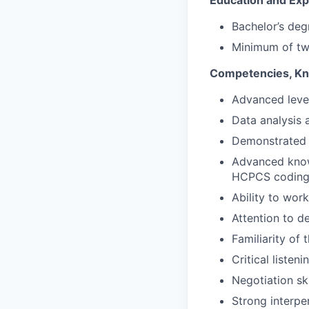
Education and Exp
Bachelor’s deg
Minimum of two
Competencies, Kno
Advanced level
Data analysis a
Demonstrated u
Advanced knowl
HCPCS codin
Ability to wor
Attention to de
Familiarity of 
Critical listeni
Negotiation sk
Strong interper