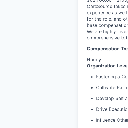
$62,700.00 - $100
CareSource takes i
experience as well 
for the role, and o
base compensation,
We are highly inves
comprehensive tot
Compensation Type
Hourly
Organization Lev
Fostering a Co
Cultivate Part
Develop Self 
Drive Executio
Influence Othe