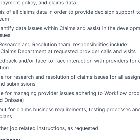
 payment policy, and claims data.
is of all claims data in order to provide decision support t
team
uantify data issues within Claims and assist in the developm
ssues
Research and Resolution team, responsibilities include:
Claims Department at requested provider calls and visits
edback and/or face-to-face interaction with providers for 
tion
e for research and resolution of claims issues for all assig
and submissions
e for managing provider issues adhering to Workflow proc
nd Onbase)
put for claims business requirements, testing processes a
plans
her job related instructions, as requested