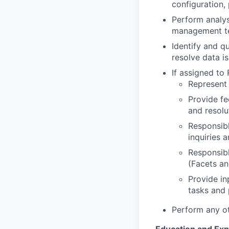
configuration,
Perform analys
management 
Identify and q
resolve data i
If assigned to 
Represent 
Provide fe
and resolu
Responsibl
inquiries 
Responsibl
(Facets a
Provide in
tasks and 
Perform any ot