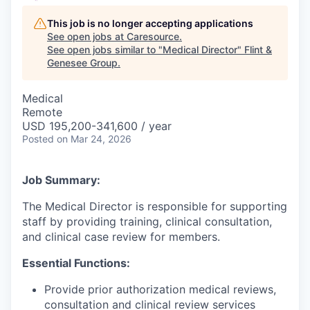
This job is no longer accepting applications
See open jobs at
Caresource
.
See open jobs similar to "
Medical Director
"
Flint &
Genesee Group
.
Medical
Remote
USD 195,200-341,600 / year
Posted
on Mar 24, 2026
Job Summary:
The Medical Director is responsible for supporting
staff by providing training, clinical consultation,
and clinical case review for members.
Essential Functions:
Provide prior authorization medical reviews,
consultation and clinical review services