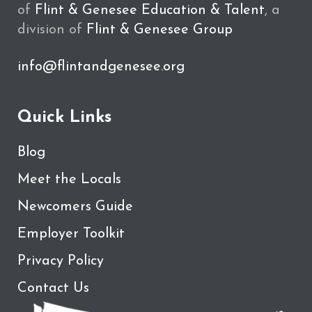
of
Flint & Genesee Education & Talent
, a
division of
Flint & Genesee Group
info@flintandgenesee.org
Quick Links
Blog
Meet the Locals
Newcomers Guide
Employer Toolkit
Privacy Policy
Contact Us