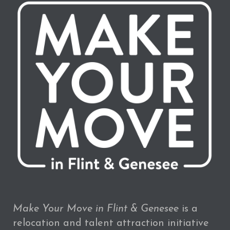
Make Your Move in Flint & Genesee
is a
relocation and talent attraction initiative