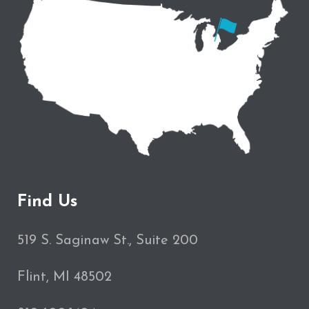
Find Us
519 S. Saginaw St., Suite 200
Flint, MI 48502