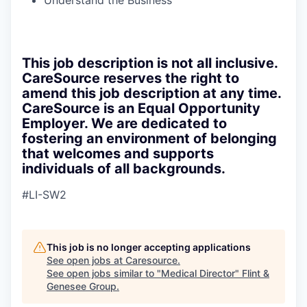
Understand the Business
This job description is not all inclusive.
CareSource reserves the right to
amend this job description at any time.
CareSource is an Equal Opportunity
Employer. We are dedicated to
fostering an environment of belonging
that welcomes and supports
individuals of all backgrounds.
#LI-SW2
This job is no longer accepting applications
See open jobs at
Caresource
.
See open jobs similar to "
Medical Director
"
Flint &
Genesee Group
.