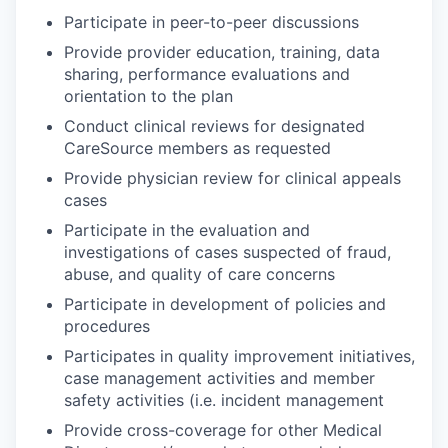
Participate in peer-to-peer discussions
Provide provider education, training, data
sharing, performance evaluations and
orientation to the plan
Conduct clinical reviews for designated
CareSource members as requested
Provide physician review for clinical appeals
cases
Participate in the evaluation and
investigations of cases suspected of fraud,
abuse, and quality of care concerns
Participate in development of policies and
procedures
Participates in quality improvement initiatives,
case management activities and member
safety activities (i.e. incident management
Provide cross-coverage for other Medical