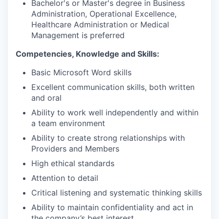
Bachelor's or Master's degree in Business
Administration, Operational Excellence,
Healthcare Administration or Medical
Management is preferred
Competencies, Knowledge and Skills:
Basic Microsoft Word skills
Excellent communication skills, both written
and oral
Ability to work well independently and within
a team environment
Ability to create strong relationships with
Providers and Members
High ethical standards
Attention to detail
Critical listening and systematic thinking skills
Ability to maintain confidentiality and act in
the company’s best interest