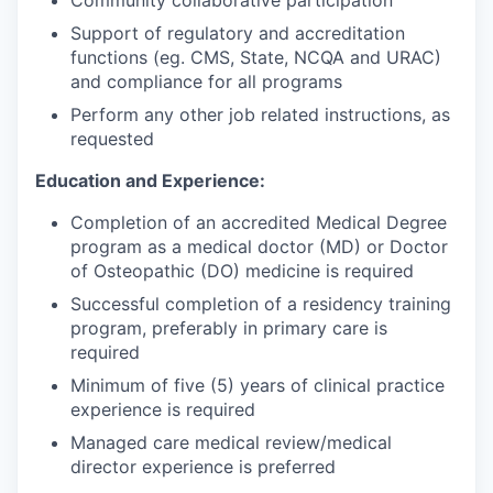
Community collaborative participation
Support of regulatory and accreditation
functions (eg. CMS, State, NCQA and URAC)
and compliance for all programs
Perform any other job related instructions, as
requested
Education and Experience:
Completion of an accredited Medical Degree
program as a medical doctor (MD) or Doctor
of Osteopathic (DO) medicine is required
Successful completion of a residency training
program, preferably in primary care is
required
Minimum of five (5) years of clinical practice
experience is required
Managed care medical review/medical
director experience is preferred