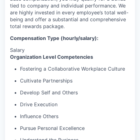
tied to company and individual performance.
We
are highly invested in every employee’s total well-
being and offer a substantial and comprehensive
total rewards package.
Compensation Type (hourly/salary):
Salary
Organization Level Competencies
Fostering a Collaborative Workplace Culture
Cultivate Partnerships
Develop Self and Others
Drive Execution
Influence Others
Pursue Personal Excellence