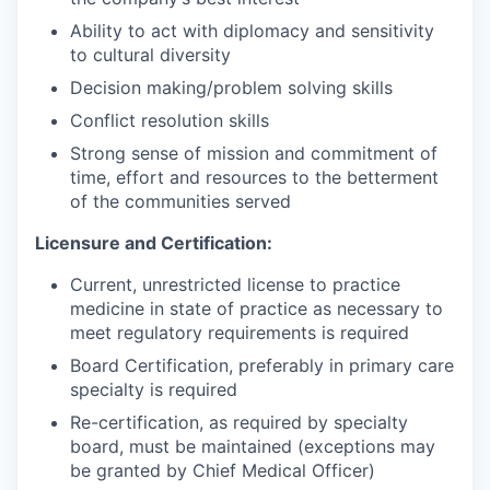
Ability to act with diplomacy and sensitivity
to cultural diversity
Decision making/problem solving skills
Conflict resolution skills
Strong sense of mission and commitment of
time, effort and resources to the betterment
of the communities served
Licensure and Certification:
Current, unrestricted license to practice
medicine in state of practice as necessary to
meet regulatory requirements is required
Board Certification, preferably in primary care
specialty is required
Re-certification, as required by specialty
board, must be maintained (exceptions may
be granted by Chief Medical Officer)