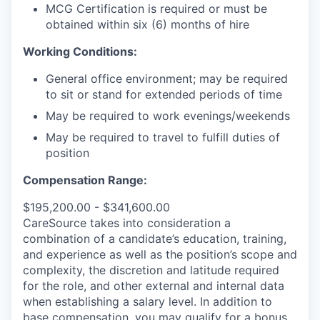
MCG Certification is required or must be
obtained within six (6) months of hire
Working Conditions:
General office environment; may be required
to sit or stand for extended periods of time
May be required to work evenings/weekends
May be required to travel to fulfill duties of
position
Compensation Range:
$195,200.00 - $341,600.00
CareSource takes into consideration a
combination of a candidate’s education, training,
and experience as well as the position’s scope and
complexity, the discretion and latitude required
for the role, and other external and internal data
when establishing a salary level.
In addition to
base compensation, you may qualify for a bonus