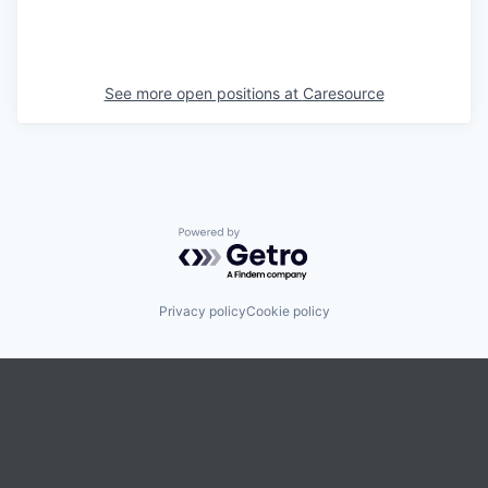
See more open positions at
Caresource
Powered by Getro.com
Privacy policy
Cookie policy