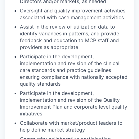
Directors and/or markets, as needed
Oversight and quality improvement activities
associated with case management activities
Assist in the review of utilization data to
identify variances in patterns, and provide
feedback and education to MCP staff and
providers as appropriate
Participate in the development,
implementation and revision of the clinical
care standards and practice guidelines
ensuring compliance with nationally accepted
quality standards
Participate in the development,
implementation and revision of the Quality
Improvement Plan and corporate level quality
initiatives
Collaborate with market/product leaders to
help define market strategy