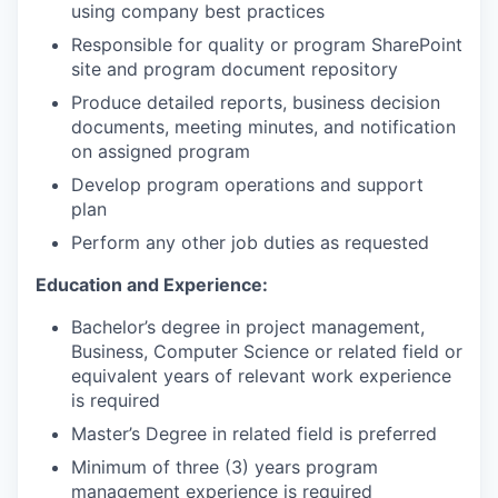
using company best practices
Responsible for quality or program SharePoint
site and program document repository
Produce detailed reports, business decision
documents, meeting minutes, and notification
on assigned program
Develop program operations and support
plan
Perform any other job duties as requested
Education and Experience:
Bachelor’s degree in project management,
Business, Computer Science or related field or
equivalent years of relevant work experience
is required
Master’s Degree in related field is preferred
Minimum of three (3) years program
management experience is required