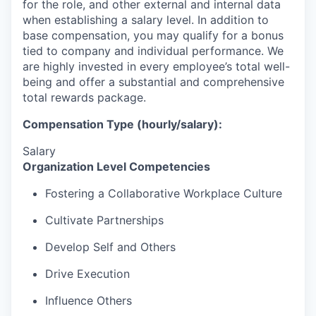
for the role, and other external and internal data
when establishing a salary level.
In addition to
base compensation, you may qualify for a bonus
tied to company and individual performance.
We
are highly invested in every employee’s total well-
being and offer a substantial and comprehensive
total rewards package.
Compensation Type (hourly/salary):
Salary
Organization Level Competencies
Fostering a Collaborative Workplace Culture
Cultivate Partnerships
Develop Self and Others
Drive Execution
Influence Others