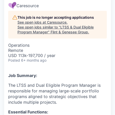
Caresource
This job is no longer accepting applications
See open jobs at
Caresource
.
See open jobs similar to "
LTSS & Dual Eligible
Program Manager
"
Flint & Genesee Group
.
Operations
Remote
USD 113k-197,700 / year
Posted
6+ months ago
Job Summary:
The LTSS and Dual Eligible Program Manager is
responsible for managing large-scale portfolio
programs aligned to strategic objectives that
include multiple projects.
Essential Functions: