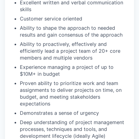
Excellent written and verbal communication
skills
Customer service oriented
Ability to shape the approach to needed
results and gain consensus of the approach
Ability to proactively, effectively and
efficiently lead a project team of 20+ core
members and multiple vendors
Experience managing a project of up to
$10M+ in budget
Proven ability to prioritize work and team
assignments to deliver projects on time, on
budget, and meeting stakeholders
expectations
Demonstrates a sense of urgency
Deep understanding of project management
processes, techniques and tools, and
development lifecycle (ideally Agile)