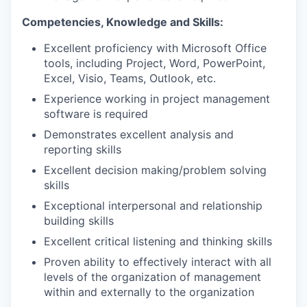
Competencies, Knowledge and Skills:
Excellent proficiency with Microsoft Office
tools, including Project, Word, PowerPoint,
Excel, Visio, Teams, Outlook, etc.
Experience working in project management
software is required
Demonstrates excellent analysis and
reporting skills
Excellent decision making/problem solving
skills
Exceptional interpersonal and relationship
building skills
Excellent critical listening and thinking skills
Proven ability to effectively interact with all
levels of the organization of management
within and externally to the organization