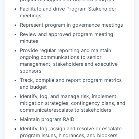
Facilitate and drive Program Stakeholder
meetings
Represent program in governance meetings
Review and approved program meeting
minutes
Provide regular reporting and maintain
ongoing communications to senior
management, stakeholders and executive
sponsors
Track, compile and report program metrics
and budget
Identify, log, and manage risk, implement
mitigation strategies, contingency plans, and
communicate/escalate to stakeholders
Maintain program RAID
Identify, log, assign and resolve or escalate
program issues, hindrances, and blockers