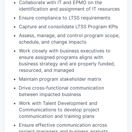
Collaborate with IT and EPMO on the
identification and assignment of IT resources
Ensure compliance to LTSS requirements
Capture and consolidate LTSS Program KPIs
Assess, manage, and control program scope,
schedule, and change impacts
Work closely with business executives to
ensure assigned programs aligns with
business strategy and are properly funded,
resourced, and managed
Maintain program stakeholder matrix
Drive cross-functional communication
between impacted business
Work with Talent Development and
Communications to develop project
communication and training plans
Ensure effective communication across
project managers and business analysts