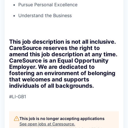
Pursue Personal Excellence
Understand the Business
This job description is not all inclusive.
CareSource reserves the right to
amend this job description at any time.
CareSource is an Equal Opportunity
Employer. We are dedicated to
fostering an environment of belonging
that welcomes and supports
individuals of all backgrounds.
#LI-GB1
This job is no longer accepting applications
See open jobs at
Caresource
.