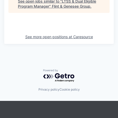
See open jobs similar to "
LTSS & Dual Eligible
Program Manager
"
Flint & Genesee Group
.
See more open positions at
Caresource
Powered by Getro.com
Privacy policy
Cookie policy