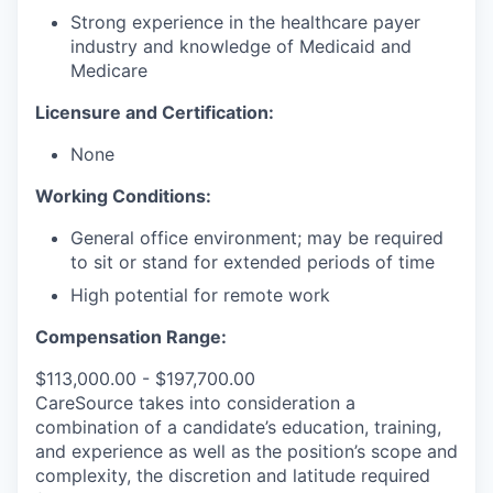
Strong experience in the healthcare payer
industry and knowledge of Medicaid and
Medicare
Licensure and Certification:
None
Working Conditions:
General office environment; may be required
to sit or stand for extended periods of time
High potential for remote work
Compensation Range:
$113,000.00 - $197,700.00
CareSource takes into consideration a
combination of a candidate’s education, training,
and experience as well as the position’s scope and
complexity, the discretion and latitude required