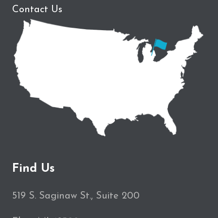
Contact Us
Find Us
519 S. Saginaw St., Suite 200