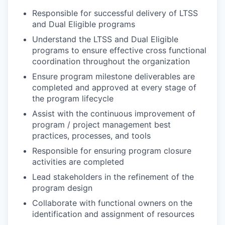
Responsible for successful delivery of LTSS
and Dual Eligible programs
Understand the LTSS and Dual Eligible
programs to ensure effective cross functional
coordination throughout the organization
Ensure program milestone deliverables are
completed and approved at every stage of
the program lifecycle
Assist with the continuous improvement of
program / project management best
practices, processes, and tools
Responsible for ensuring program closure
activities are completed
Lead stakeholders in the refinement of the
program design
Collaborate with functional owners on the
identification and assignment of resources