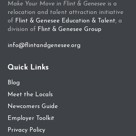
Make Your Move in Flint & Genesee
is a
relocation and talent attraction initiative
of
Flint & Genesee Education & Talent
, a
division of
Flint & Genesee Group
info@flintandgenesee.org
Quick Links
Blog
Meet the Locals
Newcomers Guide
Employer Toolkit
Privacy Policy