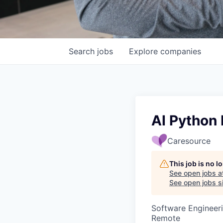
Search
jobs
Explore
companies
AI Python 
Caresource
This job is no 
See open jobs a
See open jobs si
Software Engineeri
Remote