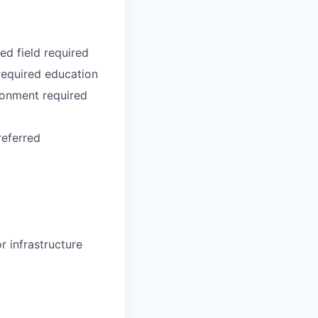
ed field required
required education
ronment required
referred
r infrastructure