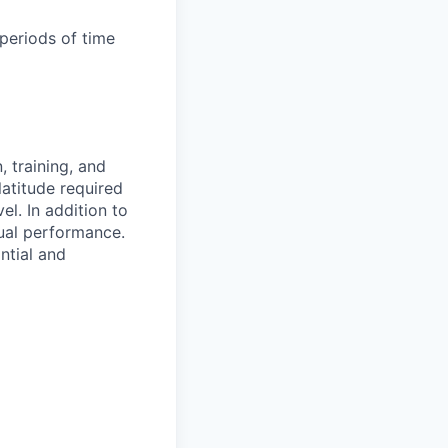
periods of time
 training, and
latitude required
vel.
In addition to
ual performance.
ntial and