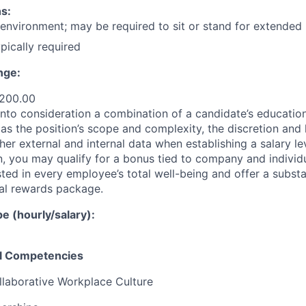
s:
 environment; may be required to sit or stand for extended 
ypically required
nge:
,200.00
nto consideration a combination of a candidate’s education,
as the position’s scope and complexity, the discretion and 
ther external and internal data when establishing a salary le
 you may qualify for a bonus tied to company and individ
ted in every employee’s total well-being and offer a substa
al rewards package.
 (hourly/salary):
el Competencies
llaborative Workplace Culture