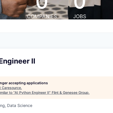
0
0
COMPANIES
JOBS
Engineer II
longer accepting applications
t
Caresource
.
milar to "
AI Python Engineer II
"
Flint & Genesee Group
.
ng, Data Science