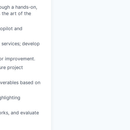
ough a hands-on,
the art of the
opilot and
 services; develop
for improvement.
ure project
iverables based on
ghlighting
orks, and evaluate