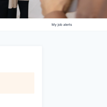
My
job
alerts