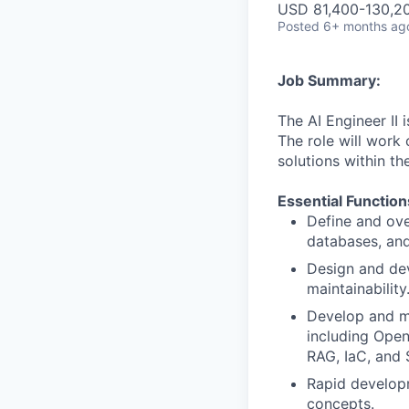
USD 81,400-130,20
Posted
6+ months ag
Job Summary:
The AI Engineer II 
The role will work 
solutions within th
Essential Function
Define and ove
databases, and
Design and dev
maintainability
Develop and ma
including Open
RAG, IaC, and 
Rapid develop
concepts.