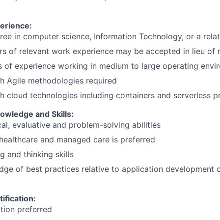
erience:
ree in computer science, Information Technology, or a relat
rs of relevant work experience may be accepted in lieu of 
s of experience working in medium to large operating envi
h Agile methodologies required
h cloud technologies including containers and serverless p
wledge and Skills:
al, evaluative and problem-solving abilities
healthcare and managed care is preferred
ng and thinking skills
ge of best practices relative to application development o
ification:
ation preferred