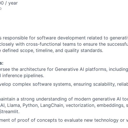
0 / year
o
is responsible for software development related to generati
closely with cross-functional teams to ensure the successfu
e defined scope, timeline, and quality standards.
s:
rsee the architecture for Generative AI platforms, includin
 inference pipelines.
elop complex software systems, ensuring scalability, reliabi
.
intain a strong understanding of modern generative AI to
AI, Llama, Python, LangChain, vectorization, embeddings, 
Streamlit.
ment of proof of concepts to evaluate new technology or 