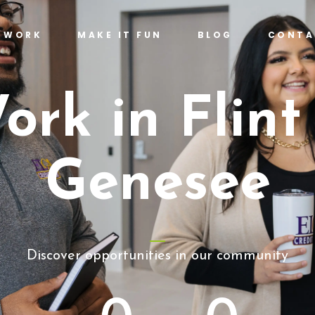
T WORK
MAKE IT FUN
BLOG
CONTA
ork in Flint
Genesee
Discover opportunities in our community