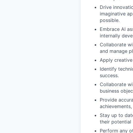
Drive innovati
imaginative ap
possible.
Embrace AI ass
internally deve
Collaborate wi
and manage pl
Apply creative
Identify techni
success.
Collaborate wi
business object
Provide accura
achievements, 
Stay up to dat
their potential
Perform any ot