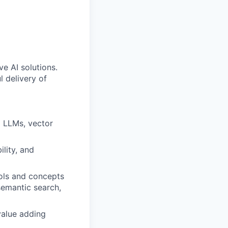
ve AI solutions.
l delivery of
g LLMs, vector
lity, and
ols and concepts
semantic search,
value adding