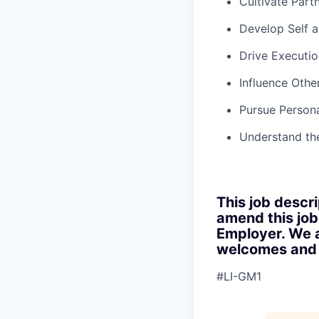
Cultivate Part
Develop Self 
Drive Executio
Influence Othe
Pursue Persona
Understand th
This job descri
amend this job
Employer. We a
welcomes and s
#LI-GM1