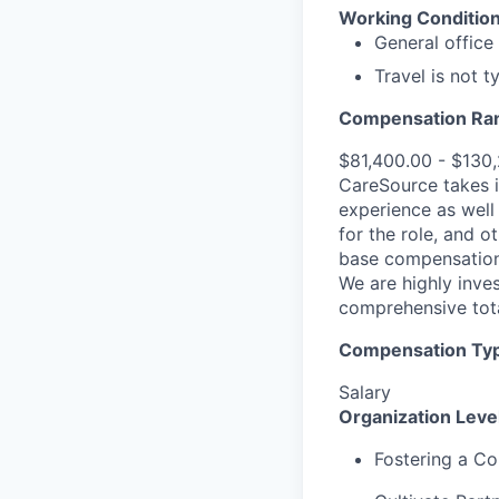
Working Condition
General office
Travel is not t
Compensation Ra
$81,400.00 - $130
CareSource takes i
experience as well 
for the role, and o
base compensation,
We are highly inves
comprehensive tot
Compensation Type
Salary
Organization Lev
Fostering a Co