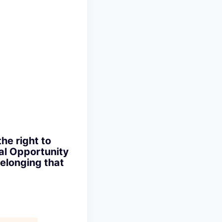
the right to
ual Opportunity
elonging that