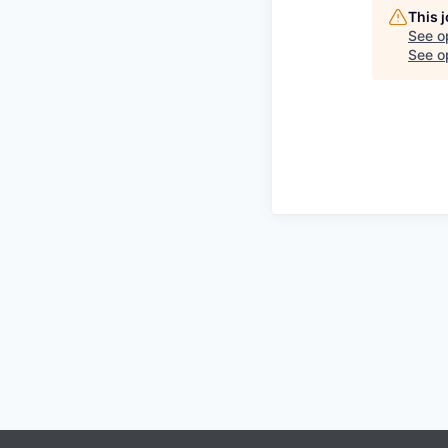
This 
See o
See op