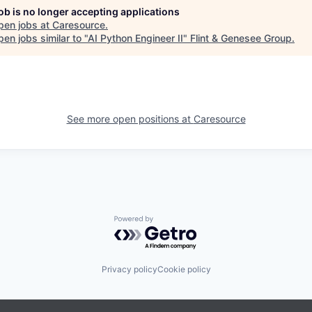
job is no longer accepting applications
pen jobs at
Caresource
.
en jobs similar to "
AI Python Engineer II
"
Flint & Genesee Group
.
See more open positions at
Caresource
Powered by Getro.com
Privacy policy
Cookie policy