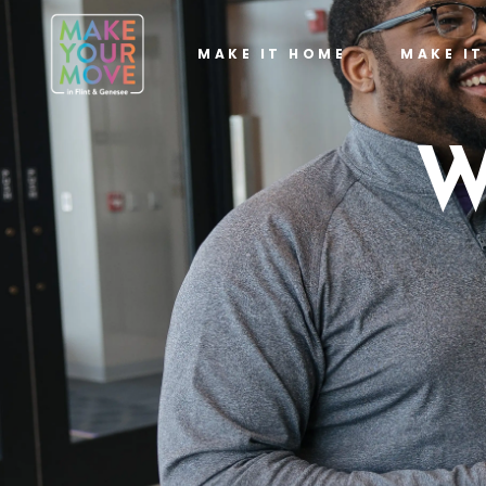
MAKE IT HOME
MAKE I
W