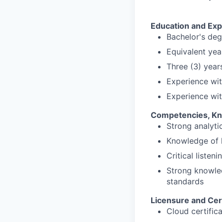
Education and Exp
Bachelor's deg
Equivalent yea
Three (3) year
Experience wit
Experience wit
Competencies, Kno
Strong analytic
Knowledge of 
Critical listeni
Strong knowled
standards
Licensure and Cert
Cloud certific