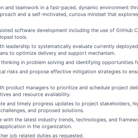
on and teamwork in a fast-paced, dynamic environment thr
proach and a self-motivated, curious mindset that explores 
isted software development including the use of GitHub C
loped tools.
th leadership to systematically evaluate currently deployed
ans to optimize delivery and support mechanism.
 thinking in problem solving and identifying opportunities 
cal risks and propose effective mitigation strategies to ens
th product managers to prioritize and schedule project del
ives and resource availability.
te and timely progress updates to project stakeholders, hi
challenges, and proposed solutions.
e with the latest industry trends, technologies, and framew
 application in the organization.
her job related duties as requested.