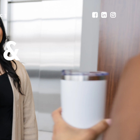
CT
 &