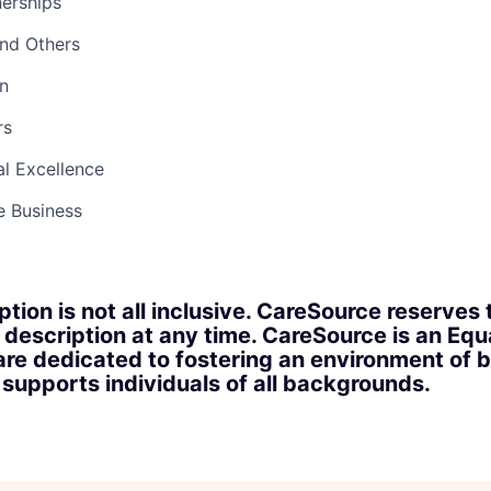
nerships
and Others
n
rs
l Excellence
e Business
ption is not all inclusive. CareSource reserves 
 description at any time. CareSource is an Eq
re dedicated to fostering an environment of b
upports individuals of all backgrounds.