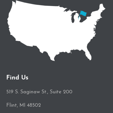
Find Us
519 S. Saginaw St., Suite 200
Flint, MI 48502