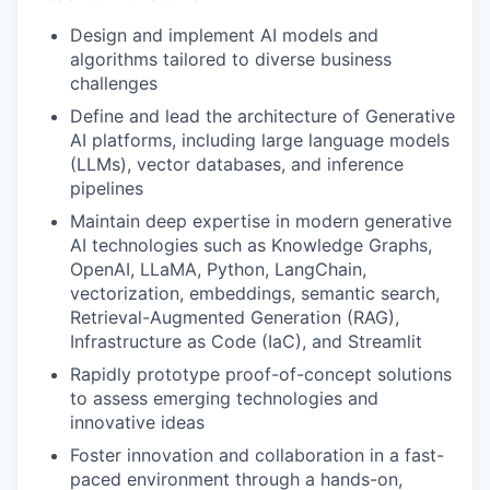
Design and implement AI models and
algorithms tailored to diverse business
challenges
Define and lead the architecture of Generative
AI platforms, including large language models
(LLMs), vector databases, and inference
pipelines
Maintain deep expertise in modern generative
AI technologies such as Knowledge Graphs,
OpenAI, LLaMA, Python, LangChain,
vectorization, embeddings, semantic search,
Retrieval-Augmented Generation (RAG),
Infrastructure as Code (IaC), and Streamlit
Rapidly prototype proof-of-concept solutions
to assess emerging technologies and
innovative ideas
Foster innovation and collaboration in a fast-
paced environment through a hands-on,