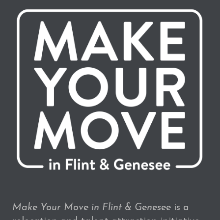
Make Your Move in Flint & Genesee
is a