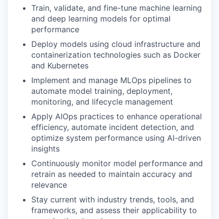
Train, validate, and fine-tune machine learning
and deep learning models for optimal
performance
Deploy models using cloud infrastructure and
containerization technologies such as Docker
and Kubernetes
Implement and manage MLOps pipelines to
automate model training, deployment,
monitoring, and lifecycle management
Apply AIOps practices to enhance operational
efficiency, automate incident detection, and
optimize system performance using AI-driven
insights
Continuously monitor model performance and
retrain as needed to maintain accuracy and
relevance
Stay current with industry trends, tools, and
frameworks, and assess their applicability to