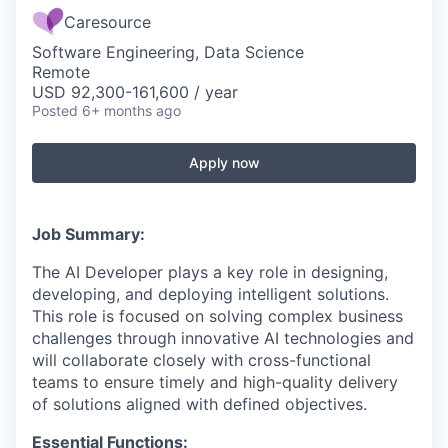
Caresource
Software Engineering, Data Science
Remote
USD 92,300-161,600 / year
Posted
6+ months ago
Apply now
Job Summary:
The AI Developer plays a key role in designing,
developing, and deploying intelligent solutions.
This role is focused on solving complex business
challenges through innovative AI technologies and
will collaborate closely with cross-functional
teams to ensure timely and high-quality delivery
of solutions aligned with defined objectives.
Essential Functions: