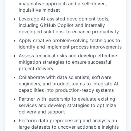
imaginative approach and a self-driven,
inquisitive mindset
Leverage AI-assisted development tools,
including GitHub Copilot and internally
developed solutions, to enhance productivity
Apply creative problem-solving techniques to
identify and implement process improvements
Assess technical risks and develop effective
mitigation strategies to ensure successful
project delivery
Collaborate with data scientists, software
engineers, and product teams to integrate AI
capabilities into production-ready systems
Partner with leadership to evaluate existing
services and develop strategies to optimize
delivery and support
Perform data preprocessing and analysis on
large datasets to uncover actionable insights