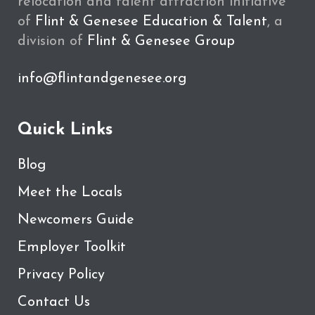
relocation and talent attraction initiative
of
Flint & Genesee Education & Talent
, a
division of
Flint & Genesee Group
info@flintandgenesee.org
Quick Links
Blog
Meet the Locals
Newcomers Guide
Employer Toolkit
Privacy Policy
Contact Us