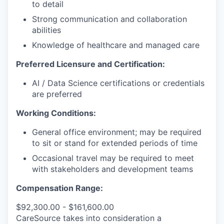
to detail
Strong communication and collaboration
abilities
Knowledge of healthcare and managed care
Preferred Licensure and Certification:
AI / Data Science certifications or credentials
are preferred
Working Conditions:
General office environment; may be required
to sit or stand for extended periods of time
Occasional travel may be required to meet
with stakeholders and development teams
Compensation Range:
$92,300.00 - $161,600.00
CareSource takes into consideration a