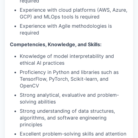
required
Experience with cloud platforms (AWS, Azure,
GCP) and MLOps tools Is required
Experience with Agile methodologies is
required
Competencies, Knowledge, and Skills:
Knowledge of model interpretability and
ethical AI practices
Proficiency in Python and libraries such as
TensorFlow, PyTorch, Scikit-learn, and
OpenCV
Strong analytical, evaluative and problem-
solving abilities
Strong understanding of data structures,
algorithms, and software engineering
principles
Excellent problem-solving skills and attention