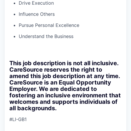
Drive Execution
Influence Others
Pursue Personal Excellence
Understand the Business
This job description is not all inclusive.
CareSource reserves the right to
amend this job description at any time.
CareSource is an Equal Opportunity
Employer. We are dedicated to
fostering an inclusive environment that
welcomes and supports individuals of
all backgrounds.
#LI-GB1