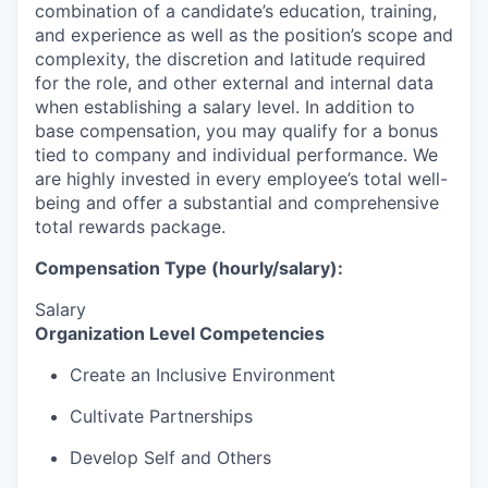
combination of a candidate’s education, training,
and experience as well as the position’s scope and
complexity, the discretion and latitude required
for the role, and other external and internal data
when establishing a salary level.
In addition to
base compensation, you may qualify for a bonus
tied to company and individual performance.
We
are highly invested in every employee’s total well-
being and offer a substantial and comprehensive
total rewards package.
Compensation Type (hourly/salary):
Salary
Organization Level Competencies
Create an Inclusive Environment
Cultivate Partnerships
Develop Self and Others