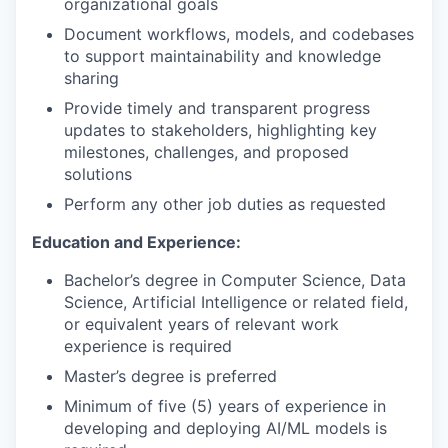
organizational goals
Document workflows, models, and codebases
to support maintainability and knowledge
sharing
Provide timely and transparent progress
updates to stakeholders, highlighting key
milestones, challenges, and proposed
solutions
Perform any other job duties as requested
Education and Experience:
Bachelor’s degree in Computer Science, Data
Science, Artificial Intelligence or related field,
or equivalent years of relevant work
experience is required
Master’s degree is preferred
Minimum of five (5) years of experience in
developing and deploying AI/ML models is