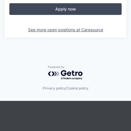
Apply now
See more open positions at
Caresource
Powered by Getro.com
Privacy policy
Cookie policy