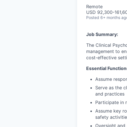
Remote
USD 92,300-161,60
Posted
6+ months ag
Job Summary:
The Clinical Psych
management to ens
cost-effective sett
Essential Function
Assume respons
Serve as the c
and practices
Participate in
Assume key rol
safety activiti
Oversight and 