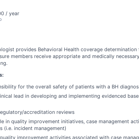
0 / year
o
ologist provides Behavioral Health coverage determination f
ure members receive appropriate and medically necessary
ing.
s:
ibility for the overall safety of patients with a BH diagnos
linical lead in developing and implementing evidenced based
 regulatory/accreditation reviews
e in quality improvement initiatives, case management act
es (i.e. incident management)
quality improvement activities associated with case manag