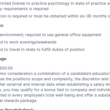
tricted license to practice psychology in state of practice 
y requirements is required
ion is required or must be obtained within six (6) months o
s:
 environment; required to use general office equipment
ed to work evenings/weekends
 to travel in-state to fulfill duties of position
nge:
,600.00
nto consideration a combination of a candidate’s education,
as the position’s scope and complexity, the discretion and 
ther external and internal data when establishing a salary le
 you may qualify for a bonus tied to company and individ
ted in every employee’s total well-being and offer a substa
al rewards package.
 (hourly/salary):