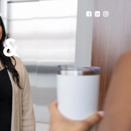
CT
 &