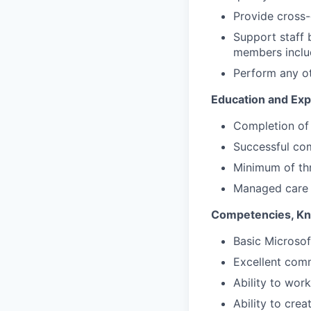
Provide cross-
Support staff b
members inclu
Perform any ot
Education and Exp
Completion of 
Successful com
Minimum of thr
Managed care m
Competencies, Kno
Basic Microsof
Excellent comm
Ability to wor
Ability to cre