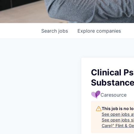
Search
jobs
Explore
companies
Clinical P
Substance
Caresource
This job is no 
See open jobs a
See open jobs si
Care)
"
Flint & 