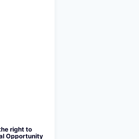
the right to
ual Opportunity