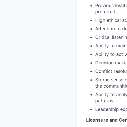
Previous Instit
preferred
High ethical s
Attention to de
Critical listen
Ability to main
Ability to act 
Decision makin
Conflict resolut
Strong sense o
the communiti
Ability to ana
patterns
Leadership exp
Licensure and Cert