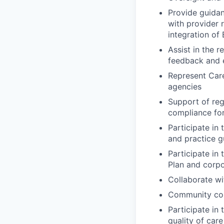
Provide guidan
with provider 
integration of
Assist in the r
feedback and e
Represent Care
agencies
Support of reg
compliance for
Participate in
and practice g
Participate in
Plan and corpor
Collaborate wi
Community coll
Participate in
quality of car