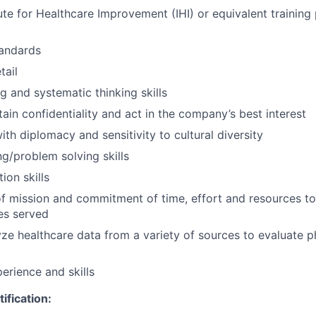
ute for Healthcare Improvement (IHI) or equivalent training 
tandards
tail
ing and systematic thinking skills
tain confidentiality and act in the company’s best interest
with diplomacy and sensitivity to cultural diversity
g/problem solving skills
ion skills
f mission and commitment of time, effort and resources to
es served
lyze healthcare data from a variety of sources to evaluate p
erience and skills
ification: