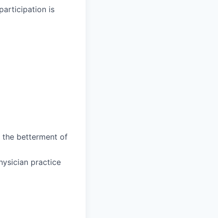
participation is
 the betterment of
hysician practice