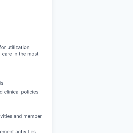
or utilization
 care in the most
is
 clinical policies
ivities and member
ement activities