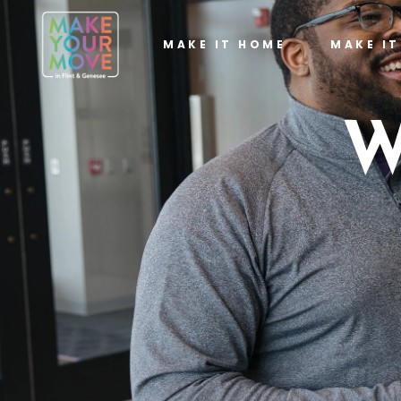
MAKE IT HOME
MAKE I
W