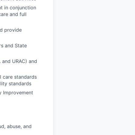
t in conjunction
are and full
nd provide
rs and State
QA and URAC) and
al care standards
lity standards
ity Improvement
ud, abuse, and