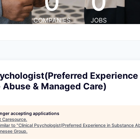
0
0
COMPANIES
JOBS
sychologist(Preferred Experience 
 Abuse & Managed Care)
longer accepting applications
t
Caresource
.
milar to "
Clinical Psychologist(Preferred Experience in Substance
Genesee Group
.