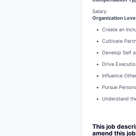
Salary
Organization Lev
Create an Incl
Cultivate Part
Develop Self 
Drive Executio
Influence Othe
Pursue Persona
Understand th
This job descri
amend this job