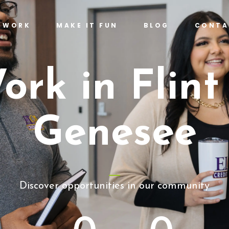
T WORK
MAKE IT FUN
BLOG
CONTA
ork in Flint
Genesee
Discover opportunities in our community