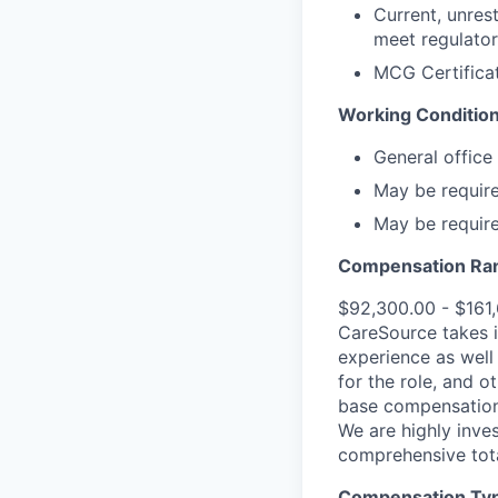
Current, unres
meet regulator
MCG Certificat
Working Condition
General office
May be requir
May be required
Compensation Ra
$92,300.00 - $161
CareSource takes i
experience as well 
for the role, and o
base compensation,
We are highly inves
comprehensive tot
Compensation Type