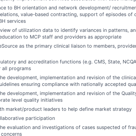
ce to BH orientation and network development/ recruitmen
relations, value-based contracting, support of episodes of c
 BH services
eview of utilization data to identify variances in patterns, a
ducation to MCP staff and providers as appropriate
Source as the primary clinical liaison to members, provide
ulatory and accreditation functions (e.g. CMS, State, NC
 all programs
 the development, implementation and revision of the clinic
uidelines ensuring compliance with nationally accepted qua
 the development, implementation and revision of the Qual
ate level quality initiatives
th market/product leaders to help define market strategy
aborative participation
 the evaluation and investigations of cases suspected of fra
e concerns