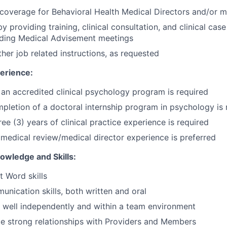
coverage for Behavioral Health Medical Directors and/or m
y providing training, clinical consultation, and clinical case
ding Medical Advisement meetings
her job related instructions, as requested
erience:
an accredited clinical psychology program is required
pletion of a doctoral internship program in psychology is 
ee (3) years of clinical practice experience is required
edical review/medical director experience is preferred
wledge and Skills:
t Word skills
unication skills, both written and oral
k well independently and within a team environment
ate strong relationships with Providers and Members