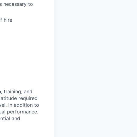
as necessary to
f hire
 training, and
latitude required
vel.
In addition to
ual performance.
ntial and