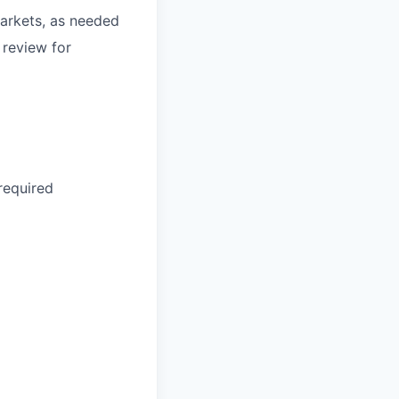
arkets, as needed
 review for
required