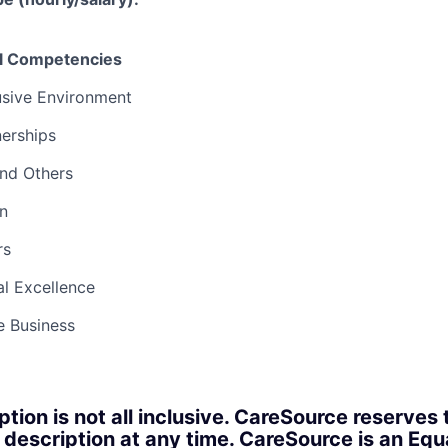
el Competencies
usive Environment
nerships
and Others
n
rs
l Excellence
e Business
ption is not all inclusive. CareSource reserves 
 description at any time. CareSource is an Eq