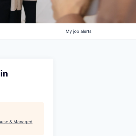
My
job
alerts
in
 Abuse & Managed