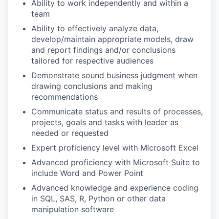
Ability to work independently and within a
team
Ability to effectively analyze data,
develop/maintain appropriate models, draw
and report findings and/or conclusions
tailored for respective audiences
Demonstrate sound business judgment when
drawing conclusions and making
recommendations
Communicate status and results of processes,
projects, goals and tasks with leader as
needed or requested
Expert proficiency level with Microsoft Excel
Advanced proficiency with Microsoft Suite to
include Word and Power Point
Advanced knowledge and experience coding
in SQL, SAS, R, Python or other data
manipulation software