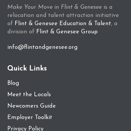
Make Your Move in Flint & Genesee
is a
relocation and talent attraction initiative
of
Flint & Genesee Education & Talent
, a
division of
Flint & Genesee Group
info@flintandgenesee.org
Quick Links
Blog
Meet the Locals
Newcomers Guide
Employer Toolkit
Privacy Policy