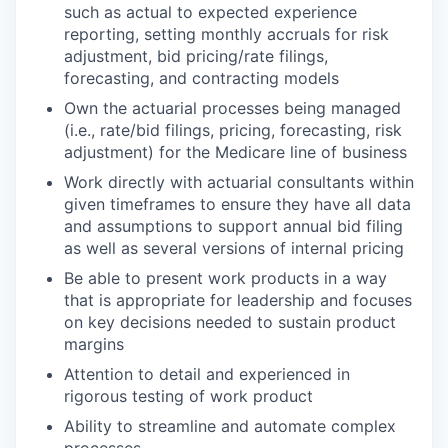
such as actual to expected experience
reporting, setting monthly accruals for risk
adjustment, bid pricing/rate filings,
forecasting, and contracting models
Own the actuarial processes being managed
(i.e., rate/bid filings, pricing, forecasting, risk
adjustment) for the Medicare line of business
Work directly with actuarial consultants within
given timeframes to ensure they have all data
and assumptions to support annual bid filing
as well as several versions of internal pricing
Be able to present work products in a way
that is appropriate for leadership and focuses
on key decisions needed to sustain product
margins
Attention to detail and experienced in
rigorous testing of work product
Ability to streamline and automate complex