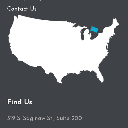
Contact Us
Find Us
519 S. Saginaw St., Suite 200