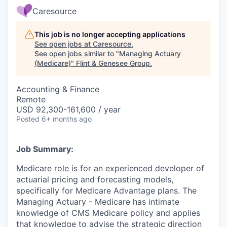
Caresource
This job is no longer accepting applications
See open jobs at
Caresource
.
See open jobs similar to "
Managing Actuary
(Medicare)
"
Flint & Genesee Group
.
Accounting & Finance
Remote
USD 92,300-161,600 / year
Posted
6+ months ago
Job Summary:
Medicare role is for an experienced developer of
actuarial pricing and forecasting models,
specifically for Medicare Advantage plans. The
Managing Actuary - Medicare has intimate
knowledge of CMS Medicare policy and applies
that knowledge to advise the strategic direction