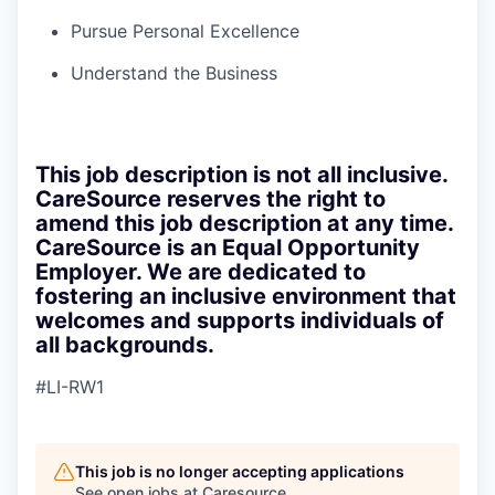
Pursue Personal Excellence
Understand the Business
This job description is not all inclusive.
CareSource reserves the right to
amend this job description at any time.
CareSource is an Equal Opportunity
Employer. We are dedicated to
fostering an inclusive environment that
welcomes and supports individuals of
all backgrounds.
#LI-RW1
This job is no longer accepting applications
See open jobs at
Caresource
.