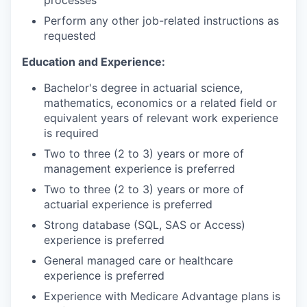
processes
Perform any other job-related instructions as
requested
Education and Experience:
Bachelor's degree in actuarial science,
mathematics, economics or a related field or
equivalent years of relevant work experience
is required
Two to three (2 to 3) years or more of
management experience is preferred
Two to three (2 to 3) years or more of
actuarial experience is preferred
Strong database (SQL, SAS or Access)
experience is preferred
General managed care or healthcare
experience is preferred
Experience with Medicare Advantage plans is