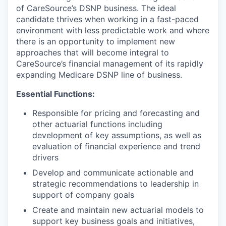
of CareSource’s DSNP business. The ideal
candidate thrives when working in a fast-paced
environment with less predictable work and where
there is an opportunity to implement new
approaches that will become integral to
CareSource’s financial management of its rapidly
expanding Medicare DSNP line of business.
Essential Functions:
Responsible for pricing and forecasting and
other actuarial functions including
development of key assumptions, as well as
evaluation of financial experience and trend
drivers
Develop and communicate actionable and
strategic recommendations to leadership in
support of company goals
Create and maintain new actuarial models to
support key business goals and initiatives,