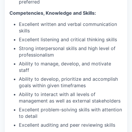
preferred
Competencies, Knowledge and Skills:
Excellent written and verbal communication
skills
Excellent listening and critical thinking skills
Strong interpersonal skills and high level of
professionalism
Ability to manage, develop, and motivate
staff
Ability to develop, prioritize and accomplish
goals within given timeframes
Ability to interact with all levels of
management as well as external stakeholders
Excellent problem-solving skills with attention
to detail
Excellent auditing and peer reviewing skills