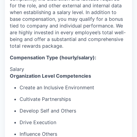
for the role, and other external and internal data
when establishing a salary level.
In addition to
base compensation, you may qualify for a bonus
tied to company and individual performance.
We
are highly invested in every employee’s total well-
being and offer a substantial and comprehensive
total rewards package.
Compensation Type (hourly/salary):
Salary
Organization Level Competencies
Create an Inclusive Environment
Cultivate Partnerships
Develop Self and Others
Drive Execution
Influence Others