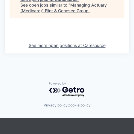
See open jobs similar to "
Managing Actuary
(Medicare)
"
Flint & Genesee Group
.
See more open positions at
Caresource
Powered by Getro.com
Privacy policy
Cookie policy