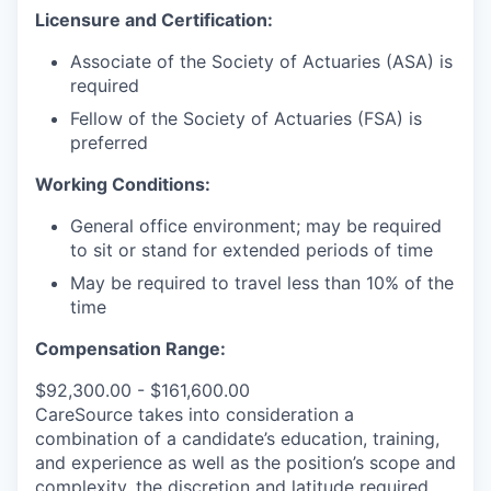
Licensure and Certification:
Associate of the Society of Actuaries (ASA) is
required
Fellow of the Society of Actuaries (FSA) is
preferred
Working Conditions:
General office environment; may be required
to sit or stand for extended periods of time
May be required to travel less than 10% of the
time
Compensation Range:
$92,300.00 - $161,600.00
CareSource takes into consideration a
combination of a candidate’s education, training,
and experience as well as the position’s scope and
complexity, the discretion and latitude required