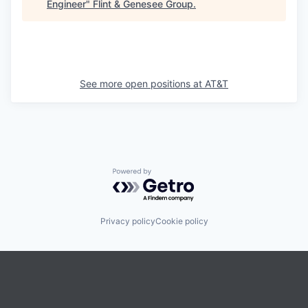
Engineer
"
Flint & Genesee Group
.
See more open positions at
AT&T
Powered by Getro.com
Privacy policy
Cookie policy