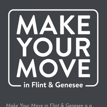
Make Your Move in Flint & Genesee
is a