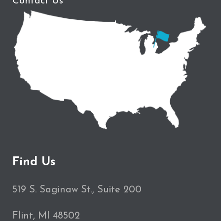
Contact Us
Find Us
519 S. Saginaw St., Suite 200
Flint, MI 48502