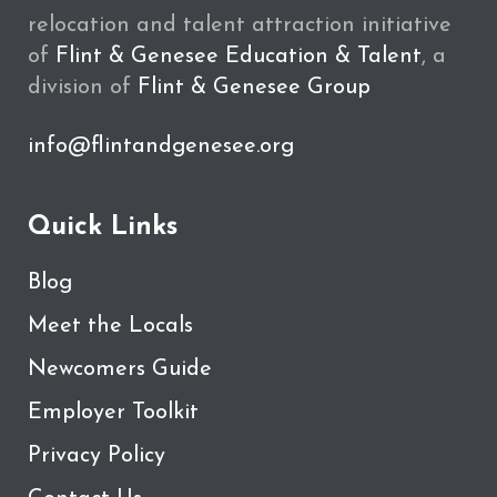
relocation and talent attraction initiative
of
Flint & Genesee Education & Talent
, a
division of
Flint & Genesee Group
info@flintandgenesee.org
Quick Links
Blog
Meet the Locals
Newcomers Guide
Employer Toolkit
Privacy Policy