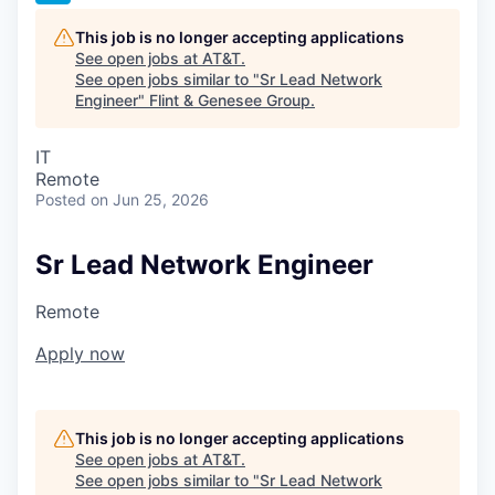
This job is no longer accepting applications
See open jobs at
AT&T
.
See open jobs similar to "
Sr Lead Network
Engineer
"
Flint & Genesee Group
.
IT
Remote
Posted
on Jun 25, 2026
Sr Lead Network Engineer
Remote
Apply now
This job is no longer accepting applications
See open jobs at
AT&T
.
See open jobs similar to "
Sr Lead Network