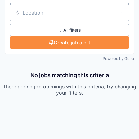
Location
All filters
Create job alert
Powered by Getro
No jobs matching this criteria
There are no job openings with this criteria, try changing
your filters.