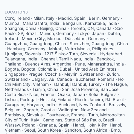
LOCATIONS
Cork, Ireland · Milan, Italy · Madrid, Spain · Berlin, Germany ·
Mumbai, Maharashtra, India · Bengaluru, Karnataka, India ·
Shanghai, China · Beijing, China · Toronto, ON, Canada · São
Paulo, SP, Brazil · Munich, Germany · Tokyo, Japan · Dublin,
Ireland · Mexico City, Mexico · Düsseldorf, Germany ·
Guangzhou, Guangdong, China · Shenzhen, Guangdong, China
· Hamburg, Germany · Makati, Metro Manila, Philippines ·
Ljubljana, Slovenia · 1217 Šinkov Turn, Slovenia · Hyderabad,
Telangana, India · Chennai, Tamil Nadu, India · Bangkok,
Thailand · Buenos Aires, Argentina · Pune, Maharashtra, India ·
Bogotá, Bogota, Colombia · Dubai - United Arab Emirates ·
Singapore · Prague, Czechia · Meyrin, Switzerland · Zürich,
Switzerland · Calgary, AB, Canada · Bucharest, Romania · Ho
Chi Minh City, Vietnam · Istanbul, İstanbul, Turkey · The Hague,
Netherlands · Tianjin, China · San José Province, San José,
Costa Rica · Nice, France · Osaka, Japan · Sofia, Bulgaria ·
Lisbon, Portugal · Helsinki, Finland · Rio de Janeiro, RJ, Brazil ·
Gurugram, Haryana, India · Auckland, New Zealand · Brussels,
Belgium · Zagreb, Croatia · Wellington, New Zealand ·
Bratislava, Slovakia · Courbevoie, France · Turin, Metropolitan
City of Turin, Italy · Campinas, State of São Paulo, Brazil ·
Warsaw, Poland · Granada, Spain · Hanoi, Hoàn Kiếm, Hanoi,
Vietnam · Seoul, South Korea · Sandton, South Africa · Brno,