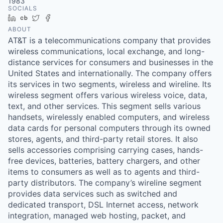
1983
SOCIALS
LinkedIn
Crunchbase
Twitter
Facebook
ABOUT
AT&T is a telecommunications company that provides
wireless communications, local exchange, and long-
distance services for consumers and businesses in the
United States and internationally. The company offers
its services in two segments, wireless and wireline. Its
wireless segment offers various wireless voice, data,
text, and other services. This segment sells various
handsets, wirelessly enabled computers, and wireless
data cards for personal computers through its owned
stores, agents, and third-party retail stores. It also
sells accessories comprising carrying cases, hands-
free devices, batteries, battery chargers, and other
items to consumers as well as to agents and third-
party distributors. The company’s wireline segment
provides data services such as switched and
dedicated transport, DSL Internet access, network
integration, managed web hosting, packet, and