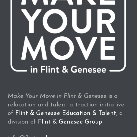
Make Your Move in Flint & Genesee
is a
relocation and talent attraction initiative
of
Flint & Genesee Education & Talent
, a
division of
Flint & Genesee Group