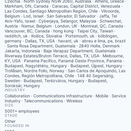
Czechia · North Sydney NSW 2060, Australia · Athens, Greece ·
Markham, ON, Canada · Caracas, Capital District, Venezuela ·
Las Condes, Santiago Metropolitan Region, Chile · Vilvoorde,
Belgium · Lod, Israel · San Salvador, El Salvador · Jaffa, Tel
Aviv-Yafo, Israel · Cyberjaya, Selangor, Malaysia · Schwechat,
Austria · Namur, Belgium · London, UK · Montreal, QC, Canada ·
Vancouver, BC, Canada · hong kong · Taipei City, Taiwan ·
redditch, uk · Košice, Slovakia · Portsmouth, uk · böblingen,
germany · Dallas, TX, USA · havant, uk · abreu e lima, pe, brazil
· Santa Rosa Department, Guatemala · 2840 Holte, Denmark ·
Jakarta, Indonesia · Baja Verapaz Department, Guatemala ·
Riverway Estates/Bruton Terrace, Dallas, TX, USA · Melbourne,
KY, USA · Panama Pacifico, Panamá Oeste Province, Panama ·
Budapest, Nagytétény, Hungary · Budapest, Újpest, Hungary ·
Trollåsen, Nordre Follo, Norway · San Carlos de Apoquindo, Las
Condes, Región Metropolitana, Chile · 148 40 Segersäng,
Sweden · Budapest, Terézváros, Hungary · Budapest,
Soroksár, Hungary
INDUSTRY
Collaboration · Communications Infrastructure · Mobile · Service
Industry · Telecommunications · Wireless
SIZE
5001+
employees
STAGE
Other
FOUNDED IN