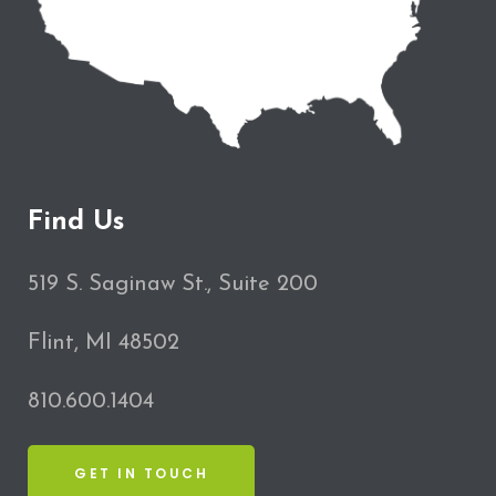
Find Us
519 S. Saginaw St., Suite 200
Flint, MI 48502
810.600.1404
GET IN TOUCH