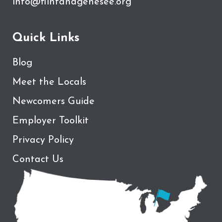
info@flintandgenesee.org
Quick Links
Blog
Meet the Locals
Newcomers Guide
Employer Toolkit
Privacy Policy
Contact Us