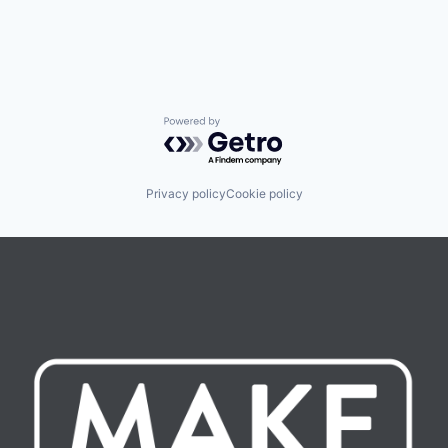
Powered by Getro.com
Privacy policy
Cookie policy