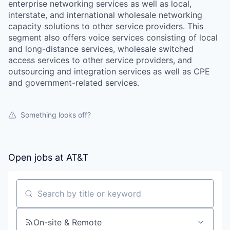
enterprise networking services as well as local,
interstate, and international wholesale networking
capacity solutions to other service providers. This
segment also offers voice services consisting of local
and long-distance services, wholesale switched
access services to other service providers, and
outsourcing and integration services as well as CPE
and government-related services.
Something looks off?
Open jobs at
AT&T
Search by title or keyword
On-site & Remote