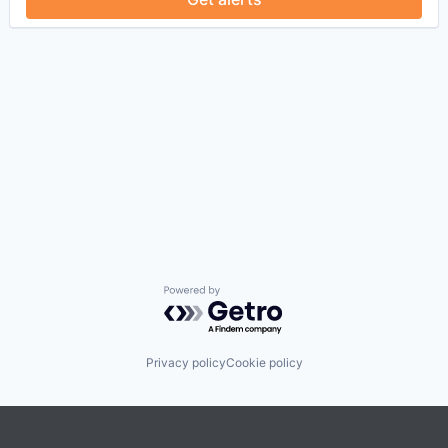
Powered by Getro.com
Privacy policy
Cookie policy