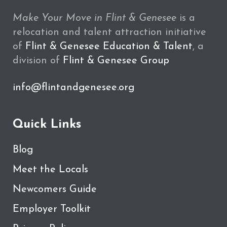
Make Your Move in Flint & Genesee
is a
relocation and talent attraction initiative
of
Flint & Genesee Education & Talent
, a
division of
Flint & Genesee Group
info@flintandgenesee.org
Quick Links
Blog
Meet the Locals
Newcomers Guide
Employer Toolkit