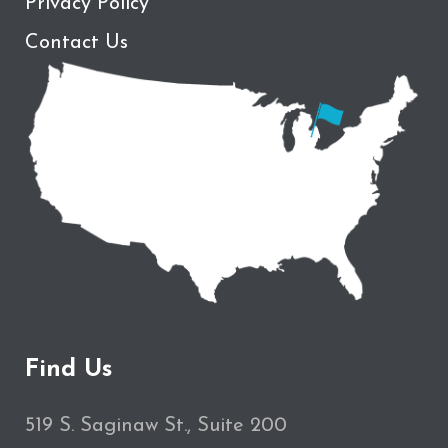
Privacy Policy
Contact Us
Find Us
519 S. Saginaw St., Suite 200