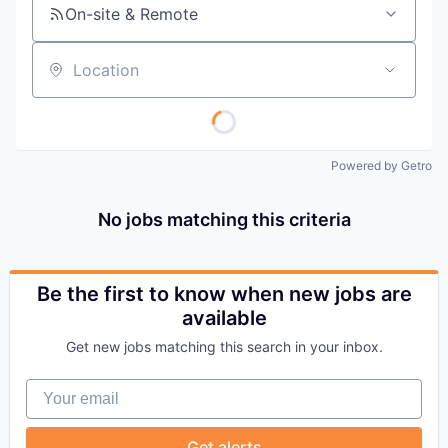
On-site & Remote
Location
Powered by Getro
No jobs matching this criteria
Be the first to know when new jobs are
available
Get new jobs matching this search in your inbox.
Your email
Get alerts