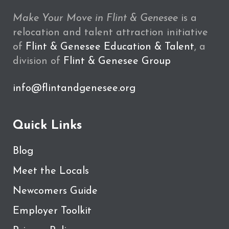
Make Your Move in Flint & Genesee
is a
relocation and talent attraction initiative
of
Flint & Genesee Education & Talent
, a
division of
Flint & Genesee Group
info@flintandgenesee.org
Quick Links
Blog
Meet the Locals
Newcomers Guide
Employer Toolkit