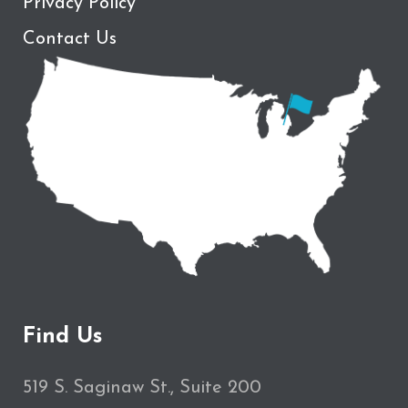
Privacy Policy
Contact Us
Find Us
519 S. Saginaw St., Suite 200