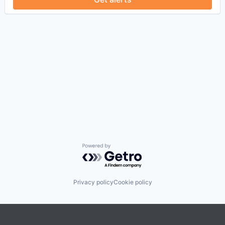
Powered by Getro.com
Privacy policy
Cookie policy