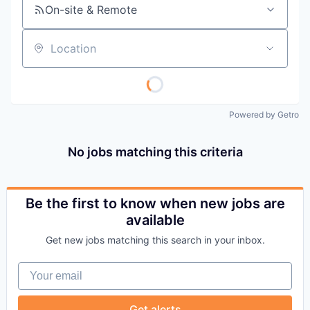
On-site & Remote
Location
Powered by Getro
No jobs matching this criteria
Be the first to know when new jobs are
available
Get new jobs matching this search in your inbox.
Your email
Get alerts