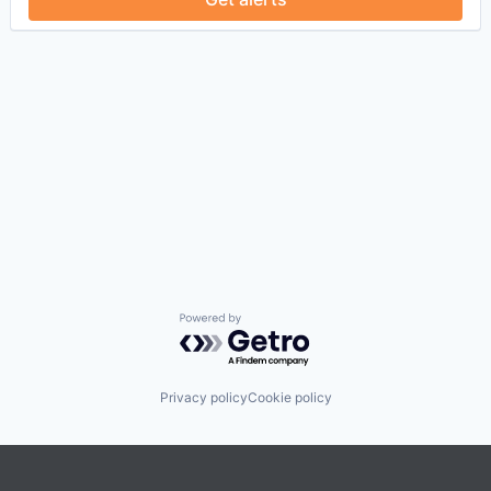
Powered by Getro.com
Privacy policy
Cookie policy