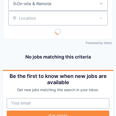
On-site & Remote
Location
Powered by Getro
No jobs matching this criteria
Be the first to know when new jobs are
available
Get new jobs matching this search in your inbox.
Your email
Get alerts