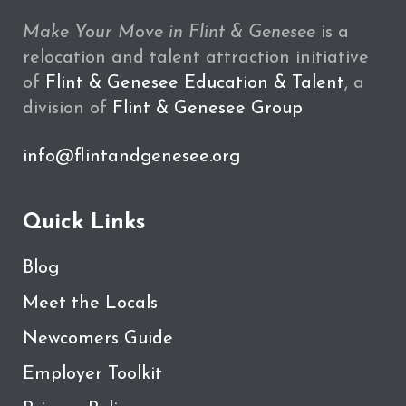
Make Your Move in Flint & Genesee
is a
relocation and talent attraction initiative
of
Flint & Genesee Education & Talent
, a
division of
Flint & Genesee Group
info@flintandgenesee.org
Quick Links
Blog
Meet the Locals
Newcomers Guide
Employer Toolkit