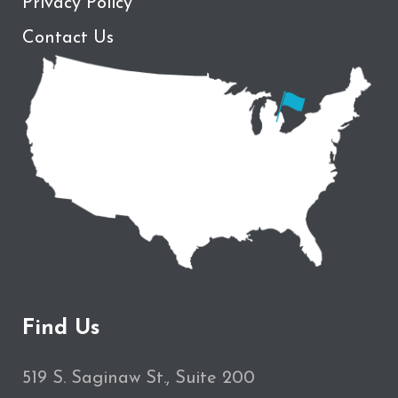
Privacy Policy
Contact Us
Find Us
519 S. Saginaw St., Suite 200