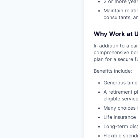
2 or more years
Maintain relati
consultants, 
Why Work at U
In addition to a ca
comprehensive bene
plan for a secure f
Benefits include:
Generous time
A retirement p
eligible servic
Many choices f
Life insurance
Long-term disa
Flexible spend