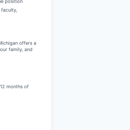
he position
 faculty,
Michigan offers a
our family, and
 12 months of