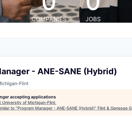
0
0
COMPANIES
JOBS
anager - ANE-SANE (Hybrid)
ichigan-Flint
longer accepting applications
t
University of Michigan-Flint
.
milar to "
Program Manager - ANE-SANE (Hybrid)
"
Flint & Genesee 