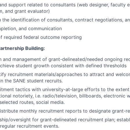
and support related to consultants (web designer, faculty e
rm, and grant evaluator)
in the identification of consultants, contract negotiations,
mpletion, and communication
f required federal outcome reporting
artnership Building:
n and management of grant-delineated/needed ongoing re
chieve student growth consistent with defined thresholds
atify recruitment materials/approaches to attract and we
in the SANE student recruits.
itment tactics with university-at-large efforts to the extent
onal notoriety, i.e. radio/television, billboards, electronic
selected routes, social media.
istribute monthly recruitment reports to designate grant-r
ship/oversight for grant-delineated recruitment plan; estab
 regular recruitment events.