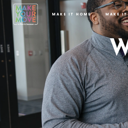
MAKE IT HOME
MAKE I
W