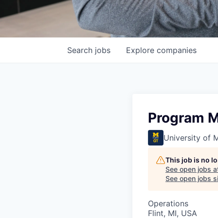
Search
jobs
Explore
companies
Program M
University of M
This job is no 
See open jobs a
See open jobs si
Operations
Flint, MI, USA