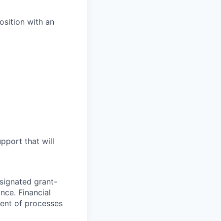
sition with an
pport that will
esignated grant-
nce. Financial
ent of processes