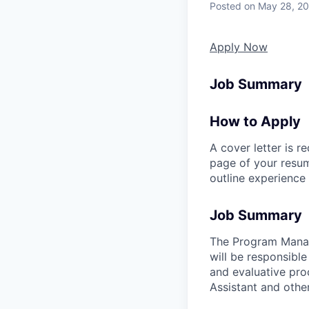
Posted
on May 28, 2
Apply Now
Job Summary
How to Apply
A cover letter is r
page of your resume
outline experience t
Job Summary
The Program Manag
will be responsibl
and evaluative pro
Assistant and other