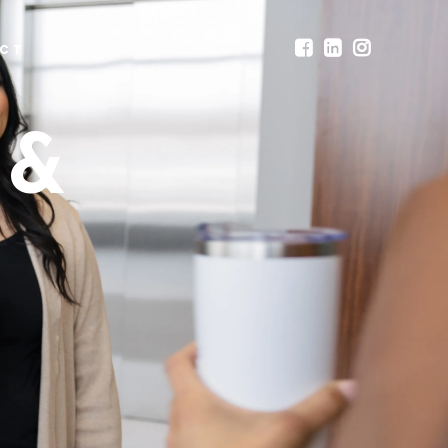
CT
 &