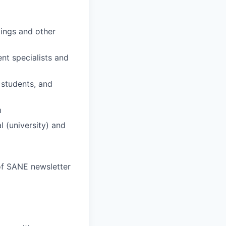
tings and other
nt specialists and
 students, and
m
 (university) and
 of SANE newsletter