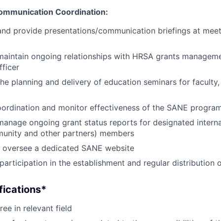
ommunication Coordination:
 and provide presentations/communication briefings at mee
maintain ongoing relationships with HRSA grants manageme
ficer
the planning and delivery of education seminars for faculty,
oordination and monitor effectiveness of the SANE progra
manage ongoing grant status reports for designated internal
munity and other partners) members
 oversee a dedicated SANE website
participation in the establishment and regular distribution
fications*
ee in relevant field