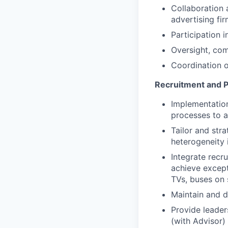
Collaboration 
advertising fi
Participation 
Oversight, co
Coordination o
Recruitment and P
Implementatio
processes to a
Tailor and str
heterogeneity 
Integrate recru
achieve excepti
TVs, buses on 
Maintain and d
Provide leader
(with Advisor)