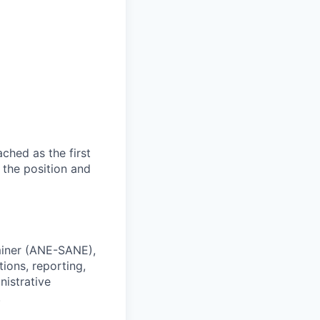
ached as the first
 the position and
miner (ANE-SANE),
ions, reporting,
istrative
.