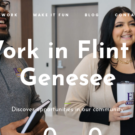
T WORK
MAKE IT FUN
BLOG
CONTA
ork in Flint
Genesee
Discover opportunities in our community