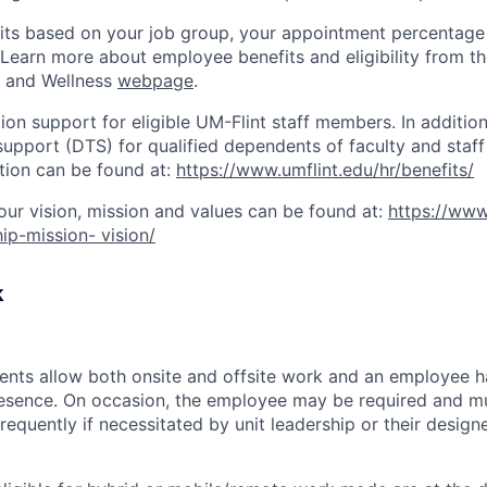
nefits based on your job group, your appointment percentage
 Learn more about employee benefits and eligibility from
s and Wellness
webpage
.
tion support for eligible UM-Flint staff members. In addition
support (DTS) for qualified dependents of faculty and staff
tion can be found at:
https://www.umflint.edu/hr/benefits/
our vision, mission and values can be found at:
https://www
ip-mission- vision/
k
ents allow both onsite and offsite work and an employee 
resence. On occasion, the employee may be required and mu
equently if necessitated by unit leadership or their design