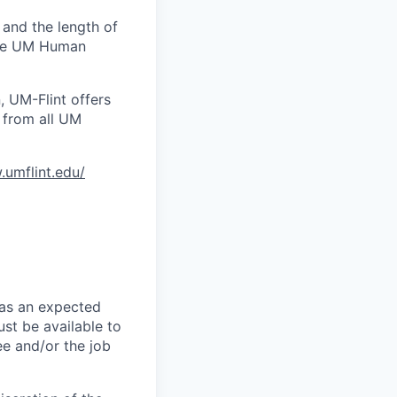
 and the length of
 the UM Human
, UM-Flint offers
 from all UM
.umflint.edu/
has an expected
st be available to
ee and/or the job