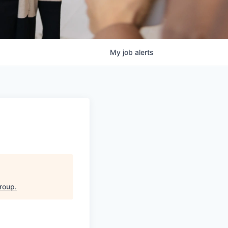
My
job
alerts
Group
.