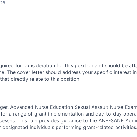
026
equired for consideration for this position and should be att
. The cover letter should address your specific interest in
hat directly relate to this position.
er, Advanced Nurse Education Sexual Assault Nurse Exa
e for a range of grant implementation and day-to-day operat
cesses. This role provides guidance to the ANE-SANE Admin
 designated individuals performing grant-related activities