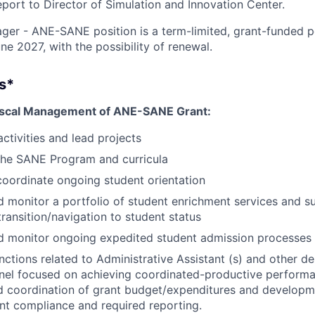
report to Director of Simulation and Innovation Center.
er - ANE-SANE position is a term-limited, grant-funded po
e 2027, with the possibility of renewal.
es*
Fiscal Management of ANE-SANE Grant:
ctivities and lead projects
the SANE Program and curricula
coordinate ongoing student orientation
 monitor a portfolio of student enrichment services and su
transition/navigation to student status
d monitor ongoing expedited student admission processes
nctions related to Administrative Assistant (s) and other d
nel focused on achieving coordinated-productive performa
d coordination of grant budget/expenditures and developm
nt compliance and required reporting.