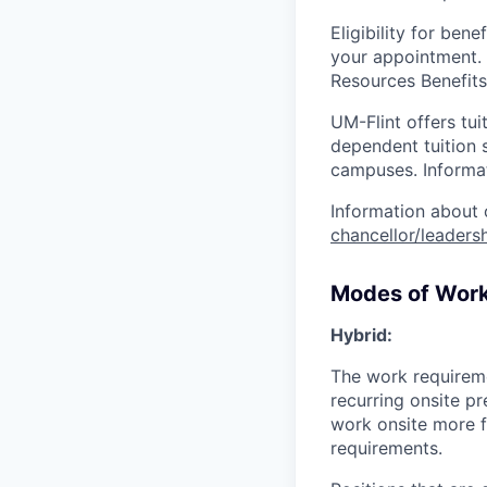
Eligibility for be
your appointment.
Resources Benefit
UM-Flint offers tui
dependent tuition 
campuses. Informa
Information about 
chancellor/leadersh
Modes of Wor
Hybrid:
The work requirem
recurring onsite p
work onsite more fr
requirements.