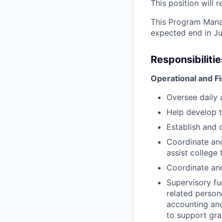
This position will 
This Program Manag
expected end in Jun
Responsibiliti
Operational and 
Oversee daily a
Help develop 
Establish and 
Coordinate and
assist college 
Coordinate an
Supervisory fu
related person
accounting an
to support gra