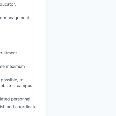
ducator,
 and management
cruitment
lcome maximum
 possible, to
 websites, campus
elated personnel
lish and coordinate