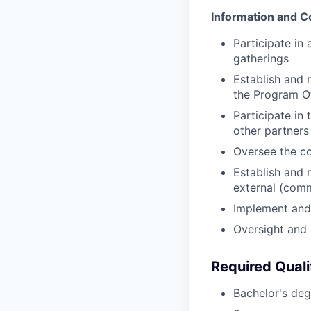
Information and C
Participate in
gatherings
Establish and 
the Program Of
Participate in 
other partners
Oversee the c
Establish and 
external (com
Implement and
Oversight and 
Required Quali
Bachelor's degr