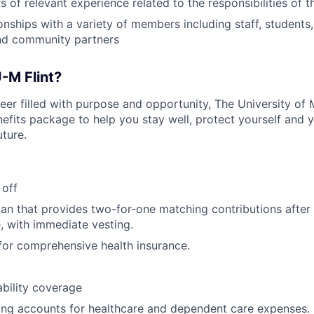
 of relevant experience related to the responsibilities of t
onships with a variety of members including staff, students,
and community partners
-M Flint?
reer filled with purpose and opportunity, The University of 
fits package to help you stay well, protect yourself and y
uture.
 off
lan that provides two-for-one matching contributions after
e, with immediate vesting.
or comprehensive health insurance.
bility coverage
ing accounts for healthcare and dependent care expenses.