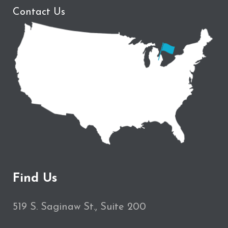
Contact Us
Find Us
519 S. Saginaw St., Suite 200