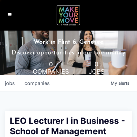
MAKE IT HOME
Work in Flint & Genesee
MAKE IT WORK
Discover opportunities in our community
0
0
MAKE IT FUN
COMPANIES
JOBS
BLOG
jobs
companies
My
alerts
CONTACT
LEO Lecturer I in Business -
School of Management