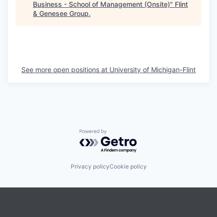
Business - School of Management (Onsite)
"
Flint
& Genesee Group
.
See more open positions at
University of Michigan-Flint
Powered by Getro.com
Privacy policy
Cookie policy