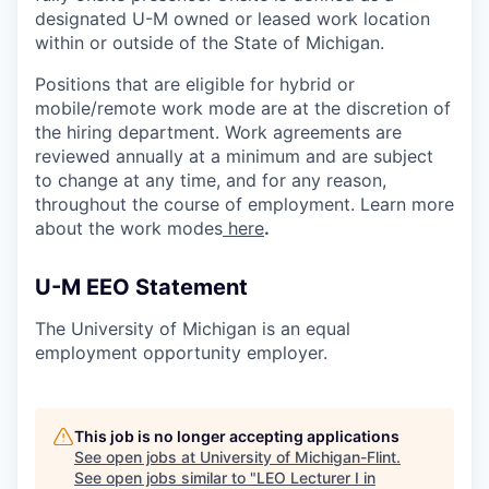
designated U-M owned or leased work location
within or outside of the State of Michigan.
Positions that are eligible for hybrid or
mobile/remote work mode are at the discretion of
the hiring department. Work agreements are
reviewed annually at a minimum and are subject
to change at any time, and for any reason,
throughout the course of employment. Learn more
about the work modes
here
.
U-M EEO Statement
The University of Michigan is an equal
employment opportunity employer.
This job is no longer accepting applications
See open jobs at
University of Michigan-Flint
.
See open jobs similar to "
LEO Lecturer I in