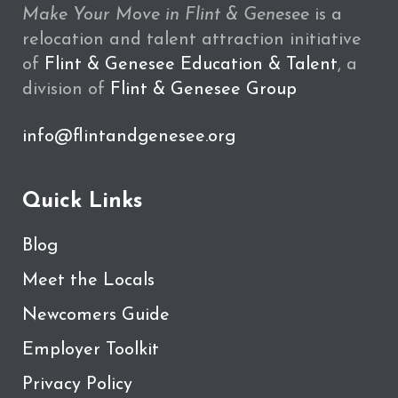
Make Your Move in Flint & Genesee
is a
relocation and talent attraction initiative
of
Flint & Genesee Education & Talent
, a
division of
Flint & Genesee Group
info@flintandgenesee.org
Quick Links
Blog
Meet the Locals
Newcomers Guide
Employer Toolkit
Privacy Policy