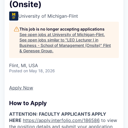
(Onsite)
University of Michigan-Flint
This job is no longer accepting applications
See open jobs at
University of Michigan-Flint
.
See open jobs similar to "
LEO Lecturer I in
Business - School of Management (Onsite)
"
Flint
& Genesee Group
.
Flint, MI, USA
Posted
on May 18, 2026
Apply Now
How to Apply
ATTENTION: FACULTY APPLICANTS APPLY
HERE
https://apply.interfolio.com/186586
to view
the position details and submit your application