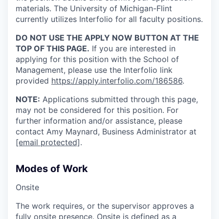
materials. The University of Michigan-Flint
currently utilizes Interfolio for all faculty positions.
DO NOT USE THE APPLY NOW BUTTON AT THE
TOP OF THIS PAGE.
If you are interested in
applying for this position with the School of
Management, please use the Interfolio link
provided
https://apply.interfolio.com/186586
.
NOTE:
Applications submitted through this page,
may not be considered for this position. For
further information and/or assistance, please
contact Amy Maynard, Business Administrator at
[email protected]
.
Modes of Work
Onsite
The work requires, or the supervisor approves a
fully onsite presence. Onsite is defined as a