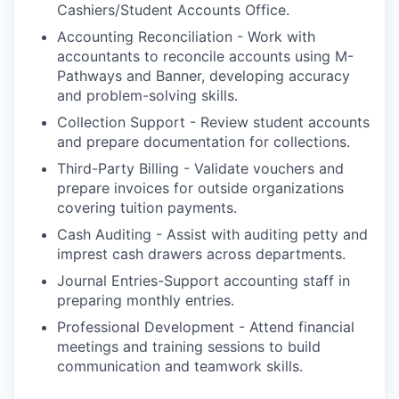
Cashiers/Student Accounts Office.
Accounting Reconciliation - Work with
accountants to reconcile accounts using M-
Pathways and Banner, developing accuracy
and problem-solving skills.
Collection Support - Review student accounts
and prepare documentation for collections.
Third-Party Billing - Validate vouchers and
prepare invoices for outside organizations
covering tuition payments.
Cash Auditing - Assist with auditing petty and
imprest cash drawers across departments.
Journal Entries-Support accounting staff in
preparing monthly entries.
Professional Development - Attend financial
meetings and training sessions to build
communication and teamwork skills.