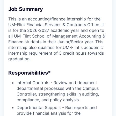
Job Summary
This is an accounting/finance internship for the
UM-Flint Financial Services & Contracts Office. It
is for the 2026-2027 academic year and open to
all UM-Flint School of Management Accounting &
Finance students in their Junior/Senior year. This
internship also qualifies for UM-Flint's academic
internship requirement of 3 credit hours towards
graduation.
Responsibilities*
Internal Controls - Review and document
departmental processes with the Campus
Controller, strengthening skills in auditing,
compliance, and policy analysis.
Departmental Support - Run reports and
provide financial analysis for the