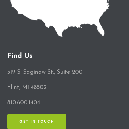
Find Us
519 S. Saginaw St., Suite 200
Flint, MI 48502
810.600.1404
GET IN TOUCH