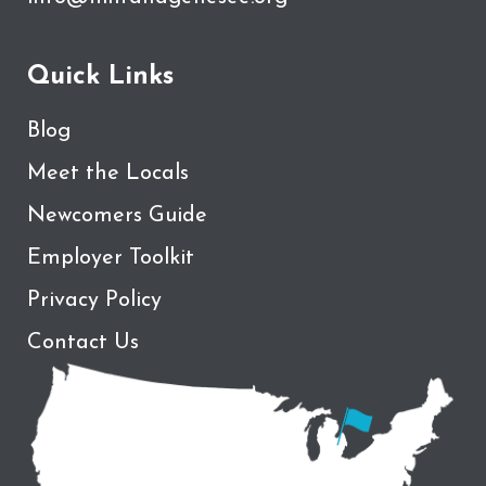
Quick Links
Blog
Meet the Locals
Newcomers Guide
Employer Toolkit
Privacy Policy
Contact Us