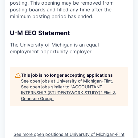
posting. This opening may be removed from
posting boards and filled any time after the
minimum posting period has ended.
U-M EEO Statement
The University of Michigan is an equal
employment opportunity employer.
This job is no longer accepting applications
See open jobs at
University of Michigan-Flint
.
See open jobs similar to "
ACCOUNTANT
INTERNSHIP (STUDENT/WORK STUDY)
"
Flint &
Genesee Group
.
See more open positions at
University of Michigan-Flint