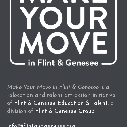
Make Your Move in Flint & Genesee
is a
relocation and talent attraction initiative
of
Flint & Genesee Education & Talent
, a
division of
Flint & Genesee Group
info@flintandgenesee.org