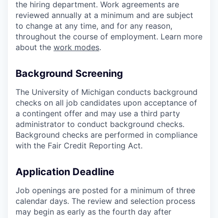
the hiring department. Work agreements are
reviewed annually at a minimum and are subject
to change at any time, and for any reason,
throughout the course of employment. Learn more
about the
work modes
.
Background Screening
The University of Michigan conducts background
checks on all job candidates upon acceptance of
a contingent offer and may use a third party
administrator to conduct background checks.
Background checks are performed in compliance
with the Fair Credit Reporting Act.
Application Deadline
Job openings are posted for a minimum of three
calendar days. The review and selection process
may begin as early as the fourth day after