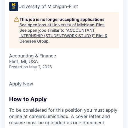
University of Michigan-Flint
This job is no longer accepting applications
See open jobs at
University of Michigan-Flint
.
See open jobs similar to "
ACCOUNTANT
INTERNSHIP (STUDENT/WORK STUDY)
"
Flint &
Genesee Group
.
Accounting & Finance
Flint, MI, USA
Posted
on May 7, 2026
Apply Now
How to Apply
To be considered for this position you must apply
online at careers.umich.edu. A cover letter and
resume must be uploaded as one document.