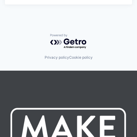
Powered by Getro.com
Privacy policy
Cookie policy