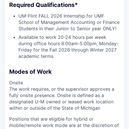
Required Qualifications*
UM-Flint FALL 2026 Internship for UMF
School of Management Accounting or Finance
Students in their Junior to Senior year ONLY!
Available to work 20-24 hours per week
during office hours 8:00am-5:00pm, Monday-
Friday for the Fall 2026 through Winter 2027
academic terms.
Modes of Work
Onsite
The work requires, or the supervisor approves a
fully onsite presence. Onsite is defined as a
designated U-M owned or leased work location
within or outside of the State of Michigan
Positions that are eligible for hybrid or
mobile/remote work mode are at the discretion of