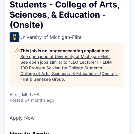
Students - College of Arts,
Sciences, & Education -
(Onsite)
University of Michigan-Flint
This job is no longer accepting applications
See open jobs at
University of Michigan-Flint
.
See open jobs similar to "
LEO Lecturer I - EDM
100 Problem Solving for College Students -
College of Arts, Sciences, & Education - (Onsite)
"
Flint & Genesee Group
.
Flint, MI, USA
Posted
6+ months ago
Apply Now