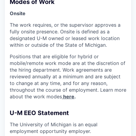
Modes of Work
Onsite
The work requires, or the supervisor approves a
fully onsite presence. Onsite is defined as a
designated U-M owned or leased work location
within or outside of the State of Michigan.
Positions that are eligible for hybrid or
mobile/remote work mode are at the discretion of
the hiring department. Work agreements are
reviewed annually at a minimum and are subject
to change at any time, and for any reason,
throughout the course of employment. Learn more
about the work modes
here
.
U-M EEO Statement
The University of Michigan is an equal
employment opportunity employer.