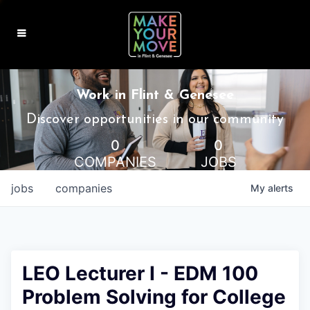
MAKE IT HOME
Work in Flint & Genesee
MAKE IT WORK
Discover opportunities in our community
0
0
MAKE IT FUN
COMPANIES
JOBS
BLOG
jobs
companies
My
alerts
CONTACT
LEO Lecturer I - EDM 100
Problem Solving for College