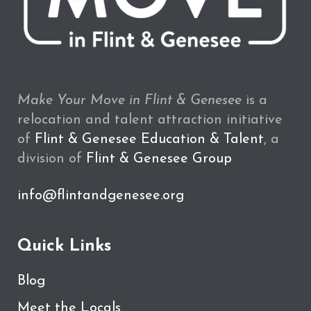
Make Your Move in Flint & Genesee
is a
relocation and talent attraction initiative
of
Flint & Genesee Education & Talent
, a
division of
Flint & Genesee Group
info@flintandgenesee.org
Quick Links
Blog
Meet the Locals