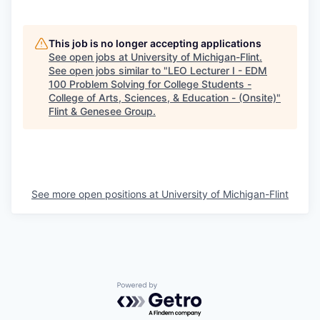
This job is no longer accepting applications
See open jobs at
University of Michigan-Flint
.
See open jobs similar to "
LEO Lecturer I - EDM
100 Problem Solving for College Students -
College of Arts, Sciences, & Education - (Onsite)
"
Flint & Genesee Group
.
See more open positions at
University of Michigan-Flint
Powered by Getro.com