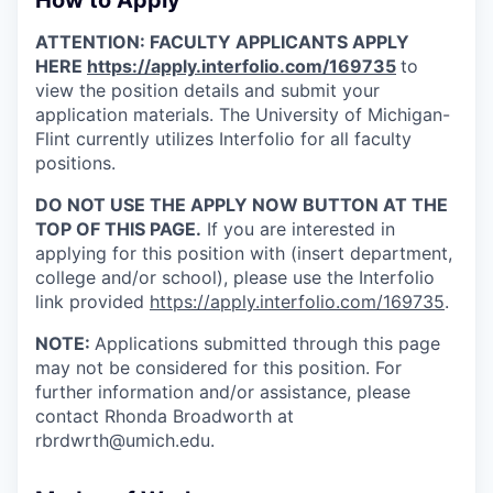
How to Apply
ATTENTION: FACULTY APPLICANTS APPLY
HERE
https://apply.interfolio.com/169735
to
view the position details and submit your
application materials. The University of Michigan-
Flint currently utilizes Interfolio for all faculty
positions.
DO NOT USE THE APPLY NOW BUTTON AT THE
TOP OF THIS PAGE.
If you are interested in
applying for this position with (insert department,
college and/or school), please use the Interfolio
link provided
https://apply.interfolio.com/169735
.
NOTE:
Applications submitted through this page
may not be considered for this position. For
further information and/or assistance, please
contact Rhonda Broadworth at
rbrdwrth@umich.edu.