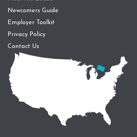
Newcomers Guide
Employer Toolkit
Privacy Policy
Contact Us