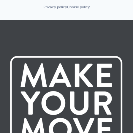
Privacy policy
Cookie policy