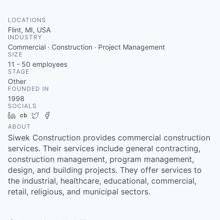
LOCATIONS
Flint, MI, USA
INDUSTRY
Commercial · Construction · Project Management
SIZE
11 - 50
employees
STAGE
Other
FOUNDED IN
1998
SOCIALS
LinkedIn
Crunchbase
Twitter
Facebook
ABOUT
Siwek Construction provides commercial construction
services. Their services include general contracting,
construction management, program management,
design, and building projects. They offer services to
the industrial, healthcare, educational, commercial,
retail, religious, and municipal sectors.