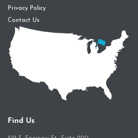
Privacy Policy
Contact Us
Find Us