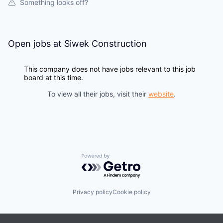
Something looks off?
Open jobs at
Siwek Construction
This company does not have jobs relevant to this job
board at this time.
To view all their jobs, visit their
website
.
Powered by Getro.com
Privacy policy
Cookie policy