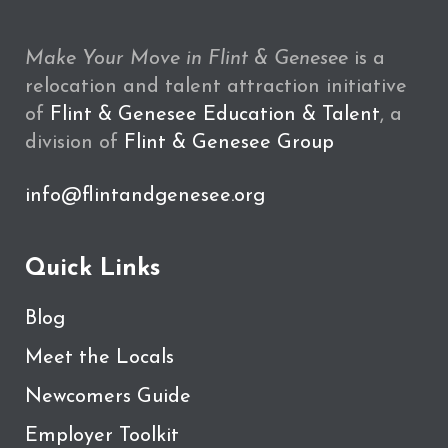
Make Your Move in Flint & Genesee
is a
relocation and talent attraction initiative
of
Flint & Genesee Education & Talent
, a
division of
Flint & Genesee Group
info@flintandgenesee.org
Quick Links
Blog
Meet the Locals
Newcomers Guide
Employer Toolkit