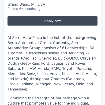
Grand Blanc, MI, USA
Posted
6+ months ago
Apply now
Al Serra Auto Plaza is the hub of the fast-growing
Serra Automotive Group. Currently, Serra
Automotive Group consists of 61 dealerships, 86
automotive franchises selling and servicing 27
brands
(Cadillac, Chevrolet, Buick-GMC, Chrysler-
Dodge-Jeep-Ram, Ford, Jaguar, Land Rover,
Subaru, Kia, VW, Honda, BMW, Toyota, Porsche,
Mercedes-Benz, Lexus, Volvo, Nissan. Audi, Acura,
and Mazda) throughout 7 states (Colorado,
Illinois, Indiana, Michigan, New Jersey, Ohio, and
Tennessee)
Combining the strength of our heritage with a
culture that promotes value for the individual,