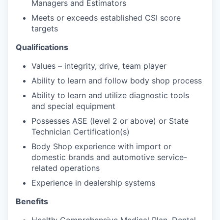
Managers and Estimators
Meets or exceeds established CSI score
targets
Qualifications
Values – integrity, drive, team player
Ability to learn and follow body shop process
Ability to learn and utilize diagnostic tools
and special equipment
Possesses ASE (level 2 or above) or State
Technician Certification(s)
Body Shop experience with import or
domestic brands and automotive service-
related operations
Experience in dealership systems
Benefits