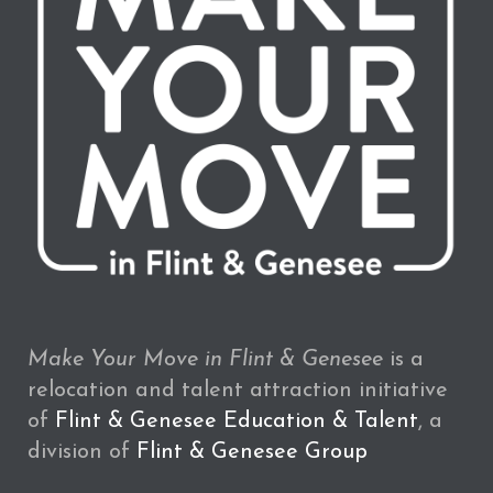
Make Your Move in Flint & Genesee
is a
relocation and talent attraction initiative
of
Flint & Genesee Education & Talent
, a
division of
Flint & Genesee Group