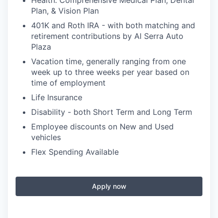
Health: Comprehensive Medical Plan, Dental
Plan, & Vision Plan
401K and Roth IRA - with both matching and
retirement contributions by Al Serra Auto
Plaza
Vacation time, generally ranging from one
week up to three weeks per year based on
time of employment
Life Insurance
Disability - both Short Term and Long Term
Employee discounts on New and Used
vehicles
Flex Spending Available
Apply now