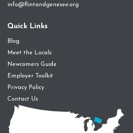
info@flintandgenesee.org
Quick Links
Blog
Meet the Locals
Newcomers Guide
Employer Toolkit
Privacy Policy
Contact Us