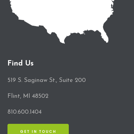
Find Us
519 S. Saginaw St., Suite 200
Flint, MI 48502
810.600.1404
GET IN TOUCH