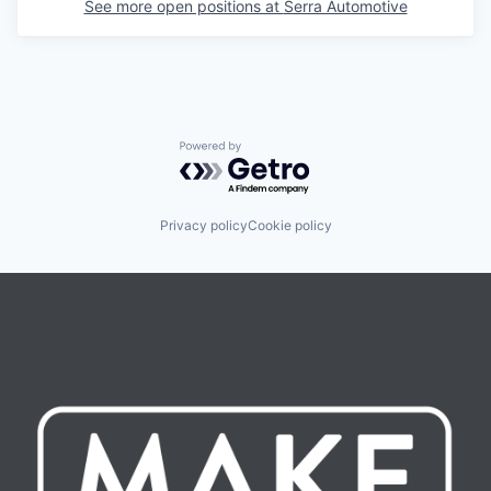
See more open positions at
Serra Automotive
Powered by Getro.com
Privacy policy
Cookie policy