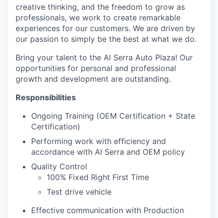
creative thinking, and the freedom to grow as
professionals, we work to create remarkable
experiences for our customers. We are driven by
our passion to simply be the best at what we do.
Bring your talent to the Al Serra Auto Plaza! Our
opportunities for personal and professional
growth and development are outstanding.
Responsibilities
Ongoing Training (OEM Certification + State
Certification)
Performing work with efficiency and
accordance with Al Serra and OEM policy
Quality Control
100% Fixed Right First Time
Test drive vehicle
Effective communication with Production