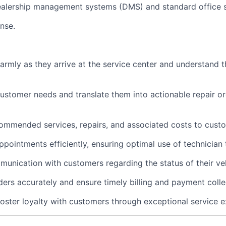
dealership management systems (DMS) and standard office 
ense.
rmly as they arrive at the service center and understand th
customer needs and translate them into actionable repair or
commended services, repairs, and associated costs to cust
pointments efficiently, ensuring optimal use of technician 
unication with customers regarding the status of their veh
ders accurately and ensure timely billing and payment colle
foster loyalty with customers through exceptional service e