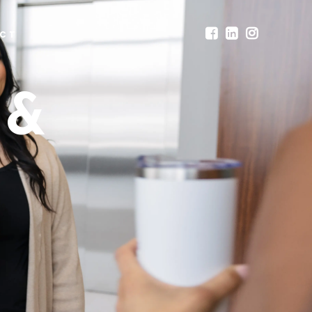
CT
 &