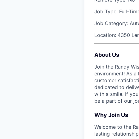
Job Type:
Full-Tim
Job Category:
Aut
Location:
4350 Len
About Us
Join the Randy Wis
environment! As a l
customer satisfact
dedicated to deliv
with a smile. If yo
be a part of our j
Why Join Us
Welcome to the Ran
lasting relationsh