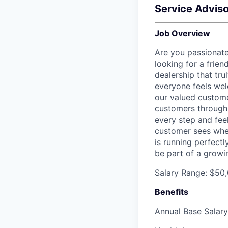
Service Adviso
Job Overview
Are you passionat
looking for a frien
dealership that tr
everyone feels wel
our valued custome
customers through 
every step and feel
customer sees when 
is running perfectl
be part of a growi
Salary Range: $50,
Benefits
Annual Base Salar