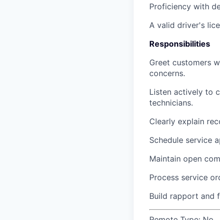
Proficiency with 
A valid driver's lic
Responsibilities
Greet customers wa
concerns.
Listen actively to 
technicians.
Clearly explain re
Schedule service ap
Maintain open comm
Process service or
Build rapport and 
Remote Type:
No