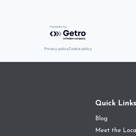
Powered by Getro.com
Privacy policy
Cookie policy
Quick Link
Blog
Meet the Loca