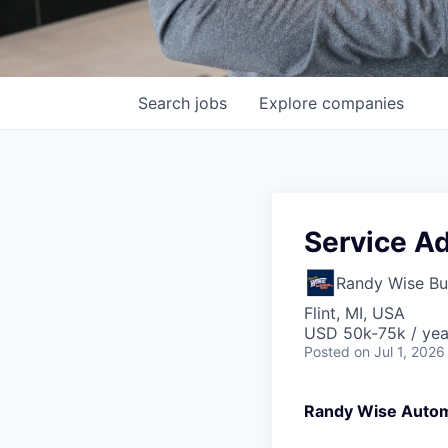
Search
jobs
Explore
companies
Service Ad
Randy Wise Bu
Flint, MI, USA
USD 50k-75k / yea
Posted
on Jul 1, 2026
Randy Wise Auto