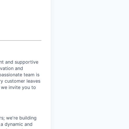
ant and supportive
ovation and
passionate team is
ery customer leaves
, we invite you to
s; we're building
e a dynamic and