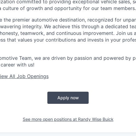
ization committed to providing exceptional vehicle sales, se
g a culture of growth and opportunity for our team members.
be the premier automotive destination, recognized for unpa
nwavering integrity. We achieve this through a dedicated t
f honesty, teamwork, and continuous improvement. Join us
ess that values your contributions and invests in your profe
omotive Team, we are driven by passion and powered by pe
career with us!
iew All Job Openings
Apply now
See more open positions at
Randy Wise Buick