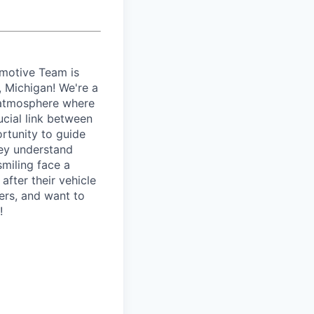
motive Team is
t, Michigan! We're a
e atmosphere where
ucial link between
rtunity to guide
hey understand
smiling face a
after their vehicle
hers, and want to
!