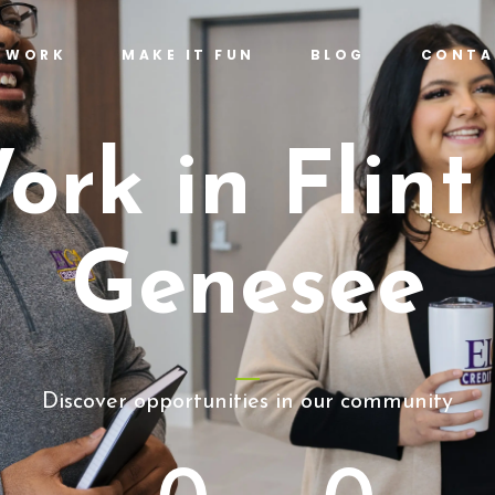
T WORK
MAKE IT FUN
BLOG
CONTA
ork in Flint
Genesee
Discover opportunities in our community