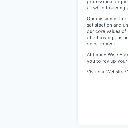
professional organ
all while fosterin
Our mission is to 
satisfaction and u
our core values o
of a thriving busin
development.
At Randy Wise Aut
you to rev up your 
Visit our Website
V