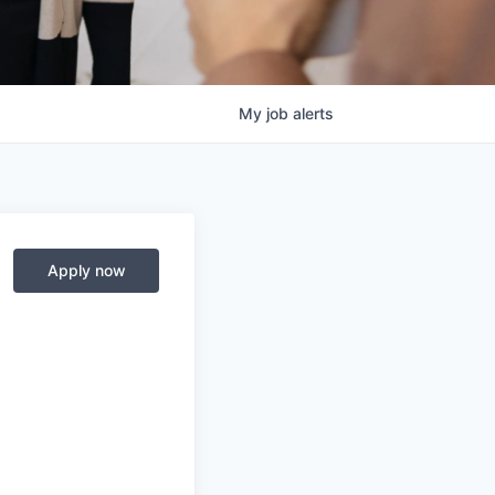
My
job
alerts
Apply now