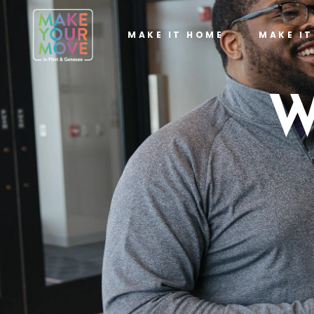
MAKE IT HOME
MAKE I
W