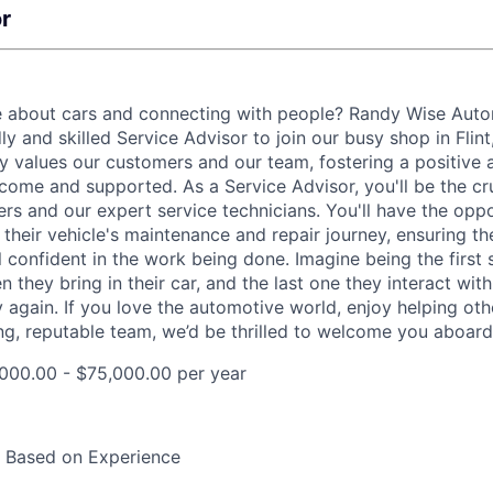
r
e about cars and connecting with people? Randy Wise Auto
dly and skilled Service Advisor to join our busy shop in Flin
uly values our customers and our team, fostering a positiv
come and supported. As a Service Advisor, you'll be the cr
rs and our expert service technicians. You'll have the oppo
their vehicle's maintenance and repair journey, ensuring t
 confident in the work being done. Imagine being the first 
they bring in their car, and the last one they interact with 
y again. If you love the automotive world, enjoy helping ot
ng, reputable team, we’d be thrilled to welcome you aboard
000.00 - $75,000.00 per year
y Based on Experience