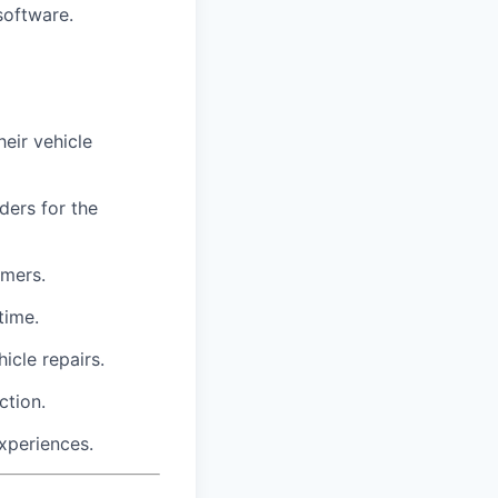
software.
eir vehicle
ders for the
omers.
time.
icle repairs.
ction.
xperiences.