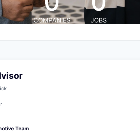
0
0
COMPANIES
JOBS
visor
ick
r
motive Team