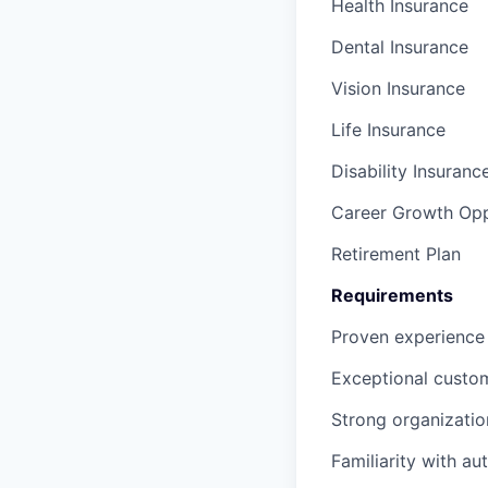
Health Insurance
Dental Insurance
Vision Insurance
Life Insurance
Disability Insuranc
Career Growth Opp
Retirement Plan
Requirements
Proven experience 
Exceptional custome
Strong organization
Familiarity with a