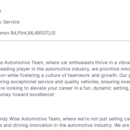
e
o Service
non Rd,Flint,MI,48507,US
e Automotive Team, where car enthusiasts thrive in a vibr
eading player in the automotive industry, we prioritize inn
ion while fostering a culture of teamwork and growth. Our 
ering exceptional service and quality vehicles, ensuring ev
u're looking to elevate your career in a fun, dynamic setting
ourney toward excellence!
dy Wise Automotive Team, where we're not just selling car
ips and driving innovation in the automotive industry. We ar