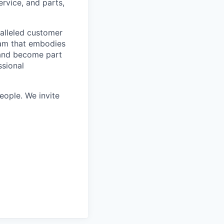
rvice, and parts,
ralleled customer
eam that embodies
 and become part
ssional
ople. We invite