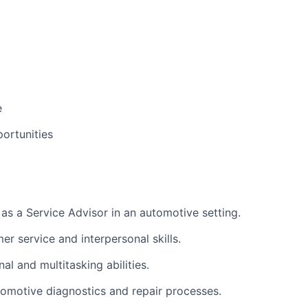
e
ortunities
as a Service Advisor in an automotive setting.
r service and interpersonal skills.
al and multitasking abilities.
utomotive diagnostics and repair processes.