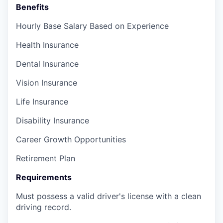
Benefits
Hourly Base Salary Based on Experience
Health Insurance
Dental Insurance
Vision Insurance
Life Insurance
Disability Insurance
Career Growth Opportunities
Retirement Plan
Requirements
Must possess a valid driver's license with a clean
driving record.