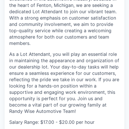
the heart of Fenton, Michigan, we are seeking a
dedicated Lot Attendant to join our vibrant team.
With a strong emphasis on customer satisfaction
and community involvement, we aim to provide
top-quality service while creating a welcoming
atmosphere for both our customers and team
members.
As a Lot Attendant, you will play an essential role
in maintaining the appearance and organization of
our dealership lot. Your day-to-day tasks will help
ensure a seamless experience for our customers,
reflecting the pride we take in our work. If you are
looking for a hands-on position within a
supportive and engaging work environment, this
opportunity is perfect for you. Join us and
become a vital part of our growing family at
Randy Wise Automotive Team!
Salary Range: $17.00 - $20.00 per hour