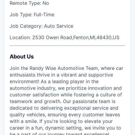
Remote Type:
No
Job Type:
Full-Time
Job Category:
Auto Service
Location:
2530 Owen Road,Fenton,MI,48430,US
About Us
Join the Randy Wise Automotive Team, where car
enthusiasts thrive in a vibrant and supportive
environment! As a leading player in the
automotive industry, we prioritize innovation and
customer satisfaction while fostering a culture of
teamwork and growth. Our passionate team is
dedicated to delivering exceptional service and
quality vehicles, ensuring every customer leaves
with a smile. If you're looking to elevate your
career in a fun, dynamic setting, we invite you to
be a part of our journey toward excellence!