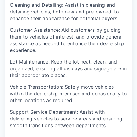
Cleaning and Detailing: Assist in cleaning and
detailing vehicles, both new and pre-owned, to
enhance their appearance for potential buyers.
Customer Assistance: Aid customers by guiding
them to vehicles of interest, and provide general
assistance as needed to enhance their dealership
experience.
Lot Maintenance: Keep the lot neat, clean, and
organized, ensuring all displays and signage are in
their appropriate places.
Vehicle Transportation: Safely move vehicles
within the dealership premises and occasionally to
other locations as required.
Support Service Department: Assist with
delivering vehicles to service areas and ensuring
smooth transitions between departments.