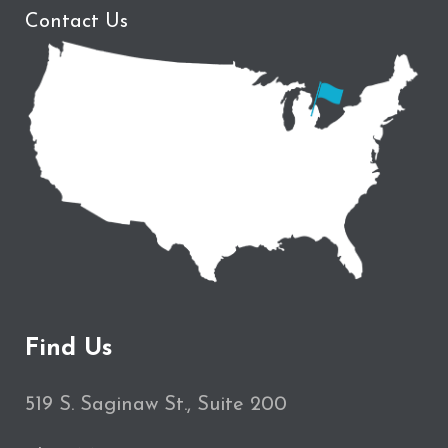
Contact Us
Find Us
519 S. Saginaw St., Suite 200