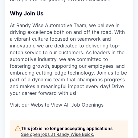
Why Join Us
At Randy Wise Automotive Team, we believe in
driving excellence both on and off the road. With
a vibrant culture focused on teamwork and
innovation, we are dedicated to delivering top-
notch service to our customers. As leaders in the
automotive industry, we are committed to
fostering growth, supporting our employees, and
embracing cutting-edge technology. Join us to be
part of a dynamic team that champions progress
and makes a meaningful impact every day! Drive
your career forward with us!
Visit our Website
View All Job Openings
This job is no longer accepting applications
See open jobs at
Randy Wise Buick
.