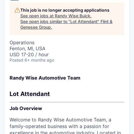
This job is no longer accepting applications
See open jobs at
Randy Wise Buick
.
See open jobs similar to "
Lot Attendant
"
Flint &
Genesee Group
.
Operations
Fenton, MI, USA
USD 17-20 / hour
Posted
6+ months ago
Randy Wise Automotive Team
Lot Attendant
Job Overview
Welcome to Randy Wise Automotive Team, a
family-operated business with a passion for
excellence in the automotive industry. Located in