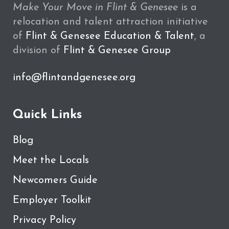
Make Your Move in Flint & Genesee
is a
relocation and talent attraction initiative
of
Flint & Genesee Education & Talent
, a
division of
Flint & Genesee Group
info@flintandgenesee.org
Quick Links
Blog
Meet the Locals
Newcomers Guide
Employer Toolkit
Privacy Policy