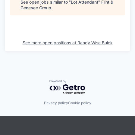
See open jobs similar to "
Lot Attendant
"
Flint &
Genesee Group
.
See more open positions at
Randy Wise Buick
Powered by Getro.com
Privacy policy
Cookie policy