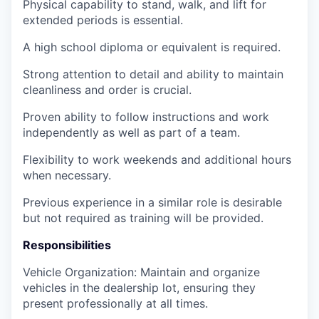
Physical capability to stand, walk, and lift for
extended periods is essential.
A high school diploma or equivalent is required.
Strong attention to detail and ability to maintain
cleanliness and order is crucial.
Proven ability to follow instructions and work
independently as well as part of a team.
Flexibility to work weekends and additional hours
when necessary.
Previous experience in a similar role is desirable
but not required as training will be provided.
Responsibilities
Vehicle Organization: Maintain and organize
vehicles in the dealership lot, ensuring they
present professionally at all times.