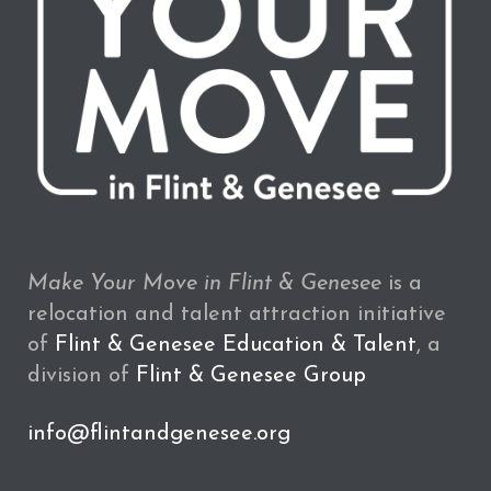
Make Your Move in Flint & Genesee
is a
relocation and talent attraction initiative
of
Flint & Genesee Education & Talent
, a
division of
Flint & Genesee Group
info@flintandgenesee.org