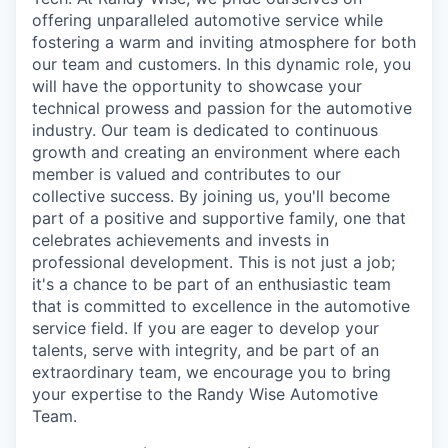
offering unparalleled automotive service while
fostering a warm and inviting atmosphere for both
our team and customers. In this dynamic role, you
will have the opportunity to showcase your
technical prowess and passion for the automotive
industry. Our team is dedicated to continuous
growth and creating an environment where each
member is valued and contributes to our
collective success. By joining us, you'll become
part of a positive and supportive family, one that
celebrates achievements and invests in
professional development. This is not just a job;
it's a chance to be part of an enthusiastic team
that is committed to excellence in the automotive
service field. If you are eager to develop your
talents, serve with integrity, and be part of an
extraordinary team, we encourage you to bring
your expertise to the Randy Wise Automotive
Team.