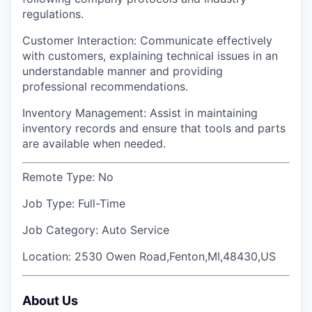
regulations.
Customer Interaction: Communicate effectively
with customers, explaining technical issues in an
understandable manner and providing
professional recommendations.
Inventory Management: Assist in maintaining
inventory records and ensure that tools and parts
are available when needed.
Remote Type:
No
Job Type:
Full-Time
Job Category:
Auto Service
Location:
2530 Owen Road,Fenton,MI,48430,US
About Us