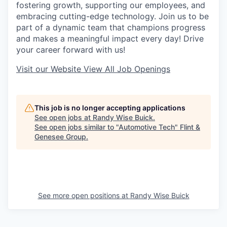
fostering growth, supporting our employees, and
embracing cutting-edge technology. Join us to be
part of a dynamic team that champions progress
and makes a meaningful impact every day! Drive
your career forward with us!
Visit our Website
View All Job Openings
This job is no longer accepting applications
See open jobs at
Randy Wise Buick
.
See open jobs similar to "
Automotive Tech
"
Flint &
Genesee Group
.
See more open positions at
Randy Wise Buick