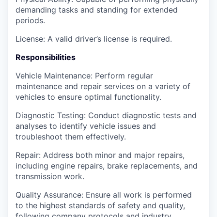
demanding tasks and standing for extended
periods.
License: A valid driver’s license is required.
Responsibilities
Vehicle Maintenance: Perform regular
maintenance and repair services on a variety of
vehicles to ensure optimal functionality.
Diagnostic Testing: Conduct diagnostic tests and
analyses to identify vehicle issues and
troubleshoot them effectively.
Repair: Address both minor and major repairs,
including engine repairs, brake replacements, and
transmission work.
Quality Assurance: Ensure all work is performed
to the highest standards of safety and quality,
following company protocols and industry