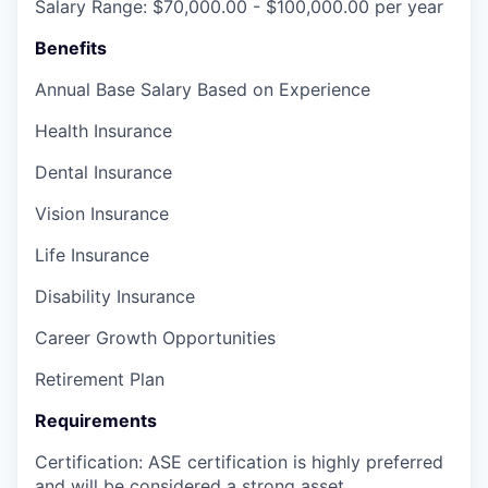
Salary Range: $70,000.00 - $100,000.00 per year
Benefits
Annual Base Salary Based on Experience
Health Insurance
Dental Insurance
Vision Insurance
Life Insurance
Disability Insurance
Career Growth Opportunities
Retirement Plan
Requirements
Certification: ASE certification is highly preferred
and will be considered a strong asset.