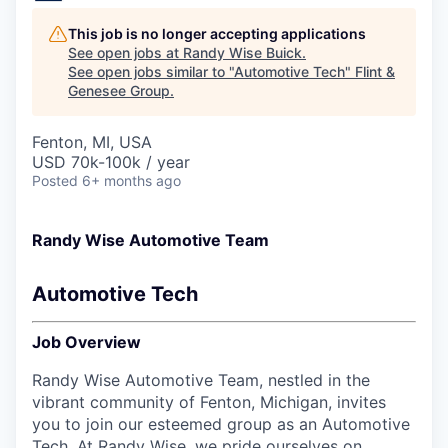
This job is no longer accepting applications
See open jobs at
Randy Wise Buick
.
See open jobs similar to "
Automotive Tech
"
Flint &
Genesee Group
.
Fenton, MI, USA
USD 70k-100k / year
Posted
6+ months ago
Randy Wise Automotive Team
Automotive Tech
Job Overview
Randy Wise Automotive Team, nestled in the
vibrant community of Fenton, Michigan, invites
you to join our esteemed group as an Automotive
Tech. At Randy Wise, we pride ourselves on