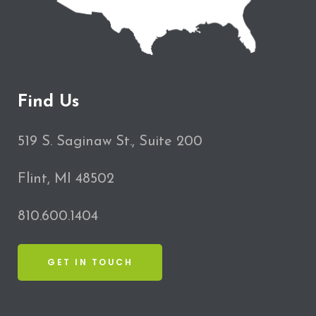
Find Us
519 S. Saginaw St., Suite 200
Flint, MI 48502
810.600.1404
GET IN TOUCH