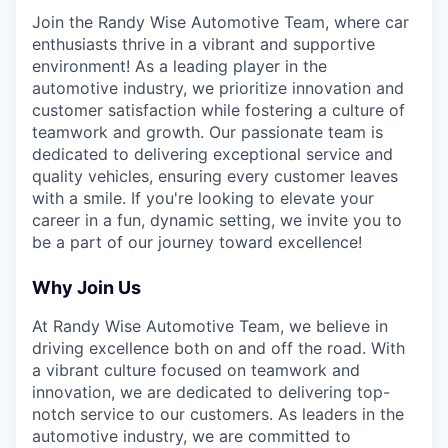
Join the Randy Wise Automotive Team, where car
enthusiasts thrive in a vibrant and supportive
environment! As a leading player in the
automotive industry, we prioritize innovation and
customer satisfaction while fostering a culture of
teamwork and growth. Our passionate team is
dedicated to delivering exceptional service and
quality vehicles, ensuring every customer leaves
with a smile. If you're looking to elevate your
career in a fun, dynamic setting, we invite you to
be a part of our journey toward excellence!
Why Join Us
At Randy Wise Automotive Team, we believe in
driving excellence both on and off the road. With
a vibrant culture focused on teamwork and
innovation, we are dedicated to delivering top-
notch service to our customers. As leaders in the
automotive industry, we are committed to