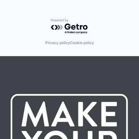
Powered by Getro.com
Privacy policy
Cookie policy