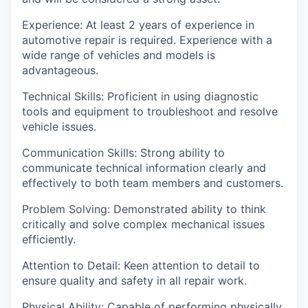
Experience: At least 2 years of experience in
automotive repair is required. Experience with a
wide range of vehicles and models is
advantageous.
Technical Skills: Proficient in using diagnostic
tools and equipment to troubleshoot and resolve
vehicle issues.
Communication Skills: Strong ability to
communicate technical information clearly and
effectively to both team members and customers.
Problem Solving: Demonstrated ability to think
critically and solve complex mechanical issues
efficiently.
Attention to Detail: Keen attention to detail to
ensure quality and safety in all repair work.
Physical Ability: Capable of performing physically