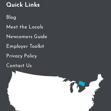
Quick Links
Blog
Meet the Locals
Newcomers Guide
Employer Toolkit
Privacy Policy
Contact Us