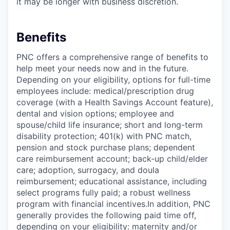
it may be longer with business discretion.
Benefits
PNC offers a comprehensive range of benefits to
help meet your needs now and in the future.
Depending on your eligibility, options for full-time
employees include: medical/prescription drug
coverage (with a Health Savings Account feature),
dental and vision options; employee and
spouse/child life insurance; short and long-term
disability protection; 401(k) with PNC match,
pension and stock purchase plans; dependent
care reimbursement account; back-up child/elder
care; adoption, surrogacy, and doula
reimbursement; educational assistance, including
select programs fully paid; a robust wellness
program with financial incentives.In addition, PNC
generally provides the following paid time off,
depending on your eligibility: maternity and/or