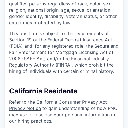
qualified persons regardless of race, color, sex,
religion, national origin, age, sexual orientation,
gender identity, disability, veteran status, or other
categories protected by law.
This position is subject to the requirements of
Section 19 of the Federal Deposit Insurance Act
(FDIA) and, for any registered role, the Secure and
Fair Enforcement for Mortgage Licensing Act of
2008 (SAFE Act) and/or the Financial Industry
Regulatory Authority (FINRA), which prohibit the
hiring of individuals with certain criminal history.
California Residents
Refer to the
California Consumer Privacy Act
Privacy Notice
to gain understanding of how PNC
may use or disclose your personal information in
our hiring practices.