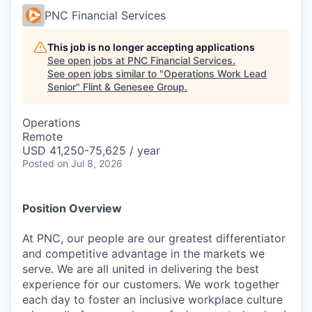
PNC Financial Services
This job is no longer accepting applications
See open jobs at
PNC Financial Services
.
See open jobs similar to "
Operations Work Lead
Senior
"
Flint & Genesee Group
.
Operations
Remote
USD 41,250-75,625 / year
Posted
on Jul 8, 2026
Position Overview
At PNC, our people are our greatest differentiator
and competitive advantage in the markets we
serve. We are all united in delivering the best
experience for our customers. We work together
each day to foster an inclusive workplace culture