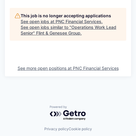
This job is no longer accepting applications
See open jobs at
PNC Financial Services
.
See open jobs similar to "
Operations Work Lead
Senior
"
Flint & Genesee Group
.
See more open positions at
PNC Financial Services
Powered by Getro.com
Privacy policy
Cookie policy