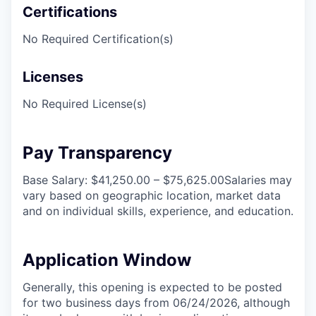
Certifications
No Required Certification(s)
Licenses
No Required License(s)
Pay Transparency
Base Salary: $41,250.00 – $75,625.00Salaries may
vary based on geographic location, market data
and on individual skills, experience, and education.
Application Window
Generally, this opening is expected to be posted
for two business days from 06/24/2026, although