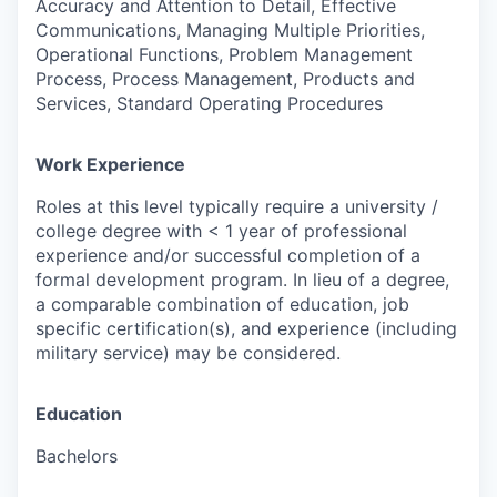
Accuracy and Attention to Detail, Effective
Communications, Managing Multiple Priorities,
Operational Functions, Problem Management
Process, Process Management, Products and
Services, Standard Operating Procedures
Work Experience
Roles at this level typically require a university /
college degree with < 1 year of professional
experience and/or successful completion of a
formal development program. In lieu of a degree,
a comparable combination of education, job
specific certification(s), and experience (including
military service) may be considered.
Education
Bachelors