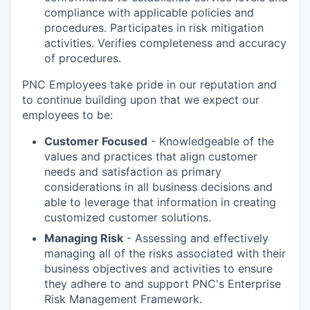
compliance with applicable policies and
procedures. Participates in risk mitigation
activities. Verifies completeness and accuracy
of procedures.
PNC Employees take pride in our reputation and
to continue building upon that we expect our
employees to be:
Customer Focused
- Knowledgeable of the
values and practices that align customer
needs and satisfaction as primary
considerations in all business decisions and
able to leverage that information in creating
customized customer solutions.
Managing Risk
- Assessing and effectively
managing all of the risks associated with their
business objectives and activities to ensure
they adhere to and support PNC's Enterprise
Risk Management Framework.