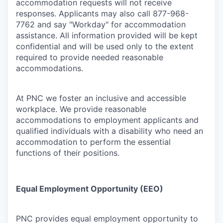
accommodation requests will not receive
responses. Applicants may also call 877-968-
7762 and say "Workday" for accommodation
assistance. All information provided will be kept
confidential and will be used only to the extent
required to provide needed reasonable
accommodations.
At PNC we foster an inclusive and accessible
workplace. We provide reasonable
accommodations to employment applicants and
qualified individuals with a disability who need an
accommodation to perform the essential
functions of their positions.
Equal Employment Opportunity (EEO)
PNC provides equal employment opportunity to