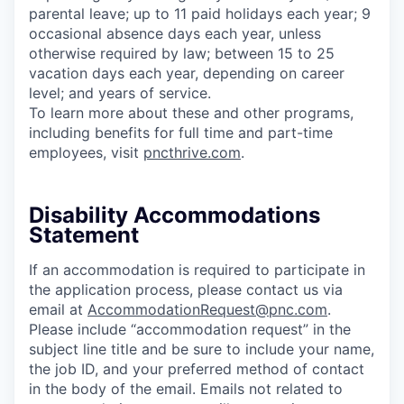
parental leave; up to 11 paid holidays each year; 9
occasional absence days each year, unless
otherwise required by law; between 15 to 25
vacation days each year, depending on career
level; and years of service.
To learn more about these and other programs,
including benefits for full time and part-time
employees, visit
pncthrive.com
.
Disability Accommodations
Statement
If an accommodation is required to participate in
the application process, please contact us via
email at
AccommodationRequest@pnc.com
.
Please include “accommodation request” in the
subject line title and be sure to include your name,
the job ID, and your preferred method of contact
in the body of the email. Emails not related to