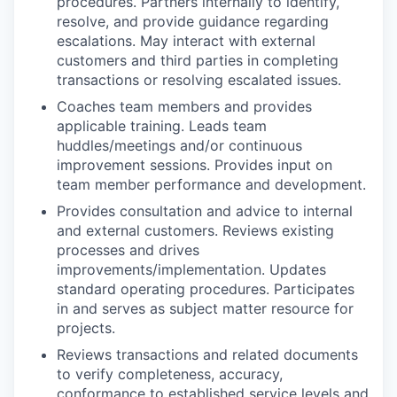
procedures. Partners internally to identify,
resolve, and provide guidance regarding
escalations. May interact with external
customers and third parties in completing
transactions or resolving escalated issues.
Coaches team members and provides
applicable training. Leads team
huddles/meetings and/or continuous
improvement sessions. Provides input on
team member performance and development.
Provides consultation and advice to internal
and external customers. Reviews existing
processes and drives
improvements/implementation. Updates
standard operating procedures. Participates
in and serves as subject matter resource for
projects.
Reviews transactions and related documents
to verify completeness, accuracy,
conformance to established service levels and