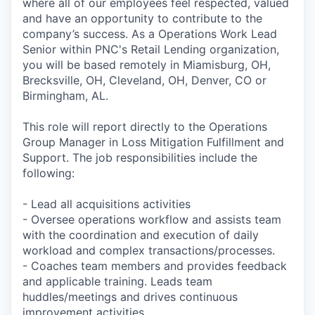
where all of our employees feel respected, valued
and have an opportunity to contribute to the
company’s success. As a Operations Work Lead
Senior within PNC's Retail Lending organization,
you will be based remotely in Miamisburg, OH,
Brecksville, OH, Cleveland, OH, Denver, CO or
Birmingham, AL.
This role will report directly to the Operations
Group Manager in Loss Mitigation Fulfillment and
Support. The job responsibilities include the
following:
- Lead all acquisitions activities
- Oversee operations workflow and assists team
with the coordination and execution of daily
workload and complex transactions/processes.
- Coaches team members and provides feedback
and applicable training. Leads team
huddles/meetings and drives continuous
improvement activities.