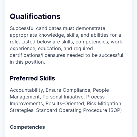
Qualifications
Successful candidates must demonstrate
appropriate knowledge, skills, and abilities for a
role. Listed below are skills, competencies, work
experience, education, and required
certifications/licensures
needed to be successful
in this position.
Preferred Skills
Accountability, Ensure Compliance, People
Management, Personal Initiative, Process
Improvements, Results-Oriented, Risk Mitigation
Strategies, Standard Operating Procedure (SOP)
Competencies