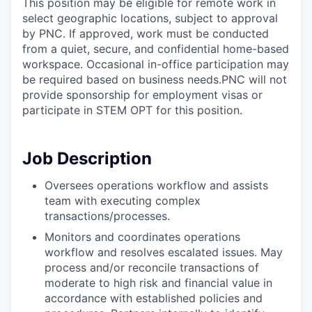
This position may be eligible for remote work in
select geographic locations, subject to approval
by PNC. If approved, work must be conducted
from a quiet, secure, and confidential home-based
workspace. Occasional in-office participation may
be required based on business needs.PNC will not
provide sponsorship for employment visas or
participate in STEM OPT for this position.
Job Description
Oversees operations workflow and assists
team with executing complex
transactions/processes.
Monitors and coordinates operations
workflow and resolves escalated issues. May
process and/or reconcile transactions of
moderate to high risk and financial value in
accordance with established policies and