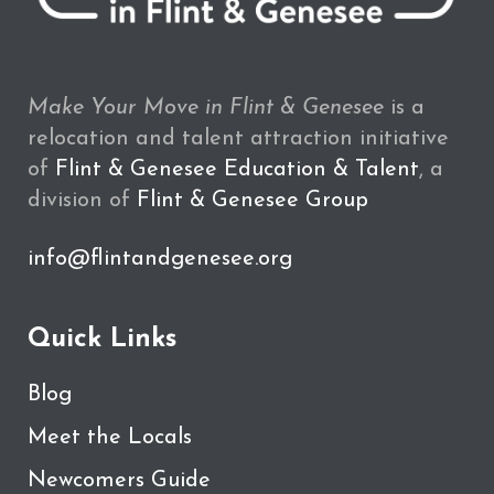
Make Your Move in Flint & Genesee
is a
relocation and talent attraction initiative
of
Flint & Genesee Education & Talent
, a
division of
Flint & Genesee Group
info@flintandgenesee.org
Quick Links
Blog
Meet the Locals
Newcomers Guide