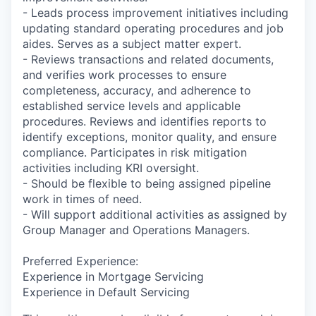
- Leads process improvement initiatives including
updating standard operating procedures and job
aides. Serves as a subject matter expert.
- Reviews transactions and related documents,
and verifies work processes to ensure
completeness, accuracy, and adherence to
established service levels and applicable
procedures. Reviews and identifies reports to
identify exceptions, monitor quality, and ensure
compliance. Participates in risk mitigation
activities including KRI oversight.
- Should be flexible to being assigned pipeline
work in times of need.
- Will support additional activities as assigned by
Group Manager and Operations Managers.
Preferred Experience:
Experience in Mortgage Servicing
Experience in Default Servicing