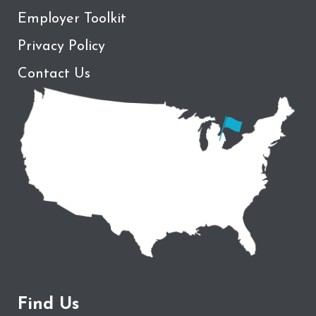
Employer Toolkit
Privacy Policy
Contact Us
Find Us