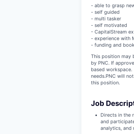
- able to grasp ne
- self guided
- multi tasker
- self motivated
- CapitalStream ex
- experience with
- funding and book
This position may 
by PNC. If approve
based workspace. O
needs.PNC will not
this position.
Job Descrip
Directs in the 
and participat
analytics, and 