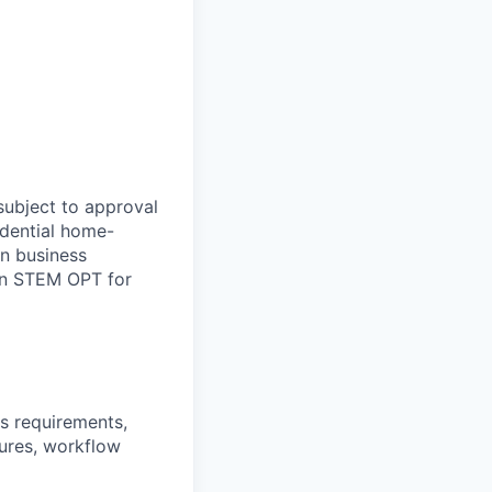
subject to approval
idential home-
on business
 in STEM OPT for
ss requirements,
ures, workflow