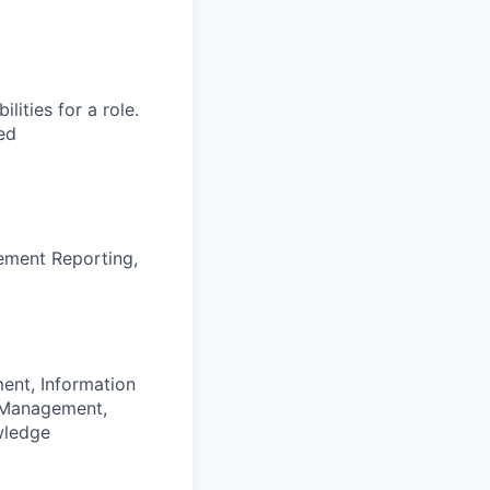
ities for a role.
ed
ement Reporting,
ent, Information
s Management,
wledge