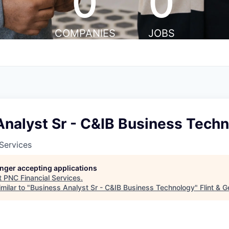
0
0
COMPANIES
JOBS
Analyst Sr - C&IB Business Tech
Services
longer accepting applications
t
PNC Financial Services
.
milar to "
Business Analyst Sr - C&IB Business Technology
"
Flint & 