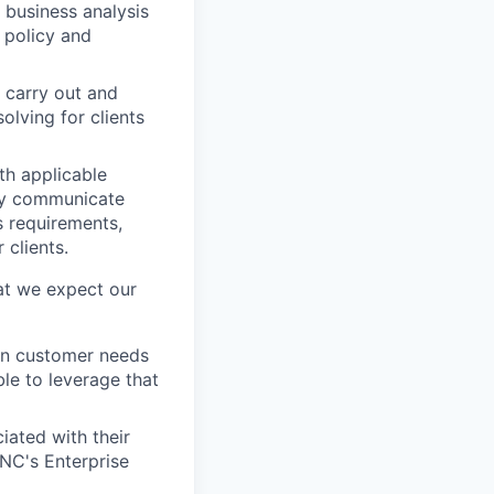
 business analysis
 policy and
 carry out and
lving for clients
th applicable
May communicate
 requirements,
 clients.
at we expect our
ign customer needs
ble to leverage that
iated with their
PNC's Enterprise