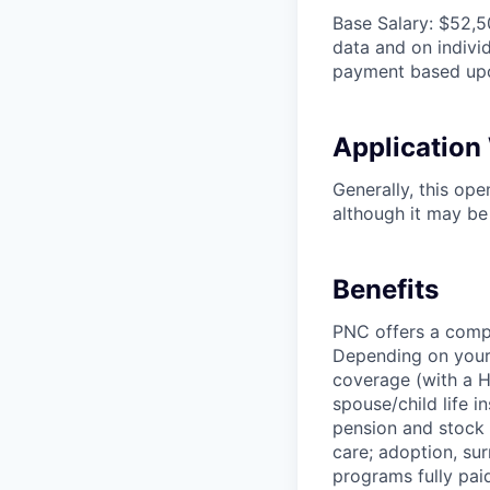
Base Salary: $52,5
data and on individ
payment based upo
Applicatio
Generally, this op
although it may be 
Benefits
PNC offers a compr
Depending on your e
coverage (with a H
spouse/child life i
pension and stock 
care; adoption, su
programs fully paid