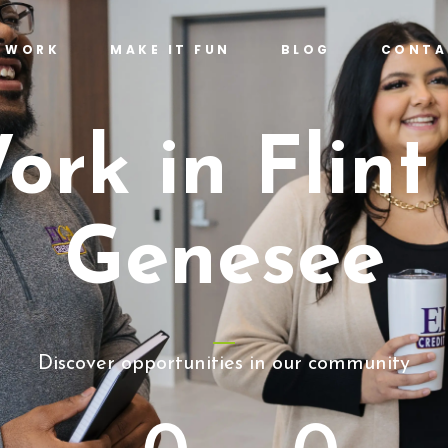
T WORK
MAKE IT FUN
BLOG
CONTA
ork in Flint
Genesee
Discover opportunities in our community