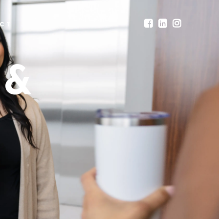
CT
 &