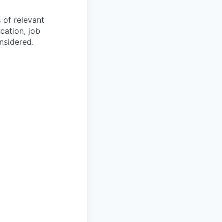
s of relevant
cation, job
onsidered.