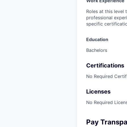
Work Experience
Roles at this level
professional exper
specific certificat
Education
Bachelors
Certifications
No Required Certif
Licenses
No Required Licens
Pay Transp