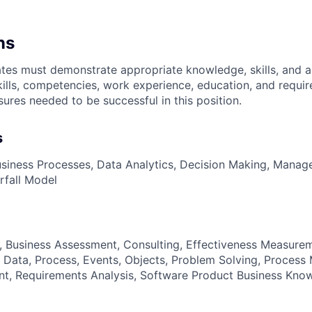
ns
es must demonstrate appropriate knowledge, skills, and abil
kills, competencies, work experience, education, and requir
nsures
needed to be successful in this position.
s
siness Processes, Data Analytics, Decision Making, Manag
erfall Model
g, Business Assessment, Consulting, Effectiveness Measurem
 Data, Process, Events, Objects, Problem Solving, Proces
t, Requirements Analysis, Software Product Business Kno