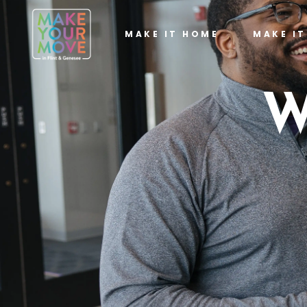
MAKE IT HOME
MAKE I
W