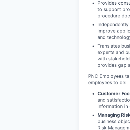
Provides consu
to support pro
procedure doc
Independently 
improve applic
and technology
Translates bus
experts and b
with stakehol
provides gap a
PNC Employees take
employees to be:
Customer Foc
and satisfacti
information in
Managing Ris
business objec
Risk Managem