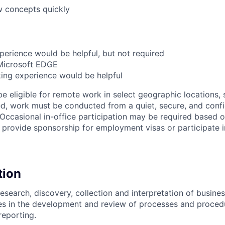
w concepts quickly
perience would be helpful, but not required
 Microsoft EDGE
ing experience would be helpful
be eligible for remote work in select geographic locations, 
d, work must be conducted from a quiet, secure, and conf
ccasional in-office participation may be required based 
 provide sponsorship for employment visas or participate
tion
research, discovery, collection and interpretation of busine
es in the development and review of processes and proced
reporting.