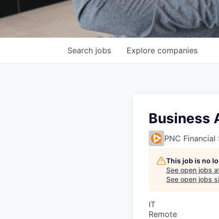
Search
jobs
Explore
companies
Business 
PNC Financial 
This job is no 
See open jobs a
See open jobs si
IT
Remote