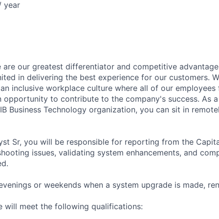
 year
 are our greatest differentiator and competitive advantage
united in delivering the best experience for our customers.
 an inclusive workplace culture where all of our employees 
 opportunity to contribute to the company's success. As a
IB Business Technology organization, you can sit in remote
yst Sr, you will be responsible for reporting from the Capi
 shooting issues, validating system enhancements, and comp
ed.
evenings or weekends when a system upgrade is made, rene
 will meet the following qualifications: