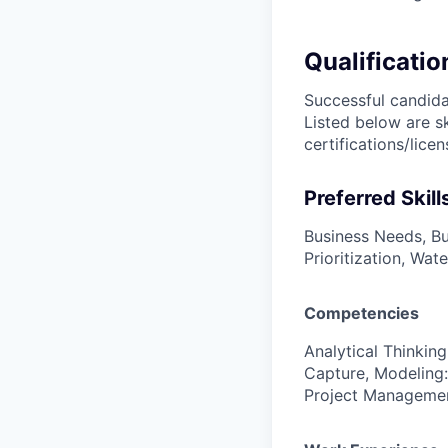
Qualificatio
Successful candidat
Listed below are s
certifications/lice
Preferred Skill
Business Needs, Bu
Prioritization, Wat
Competencies
Analytical Thinkin
Capture, Modeling:
Project Managemen