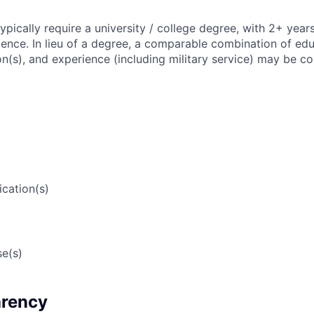
 typically require a university / college degree, with 2+ year
ience. In lieu of a degree, a comparable combination of edu
ion(s), and experience (including military service) may be c
ication(s)
e(s)
arency