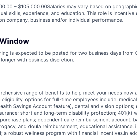
00.00 – $105,000.00Salaries may vary based on geographic
ual skills, experience, and education. This role is incentive 
n company, business and/or individual performance.
n Window
ening is expected to be posted for two business days from
longer with business discretion.
ehensive range of benefits to help meet your needs now an
ligibility, options for full-time employees include: medica
ealth Savings Account feature), dental and vision options
nsurance; short and long-term disability protection; 401(k)
purchase plans; dependent care reimbursement account; ba
rrogacy, and doula reimbursement; educational assistance, i
; a robust wellness program with financial incentives.In ad