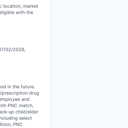
 location, market
eligible with the
 07/02/2026,
d in the future.
l/prescription drug
; employee and
 with PNC match,
ck-up child/elder
ncluding select
dition, PNC