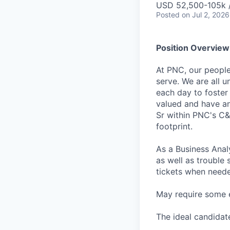
USD 52,500-105k /
Posted
on Jul 2, 2026
Position Overview
At PNC, our people
serve. We are all 
each day to foster
valued and have an
Sr within PNC's C&
footprint.
As a Business Anal
as well as trouble
tickets when need
May require some 
The ideal candidate