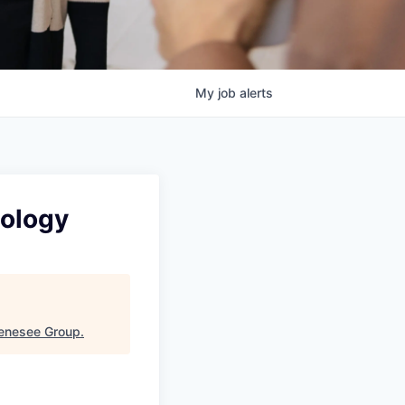
My
job
alerts
nology
Genesee Group
.