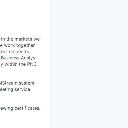
 in the markets we
 We work together
feel respected,
 Business Analyst
ly within the PNC
talStream system,
leting service
wing certificates.