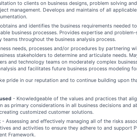
ltation to clients on business designs, problem solving and
ject management. Develops and maintains of all applicable
umentation.
obtains and identifies the business requirements needed to
able business processes. Provides expertise and problem-so
 teams throughout the business analysis process.
iness needs, processes and/or procedures by partnering wi
usiness stakeholders to determine and articulate needs. 
ders and technology teams on moderately complex business
nalysis and facilitates future business process modeling for
 pride in our reputation and to continue building upon th
used
- Knowledgeable of the values and practices that al
on as primary considerations in all business decisions and a
 creating customized customer solutions.
k
- Assessing and effectively managing all of the risks assoc
tives and activities to ensure they adhere to and support 
ent Framework.