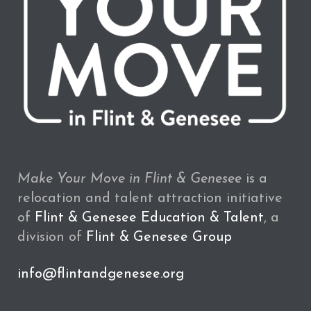
Make Your Move in Flint & Genesee
is a
relocation and talent attraction initiative
of
Flint & Genesee Education & Talent
, a
division of
Flint & Genesee Group
info@flintandgenesee.org