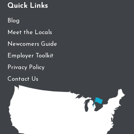
Quick Links
Blog
Meet the Locals
Newcomers Guide
Employer Toolkit
Privacy Policy
Contact Us