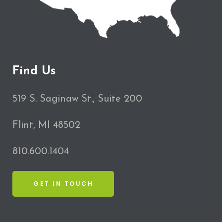
Find Us
519 S. Saginaw St., Suite 200
Flint, MI 48502
810.600.1404
GET IN TOUCH