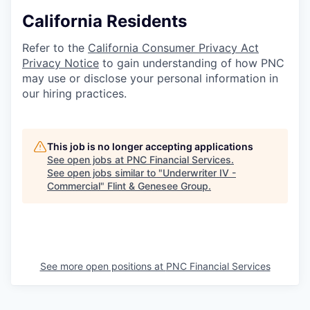
California Residents
Refer to the
California Consumer Privacy Act
Privacy Notice
to gain understanding of how PNC
may use or disclose your personal information in
our hiring practices.
This job is no longer accepting applications
See open jobs at
PNC Financial Services
.
See open jobs similar to "
Underwriter IV -
Commercial
"
Flint & Genesee Group
.
See more open positions at
PNC Financial Services