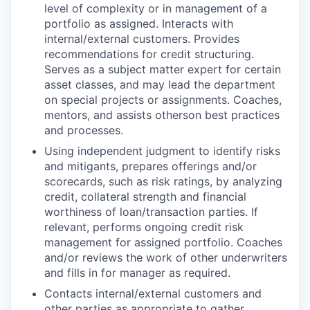
level of complexity or in management of a
portfolio as assigned. Interacts with
internal/external customers. Provides
recommendations for credit structuring.
Serves as a subject matter expert for certain
asset classes, and may lead the department
on special projects or assignments. Coaches,
mentors, and assists otherson best practices
and processes.
Using independent judgment to identify risks
and mitigants, prepares offerings and/or
scorecards, such as risk ratings, by analyzing
credit, collateral strength and financial
worthiness of loan/transaction parties. If
relevant, performs ongoing credit risk
management for assigned portfolio. Coaches
and/or reviews the work of other underwriters
and fills in for manager as required.
Contacts internal/external customers and
other parties as appropriate to gather