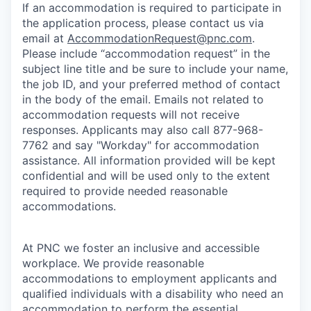
If an accommodation is required to participate in
the application process, please contact us via
email at
AccommodationRequest@pnc.com
.
Please include “accommodation request” in the
subject line title and be sure to include your name,
the job ID, and your preferred method of contact
in the body of the email. Emails not related to
accommodation requests will not receive
responses. Applicants may also call 877-968-
7762 and say "Workday" for accommodation
assistance. All information provided will be kept
confidential and will be used only to the extent
required to provide needed reasonable
accommodations.
At PNC we foster an inclusive and accessible
workplace. We provide reasonable
accommodations to employment applicants and
qualified individuals with a disability who need an
accommodation to perform the essential