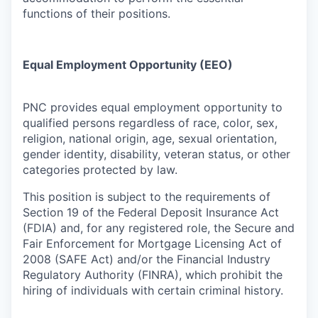
functions of their positions.
Equal Employment Opportunity (EEO)
PNC provides equal employment opportunity to
qualified persons regardless of race, color, sex,
religion, national origin, age, sexual orientation,
gender identity, disability, veteran status, or other
categories protected by law.
This position is subject to the requirements of
Section 19 of the Federal Deposit Insurance Act
(FDIA) and, for any registered role, the Secure and
Fair Enforcement for Mortgage Licensing Act of
2008 (SAFE Act) and/or the Financial Industry
Regulatory Authority (FINRA), which prohibit the
hiring of individuals with certain criminal history.