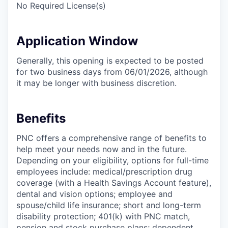
No Required License(s)
Application Window
Generally, this opening is expected to be posted
for two business days from 06/01/2026, although
it may be longer with business discretion.
Benefits
PNC offers a comprehensive range of benefits to
help meet your needs now and in the future.
Depending on your eligibility, options for full-time
employees include: medical/prescription drug
coverage (with a Health Savings Account feature),
dental and vision options; employee and
spouse/child life insurance; short and long-term
disability protection; 401(k) with PNC match,
pension and stock purchase plans; dependent