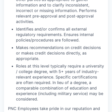
information and to clarify inconsistent,
incorrect or missing information. Performs
relevant pre-approval and post-approval
activities.
Identifies and/or confirms all external
regulatory requirements. Ensures internal
policies/procedures are followed.
Makes recommendations on credit decisions
or makes credit decisions directly, as
appropriate.
Roles at this level typically require a university
/ college degree, with 5+ years of industry-
relevant experience. Specific certifications
are often required. In lieu of a degree, a
comparable combination of education and
experience (including military service) may be
considered.
PNC Employees take pride in our reputation and