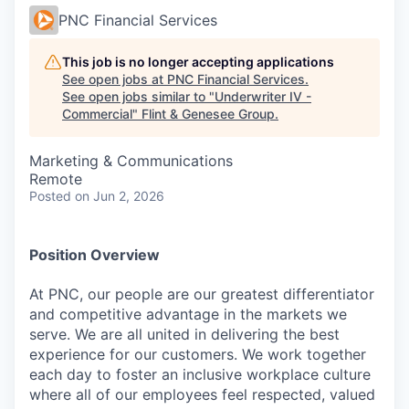
PNC Financial Services
This job is no longer accepting applications
See open jobs at
PNC Financial Services
.
See open jobs similar to "
Underwriter IV -
Commercial
"
Flint & Genesee Group
.
Marketing & Communications
Remote
Posted
on Jun 2, 2026
Position Overview
At PNC, our people are our greatest differentiator
and competitive advantage in the markets we
serve. We are all united in delivering the best
experience for our customers. We work together
each day to foster an inclusive workplace culture
where all of our employees feel respected, valued