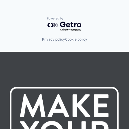
Powered by Getro.com
Privacy policy
Cookie policy