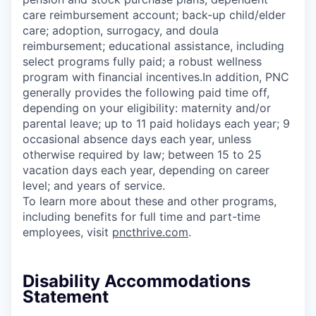
care reimbursement account; back-up child/elder
care; adoption, surrogacy, and doula
reimbursement; educational assistance, including
select programs fully paid; a robust wellness
program with financial incentives.In addition, PNC
generally provides the following paid time off,
depending on your eligibility: maternity and/or
parental leave; up to 11 paid holidays each year; 9
occasional absence days each year, unless
otherwise required by law; between 15 to 25
vacation days each year, depending on career
level; and years of service.
To learn more about these and other programs,
including benefits for full time and part-time
employees, visit
pncthrive.com
.
Disability Accommodations
Statement