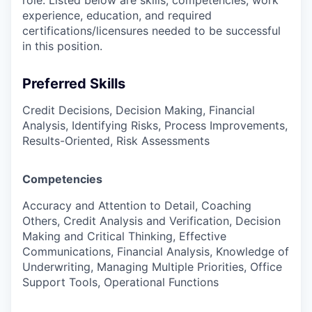
role. Listed below are skills, competencies, work
experience, education, and required
certifications/licensures
needed to be successful
in this position.
Preferred Skills
Credit Decisions, Decision Making, Financial
Analysis, Identifying Risks, Process Improvements,
Results-Oriented, Risk Assessments
Competencies
Accuracy and Attention to Detail, Coaching
Others, Credit Analysis and Verification, Decision
Making and Critical Thinking, Effective
Communications, Financial Analysis, Knowledge of
Underwriting, Managing Multiple Priorities, Office
Support Tools, Operational Functions