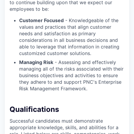
to continue building upon that we expect our
employees to be:
Customer Focused
- Knowledgeable of the
values and practices that align customer
needs and satisfaction as primary
considerations in all business decisions and
able to leverage that information in creating
customized customer solutions.
Managing Risk
- Assessing and effectively
managing all of the risks associated with their
business objectives and activities to ensure
they adhere to and support PNC's Enterprise
Risk Management Framework.
Qualifications
Successful candidates must demonstrate
appropriate knowledge, skills, and abilities for a