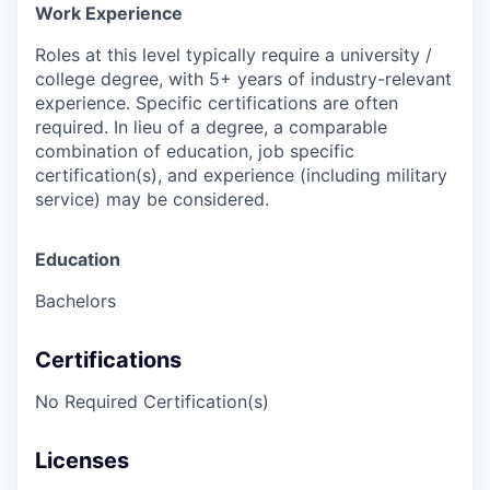
Work Experience
Roles at this level typically require a university /
college degree, with 5+ years of industry-relevant
experience. Specific certifications are often
required. In lieu of a degree, a comparable
combination of education, job specific
certification(s), and experience (including military
service) may be considered.
Education
Bachelors
Certifications
No Required Certification(s)
Licenses