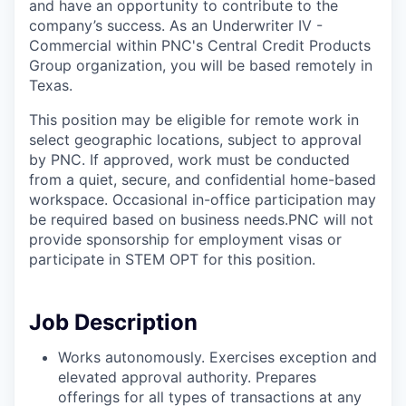
and have an opportunity to contribute to the
company’s success. As an Underwriter IV -
Commercial within PNC's Central Credit Products
Group organization, you will be based remotely in
Texas.
This position may be eligible for remote work in
select geographic locations, subject to approval
by PNC. If approved, work must be conducted
from a quiet, secure, and confidential home-based
workspace. Occasional in-office participation may
be required based on business needs.PNC will not
provide sponsorship for employment visas or
participate in STEM OPT for this position.
Job Description
Works autonomously. Exercises exception and
elevated approval authority. Prepares
offerings for all types of transactions at any