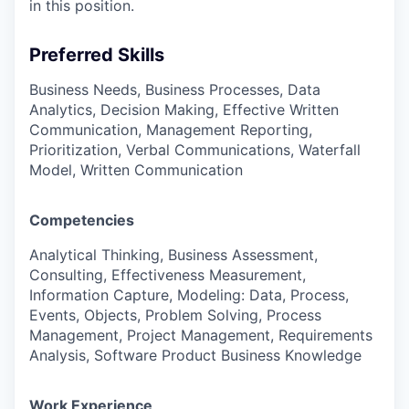
in this position.
Preferred Skills
Business Needs, Business Processes, Data
Analytics, Decision Making, Effective Written
Communication, Management Reporting,
Prioritization, Verbal Communications, Waterfall
Model, Written Communication
Competencies
Analytical Thinking, Business Assessment,
Consulting, Effectiveness Measurement,
Information Capture, Modeling: Data, Process,
Events, Objects, Problem Solving, Process
Management, Project Management, Requirements
Analysis, Software Product Business Knowledge
Work Experience