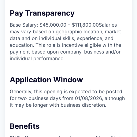
Pay Transparency
Base Salary: $45,000.00 – $111,800.00Salaries
may vary based on geographic location, market
data and on individual skills, experience, and
education. This role is incentive eligible with the
payment based upon company, business and/or
individual performance.
Application Window
Generally, this opening is expected to be posted
for two business days from 01/08/2026, although
it may be longer with business discretion.
Benefits