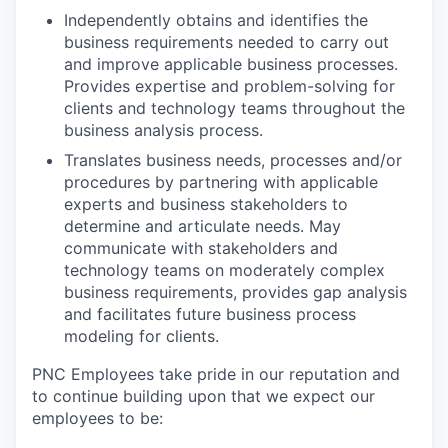
Independently obtains and identifies the
business requirements needed to carry out
and improve applicable business processes.
Provides expertise and problem-solving for
clients and technology teams throughout the
business analysis process.
Translates business needs, processes and/or
procedures by partnering with applicable
experts and business stakeholders to
determine and articulate needs. May
communicate with stakeholders and
technology teams on moderately complex
business requirements, provides gap analysis
and facilitates future business process
modeling for clients.
PNC Employees take pride in our reputation and
to continue building upon that we expect our
employees to be: