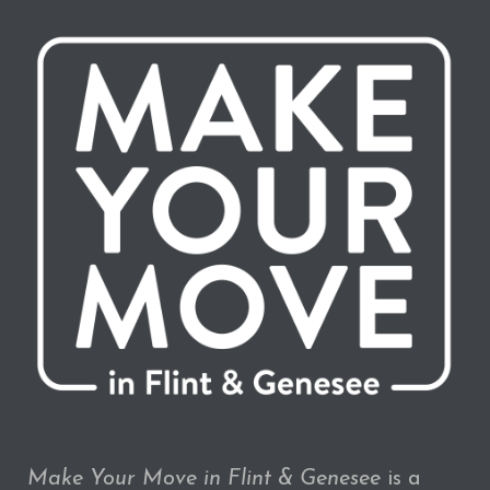
Make Your Move in Flint & Genesee
is a