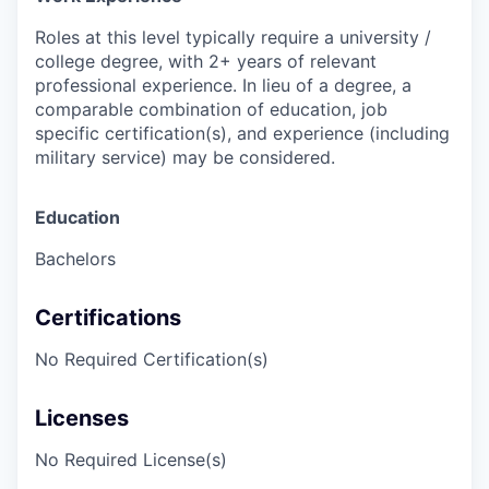
Roles at this level typically require a university /
college degree, with 2+ years of relevant
professional experience. In lieu of a degree, a
comparable combination of education, job
specific certification(s), and experience (including
military service) may be considered.
Education
Bachelors
Certifications
No Required Certification(s)
Licenses
No Required License(s)