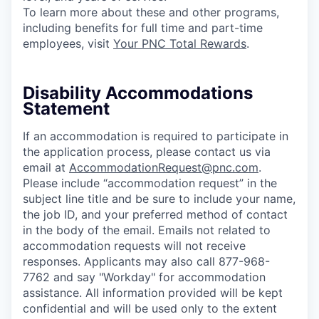
To learn more about these and other programs,
including benefits for full time and part-time
employees, visit
Your PNC Total Rewards
.
Disability Accommodations
Statement
If an accommodation is required to participate in
the application process, please contact us via
email at
AccommodationRequest@pnc.com
.
Please include “accommodation request” in the
subject line title and be sure to include your name,
the job ID, and your preferred method of contact
in the body of the email. Emails not related to
accommodation requests will not receive
responses. Applicants may also call 877-968-
7762 and say "Workday" for accommodation
assistance. All information provided will be kept
confidential and will be used only to the extent