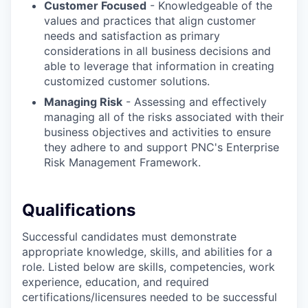
Customer Focused
- Knowledgeable of the
values and practices that align customer
needs and satisfaction as primary
considerations in all business decisions and
able to leverage that information in creating
customized customer solutions.
Managing Risk
- Assessing and effectively
managing all of the risks associated with their
business objectives and activities to ensure
they adhere to and support PNC's Enterprise
Risk Management Framework.
Qualifications
Successful candidates must demonstrate
appropriate knowledge, skills, and abilities for a
role. Listed below are skills, competencies, work
experience, education, and required
certifications/licensures
needed to be successful