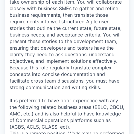
take ownership of each item. You will collaborate
closely with business SMEs to gather and refine
business requirements, then translate those
requirements into well structured Agile user
stories that outline the current state, future state,
business needs, and acceptance criteria. You will
present these stories to the development team,
ensuring that developers and testers have the
clarity they need to ask questions, understand
objectives, and implement solutions effectively.
Because this role regularly translate complex
concepts into concise documentation and
facilitate cross team discussions, you must have
strong communication and writing skills.
It is preferred to have prior experience with any
the following related business areas (BBLC, CBCU,
AMG, etc.) and is also helpful to have knowledge
of Commercial operations platforms such as
(ACBS, ACLS, CLASS, ect).
This is a remote position. Work may be performed