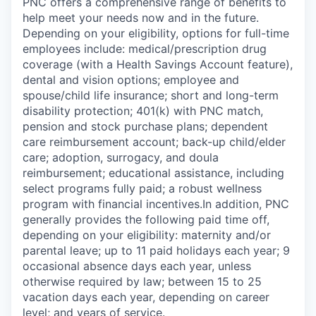
PNC offers a comprehensive range of benefits to
help meet your needs now and in the future.
Depending on your eligibility, options for full-time
employees include: medical/prescription drug
coverage (with a Health Savings Account feature),
dental and vision options; employee and
spouse/child life insurance; short and long-term
disability protection; 401(k) with PNC match,
pension and stock purchase plans; dependent
care reimbursement account; back-up child/elder
care; adoption, surrogacy, and doula
reimbursement; educational assistance, including
select programs fully paid; a robust wellness
program with financial incentives.In addition, PNC
generally provides the following paid time off,
depending on your eligibility: maternity and/or
parental leave; up to 11 paid holidays each year; 9
occasional absence days each year, unless
otherwise required by law; between 15 to 25
vacation days each year, depending on career
level; and years of service.