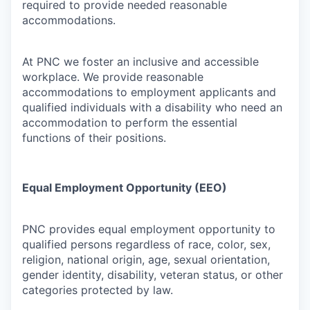
required to provide needed reasonable
accommodations.
At PNC we foster an inclusive and accessible
workplace. We provide reasonable
accommodations to employment applicants and
qualified individuals with a disability who need an
accommodation to perform the essential
functions of their positions.
Equal Employment Opportunity (EEO)
PNC provides equal employment opportunity to
qualified persons regardless of race, color, sex,
religion, national origin, age, sexual orientation,
gender identity, disability, veteran status, or other
categories protected by law.