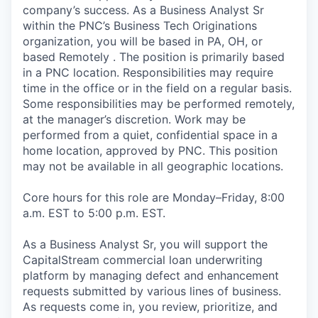
company’s success. As a Business Analyst Sr
within the PNC’s Business Tech Originations
organization, you will be based in PA, OH, or
based Remotely . The position is primarily based
in a PNC location. Responsibilities may require
time in the office or in the field on a regular basis.
Some responsibilities may be performed remotely,
at the manager’s discretion. Work may be
performed from a quiet, confidential space in a
home location, approved by PNC. This position
may not be available in all geographic locations.
Core hours for this role are Monday–Friday, 8:00
a.m. EST to 5:00 p.m. EST.
As a Business Analyst Sr, you will support the
CapitalStream commercial loan underwriting
platform by managing defect and enhancement
requests submitted by various lines of business.
As requests come in, you review, prioritize, and