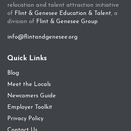
relocation and talent attraction initiative
of
Flint & Genesee Education & Talent
, a
division of
Flint & Genesee Group
info@flintandgenesee.org
Quick Links
Blog
Meet the Locals
Newcomers Guide
Employer Toolkit
Privacy Policy
Contact Us