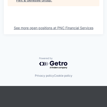
Flint & Genesee Group
.
See more open positions at
PNC Financial Services
Powered by Getro.com
Privacy policy
Cookie policy