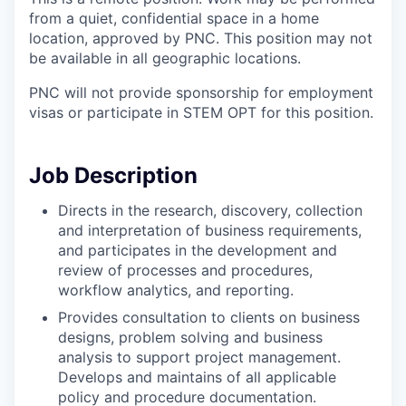
from a quiet, confidential space in a home
location, approved by PNC. This position may not
be available in all geographic locations.
PNC will not provide sponsorship for employment
visas or participate in STEM OPT for this position.
Job Description
Directs in the research, discovery, collection
and interpretation of business requirements,
and participates in the development and
review of processes and procedures,
workflow analytics, and reporting.
Provides consultation to clients on business
designs, problem solving and business
analysis to support project management.
Develops and maintains of all applicable
policy and procedure documentation.