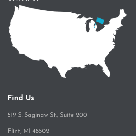
Find Us
519 S. Saginaw St., Suite 200
Flint, MI 48502