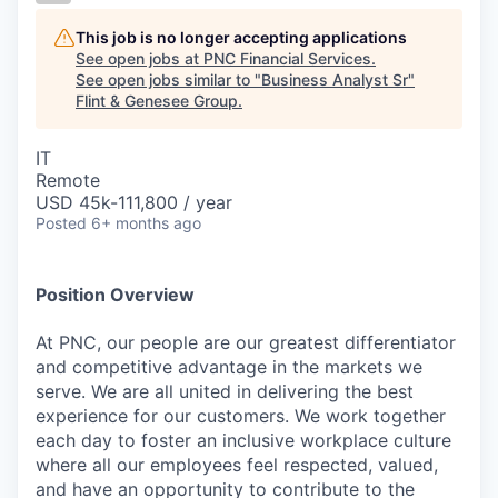
This job is no longer accepting applications
See open jobs at
PNC Financial Services
.
See open jobs similar to "
Business Analyst Sr
"
Flint & Genesee Group
.
IT
Remote
USD 45k-111,800 / year
Posted
6+ months ago
Position Overview
At PNC, our people are our greatest differentiator
and competitive advantage in the markets we
serve. We are all united in delivering the best
experience for our customers. We work together
each day to foster an inclusive workplace culture
where all our employees feel respected, valued,
and have an opportunity to contribute to the