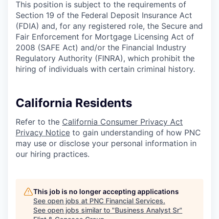
This position is subject to the requirements of
Section 19 of the Federal Deposit Insurance Act
(FDIA) and, for any registered role, the Secure and
Fair Enforcement for Mortgage Licensing Act of
2008 (SAFE Act) and/or the Financial Industry
Regulatory Authority (FINRA), which prohibit the
hiring of individuals with certain criminal history.
California Residents
Refer to the
California Consumer Privacy Act
Privacy Notice
to gain understanding of how PNC
may use or disclose your personal information in
our hiring practices.
This job is no longer accepting applications
See open jobs at
PNC Financial Services
.
See open jobs similar to "
Business Analyst Sr
"