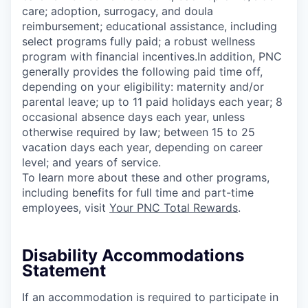
care; adoption, surrogacy, and doula
reimbursement; educational assistance, including
select programs fully paid; a robust wellness
program with financial incentives.In addition, PNC
generally provides the following paid time off,
depending on your eligibility: maternity and/or
parental leave; up to 11 paid holidays each year; 8
occasional absence days each year, unless
otherwise required by law; between 15 to 25
vacation days each year, depending on career
level; and years of service.
To learn more about these and other programs,
including benefits for full time and part-time
employees, visit
Your PNC Total Rewards
.
Disability Accommodations
Statement
If an accommodation is required to participate in