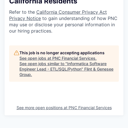
California Residents
Refer to the
California Consumer Privacy Act
Privacy Notice
to gain understanding of how PNC
may use or disclose your personal information in
our hiring practices.
This job is no longer accepting applications
See open jobs at
PNC Financial Services
.
See open jobs similar to "
Informatica Software
Engineer Lead - ETL/SQL/Python
"
Flint & Genesee
Group
.
See more open positions at
PNC Financial Services