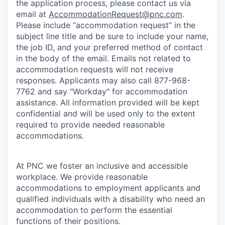
the application process, please contact us via
email at
AccommodationRequest@pnc.com
.
Please include “accommodation request” in the
subject line title and be sure to include your name,
the job ID, and your preferred method of contact
in the body of the email. Emails not related to
accommodation requests will not receive
responses. Applicants may also call 877-968-
7762 and say "Workday" for accommodation
assistance. All information provided will be kept
confidential and will be used only to the extent
required to provide needed reasonable
accommodations.
At PNC we foster an inclusive and accessible
workplace. We provide reasonable
accommodations to employment applicants and
qualified individuals with a disability who need an
accommodation to perform the essential
functions of their positions.