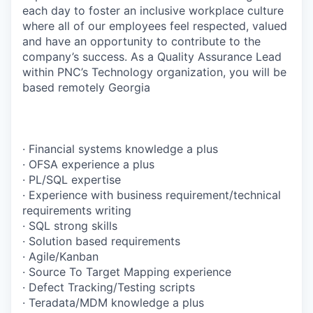
each day to foster an inclusive workplace culture
where all of our employees feel respected, valued
and have an opportunity to contribute to the
company’s success. As a Quality Assurance Lead
within PNC’s Technology organization, you will be
based remotely Georgia
· Financial systems knowledge a plus
· OFSA experience a plus
· PL/SQL expertise
· Experience with business requirement/technical
requirements writing
· SQL strong skills
· Solution based requirements
· Agile/Kanban
· Source To Target Mapping experience
· Defect Tracking/Testing scripts
· Teradata/MDM knowledge a plus