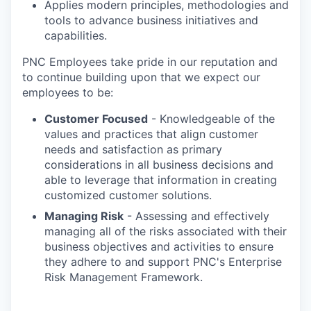
Applies modern principles, methodologies and
tools to advance business initiatives and
capabilities.
PNC Employees take pride in our reputation and
to continue building upon that we expect our
employees to be:
Customer Focused
- Knowledgeable of the
values and practices that align customer
needs and satisfaction as primary
considerations in all business decisions and
able to leverage that information in creating
customized customer solutions.
Managing Risk
- Assessing and effectively
managing all of the risks associated with their
business objectives and activities to ensure
they adhere to and support PNC's Enterprise
Risk Management Framework.