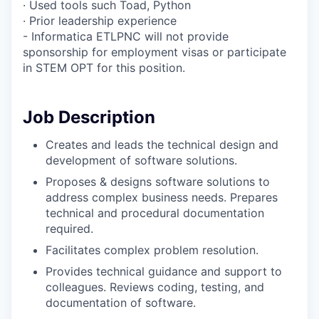
· Used tools such Toad, Python
· Prior leadership experience
- Informatica ETLPNC will not provide
sponsorship for employment visas or participate
in STEM OPT for this position.
Job Description
Creates and leads the technical design and
development of software solutions.
Proposes & designs software solutions to
address complex business needs. Prepares
technical and procedural documentation
required.
Facilitates complex problem resolution.
Provides technical guidance and support to
colleagues. Reviews coding, testing, and
documentation of software.