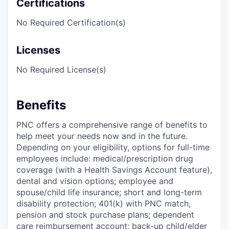
Certifications
No Required Certification(s)
Licenses
No Required License(s)
Benefits
PNC offers a comprehensive range of benefits to
help meet your needs now and in the future.
Depending on your eligibility, options for full-time
employees include: medical/prescription drug
coverage (with a Health Savings Account feature),
dental and vision options; employee and
spouse/child life insurance; short and long-term
disability protection; 401(k) with PNC match,
pension and stock purchase plans; dependent
care reimbursement account; back-up child/elder