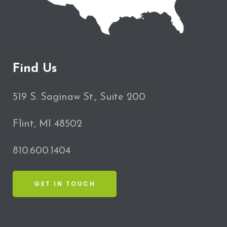
Find Us
519 S. Saginaw St., Suite 200
Flint, MI 48502
810.600.1404
GET IN TOUCH