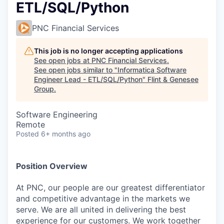
ETL/SQL/Python
PNC Financial Services
This job is no longer accepting applications
See open jobs at
PNC Financial Services
.
See open jobs similar to "
Informatica Software
Engineer Lead - ETL/SQL/Python
"
Flint & Genesee
Group
.
Software Engineering
Remote
Posted
6+ months ago
Position Overview
At PNC, our people are our greatest differentiator
and competitive advantage in the markets we
serve. We are all united in delivering the best
experience for our customers. We work together