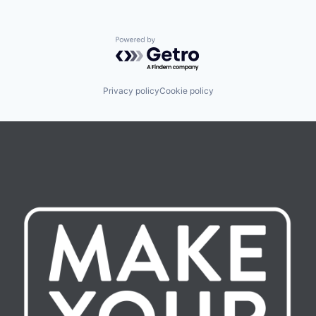
Powered by Getro.com
Privacy policy
Cookie policy