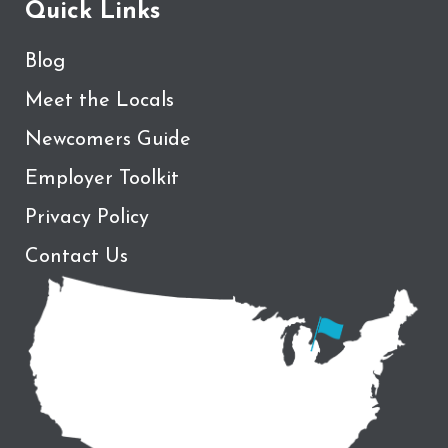
Quick Links
Blog
Meet the Locals
Newcomers Guide
Employer Toolkit
Privacy Policy
Contact Us