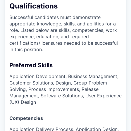
Qualifications
Successful candidates must demonstrate
appropriate knowledge, skills, and abilities for a
role. Listed below are skills, competencies, work
experience, education, and required
certifications/licensures
needed to be successful
in this position.
Preferred Skills
Application Development, Business Management,
Customer Solutions, Design, Group Problem
Solving, Process Improvements, Release
Management, Software Solutions, User Experience
(UX) Design
Competencies
Application Delivery Process, Application Design,