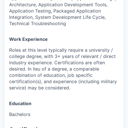
Architecture, Application Development Tools,
Application Testing, Packaged Application
Integration, System Development Life Cycle,
Technical Troubleshooting
Work Experience
Roles at this level typically require a university /
college degree, with 3+ years of relevant / direct
industry experience. Certifications are often
desired. In lieu of a degree, a comparable
combination of education, job specific
certification(s), and experience (including military
service) may be considered.
Education
Bachelors