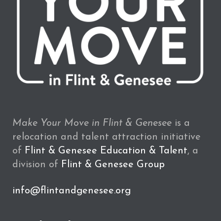
Make Your Move in Flint & Genesee
is a
relocation and talent attraction initiative
of
Flint & Genesee Education & Talent
, a
division of
Flint & Genesee Group
info@flintandgenesee.org