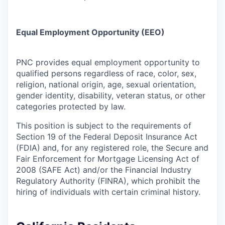
Equal Employment Opportunity (EEO)
PNC provides equal employment opportunity to
qualified persons regardless of race, color, sex,
religion, national origin, age, sexual orientation,
gender identity, disability, veteran status, or other
categories protected by law.
This position is subject to the requirements of
Section 19 of the Federal Deposit Insurance Act
(FDIA) and, for any registered role, the Secure and
Fair Enforcement for Mortgage Licensing Act of
2008 (SAFE Act) and/or the Financial Industry
Regulatory Authority (FINRA), which prohibit the
hiring of individuals with certain criminal history.