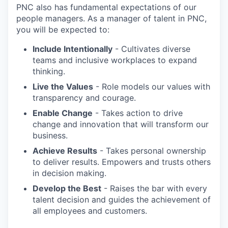
PNC also has fundamental expectations of our
people managers. As a manager of talent in PNC,
you will be expected to:
Include Intentionally
- Cultivates diverse
teams and inclusive workplaces to expand
thinking.
Live the Values
- Role models our values with
transparency and courage.
Enable Change
- Takes action to drive
change and innovation that will transform our
business.
Achieve Results
- Takes personal ownership
to deliver results. Empowers and trusts others
in decision making.
Develop the Best
- Raises the bar with every
talent decision and guides the achievement of
all employees and customers.