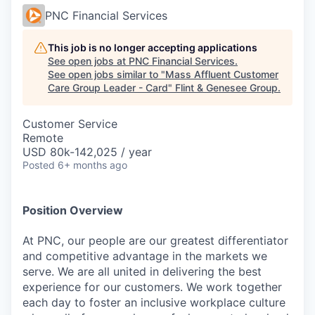
PNC Financial Services
This job is no longer accepting applications
See open jobs at
PNC Financial Services
.
See open jobs similar to "
Mass Affluent Customer
Care Group Leader - Card
"
Flint & Genesee Group
.
Customer Service
Remote
USD 80k-142,025 / year
Posted
6+ months ago
Position Overview
At PNC, our people are our greatest differentiator
and competitive advantage in the markets we
serve. We are all united in delivering the best
experience for our customers. We work together
each day to foster an inclusive workplace culture