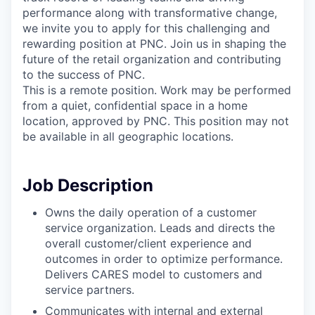
performance along with transformative change,
we invite you to apply for this challenging and
rewarding position at PNC. Join us in shaping the
future of the retail organization and contributing
to the success of PNC.
This is a remote position. Work may be performed
from a quiet, confidential space in a home
location, approved by PNC. This position may not
be available in all geographic locations.
Job Description
Owns the daily operation of a customer
service organization. Leads and directs the
overall customer/client experience and
outcomes in order to optimize performance.
Delivers CARES model to customers and
service partners.
Communicates with internal and external