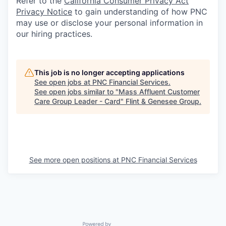
Refer to the
California Consumer Privacy Act
Privacy Notice
to gain understanding of how PNC
may use or disclose your personal information in
our hiring practices.
This job is no longer accepting applications
See open jobs at
PNC Financial Services
.
See open jobs similar to "
Mass Affluent Customer
Care Group Leader - Card
"
Flint & Genesee Group
.
See more open positions at
PNC Financial Services