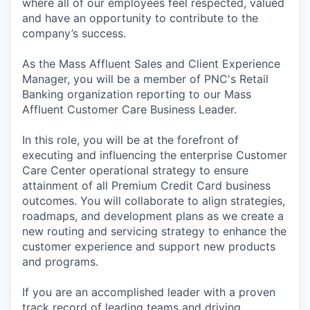
where all of our employees feel respected, valued
and have an opportunity to contribute to the
company’s success.
As the Mass Affluent Sales and Client Experience
Manager, you will be a member of PNC's Retail
Banking organization reporting to our Mass
Affluent Customer Care Business Leader.
In this role, you will be at the forefront of
executing and influencing the enterprise Customer
Care Center operational strategy to ensure
attainment of all Premium Credit Card business
outcomes. You will collaborate to align strategies,
roadmaps, and development plans as we create a
new routing and servicing strategy to enhance the
customer experience and support new products
and programs.
If you are an accomplished leader with a proven
track record of leading teams and driving