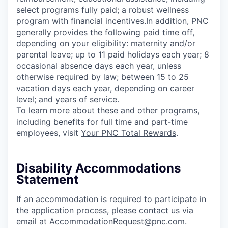
select programs fully paid; a robust wellness
program with financial incentives.In addition, PNC
generally provides the following paid time off,
depending on your eligibility: maternity and/or
parental leave; up to 11 paid holidays each year; 8
occasional absence days each year, unless
otherwise required by law; between 15 to 25
vacation days each year, depending on career
level; and years of service.
To learn more about these and other programs,
including benefits for full time and part-time
employees, visit
Your PNC Total Rewards
.
Disability Accommodations
Statement
If an accommodation is required to participate in
the application process, please contact us via
email at
AccommodationRequest@pnc.com
.