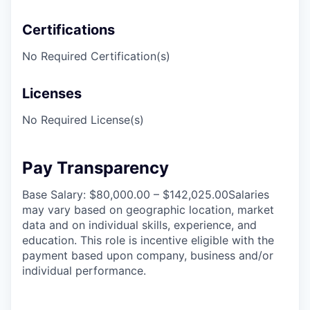
Certifications
No Required Certification(s)
Licenses
No Required License(s)
Pay Transparency
Base Salary: $80,000.00 – $142,025.00Salaries
may vary based on geographic location, market
data and on individual skills, experience, and
education. This role is incentive eligible with the
payment based upon company, business and/or
individual performance.