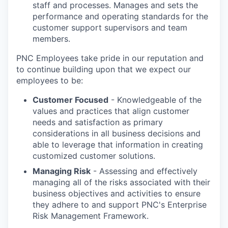
staff and processes. Manages and sets the
performance and operating standards for the
customer support supervisors and team
members.
PNC Employees take pride in our reputation and
to continue building upon that we expect our
employees to be:
Customer Focused
- Knowledgeable of the
values and practices that align customer
needs and satisfaction as primary
considerations in all business decisions and
able to leverage that information in creating
customized customer solutions.
Managing Risk
- Assessing and effectively
managing all of the risks associated with their
business objectives and activities to ensure
they adhere to and support PNC's Enterprise
Risk Management Framework.