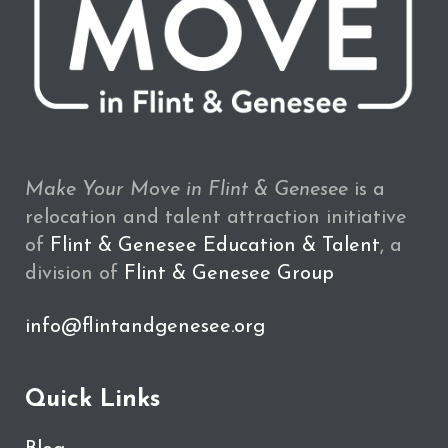
Make Your Move in Flint & Genesee
is a
relocation and talent attraction initiative
of
Flint & Genesee Education & Talent
, a
division of
Flint & Genesee Group
info@flintandgenesee.org
Quick Links