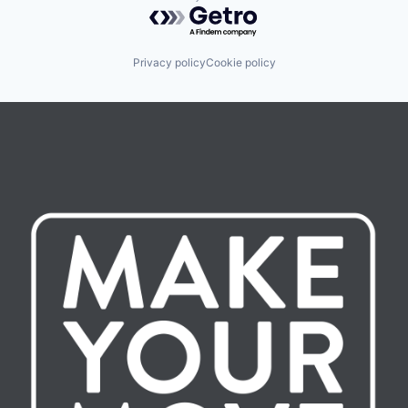
Powered by Getro.com
Privacy policy
Cookie policy