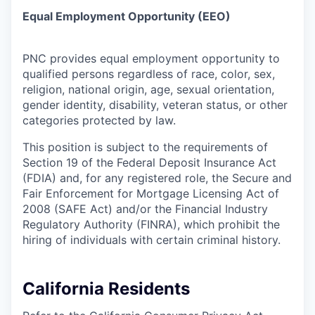
Equal Employment Opportunity (EEO)
PNC provides equal employment opportunity to
qualified persons regardless of race, color, sex,
religion, national origin, age, sexual orientation,
gender identity, disability, veteran status, or other
categories protected by law.
This position is subject to the requirements of
Section 19 of the Federal Deposit Insurance Act
(FDIA) and, for any registered role, the Secure and
Fair Enforcement for Mortgage Licensing Act of
2008 (SAFE Act) and/or the Financial Industry
Regulatory Authority (FINRA), which prohibit the
hiring of individuals with certain criminal history.
California Residents