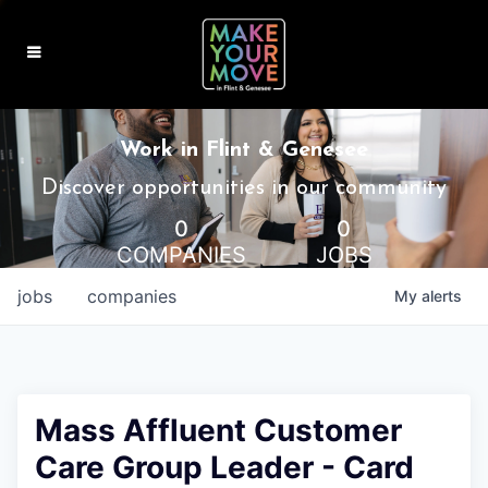
MAKE IT HOME
Work in Flint & Genesee
MAKE IT WORK
Discover opportunities in our community
0
0
MAKE IT FUN
COMPANIES
JOBS
BLOG
jobs
companies
My
alerts
CONTACT
Mass Affluent Customer
Care Group Leader - Card