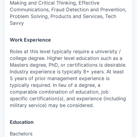
Making and Critical Thinking, Effective
Communications, Fraud Detection and Prevention,
Problem Solving, Products and Services, Tech
Savvy
Work Experience
Roles at this level typically require a university /
college degree. Higher level education such as a
Masters degree, PhD, or certifications is desirable.
Industry experience is typically 8+ years. At least
5 years of prior management experience is
typically required. In lieu of a degree, a
comparable combination of education, job
specific certification(s), and experience (including
military service) may be considered.
Education
Bachelors