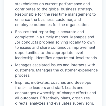
stakeholders on current performance and
contributes to the global business strategy.
Responsible for the real time management to
enhance the business, customer, and
employee outcomes for the organization.
Ensures that reporting is accurate and
completed in a timely manner. Manages and
/or conducts problem solving locally to own
to issues and share continuous improvement
opportunities to the appropriate level
leadership. Identifies department-level trends.
Manages escalated issues and interacts with
customers. Manages the customer experience
process.
Inspires, motivates, coaches and develops
front-line leaders and staff. Leads and
encourages ownership of change efforts and
all outcomes. Effectively plans, organizes,
directs, analyzes and evaluates supervisors,