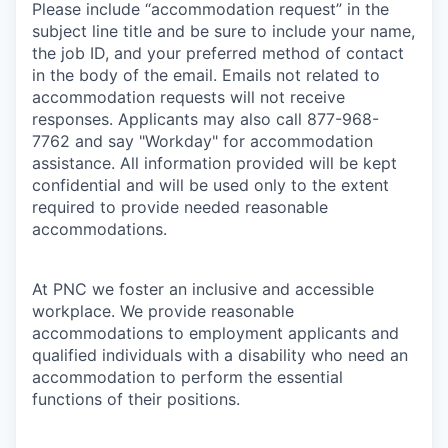
Please include “accommodation request” in the
subject line title and be sure to include your name,
the job ID, and your preferred method of contact
in the body of the email. Emails not related to
accommodation requests will not receive
responses. Applicants may also call 877-968-
7762 and say "Workday" for accommodation
assistance. All information provided will be kept
confidential and will be used only to the extent
required to provide needed reasonable
accommodations.
At PNC we foster an inclusive and accessible
workplace. We provide reasonable
accommodations to employment applicants and
qualified individuals with a disability who need an
accommodation to perform the essential
functions of their positions.