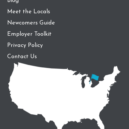
Blog
Meet the Locals
Newcomers Guide
Employer Toolkit
Privacy Policy
Contact Us