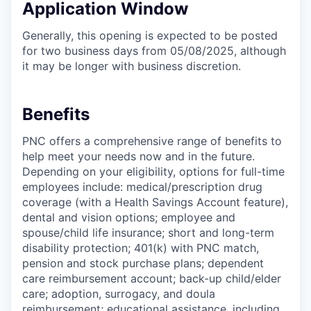
Application Window
Generally, this opening is expected to be posted
for two business days from 05/08/2025, although
it may be longer with business discretion.
Benefits
PNC offers a comprehensive range of benefits to
help meet your needs now and in the future.
Depending on your eligibility, options for full-time
employees include: medical/prescription drug
coverage (with a Health Savings Account feature),
dental and vision options; employee and
spouse/child life insurance; short and long-term
disability protection; 401(k) with PNC match,
pension and stock purchase plans; dependent
care reimbursement account; back-up child/elder
care; adoption, surrogacy, and doula
reimbursement; educational assistance, including