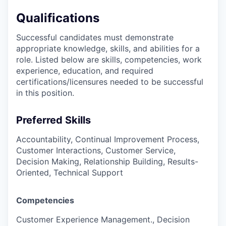
Qualifications
Successful candidates must demonstrate
appropriate knowledge, skills, and abilities for a
role. Listed below are skills, competencies, work
experience, education, and required
certifications/licensures
needed to be successful
in this position.
Preferred Skills
Accountability, Continual Improvement Process,
Customer Interactions, Customer Service,
Decision Making, Relationship Building, Results-
Oriented, Technical Support
Competencies
Customer Experience Management., Decision