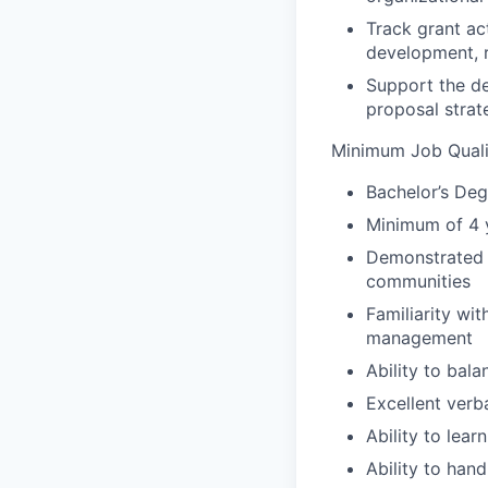
Track grant ac
development, r
Support the de
proposal strate
Minimum Job Qualif
Bachelor’s Deg
Minimum of 4 y
Demonstrated 
communities
Familiarity wi
management
Ability to bala
Excellent verb
Ability to lear
Ability to hand