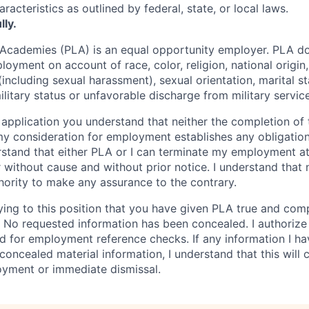
racteristics as outlined by federal, state, or local laws.
lly.
 Academies (PLA) is an equal opportunity employer. PLA d
loyment on account of race, color, religion, national origin,
(including sexual harassment), sexual orientation, marital st
military status or unfavorable discharge from military service
 application you understand that neither the completion of t
my consideration for employment establishes any obligation
derstand that either PLA or I can terminate my employment a
 without cause and without prior notice. I understand that 
hority to make any assurance to the contrary.
ying to this position that you have given PLA true and com
n. No requested information has been concealed. I authoriz
d for employment reference checks. If any information I ha
e concealed material information, I understand that this will 
oyment or immediate dismissal.