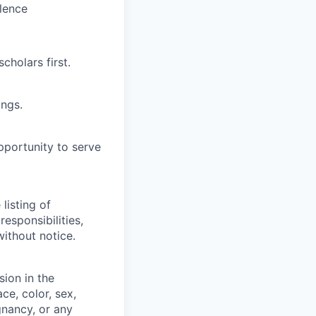
llence
cholars first.
ings.
pportunity to serve
listing of
responsibilities,
ithout notice.
sion in the
ce, color, sex,
egnancy, or any