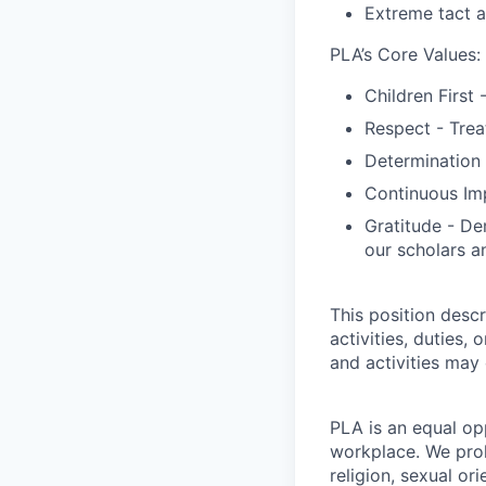
Extreme tact a
PLA’s Core Values:
Children First 
Respect - Trea
Determination 
Continuous Imp
Gratitude - De
our scholars a
This position descr
activities, duties, 
and activities may
PLA is an equal op
workplace. We proh
religion, sexual ori