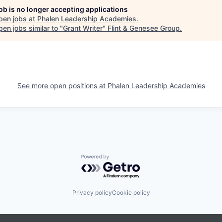
job is no longer accepting applications
pen jobs at
Phalen Leadership Academies
.
en jobs similar to "
Grant Writer
"
Flint & Genesee Group
.
See more open positions at
Phalen Leadership Academies
Powered by Getro.com
Privacy policy
Cookie policy