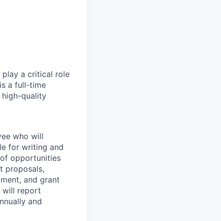
play a critical role
s a full-time
 high-quality
yee who will
e for writing and
 of opportunities
t proposals,
pment, and grant
 will report
annually and