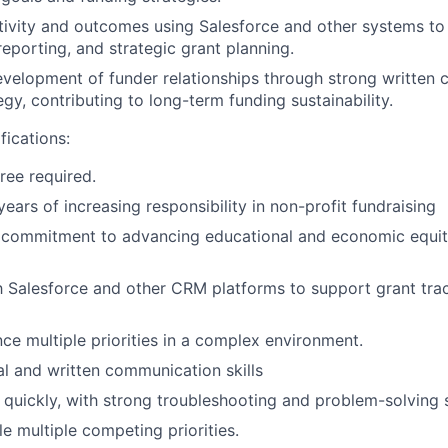
tivity and outcomes using Salesforce and other systems to
eporting, and strategic grant planning.
velopment of funder relationships through strong written
gy, contributing to long-term funding sustainability.
ications:
ree required.
ears of increasing responsibility in non-profit fundraising
commitment to advancing educational and economic equit
th Salesforce and other CRM platforms to support grant tra
nce multiple priorities in a complex environment.
al and written communication skills
n quickly, with strong troubleshooting and problem-solving s
le multiple competing priorities.