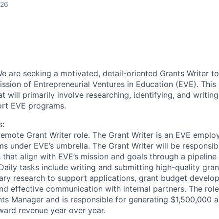
026
e are seeking a motivated, detail-oriented Grants Writer to 
ssion of Entrepreneurial Ventures in Education (EVE). This i
t will primarily involve researching, identifying, and writing
ort EVE programs.
s:
, remote Grant Writer role. The Grant Writer is an EVE emplo
ms under EVE’s umbrella. The Grant Writer will be responsibl
 that align with EVE’s mission and goals through a pipeline
aily tasks include writing and submitting high-quality gran
ry research to support applications, grant budget develo
and effective communication with internal partners.
The role
ants Manager and is responsible for generating $1,500,000 
ard revenue year over year.