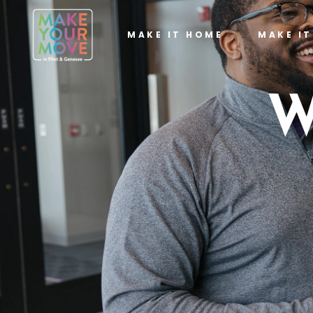
MAKE IT HOME
MAKE I
W