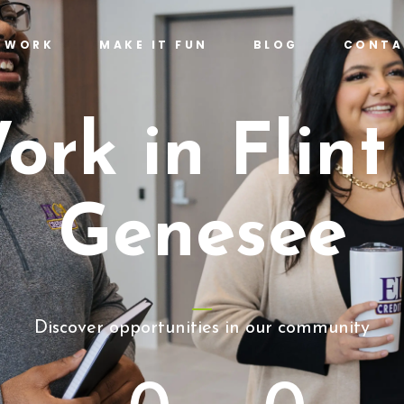
T WORK
MAKE IT FUN
BLOG
CONTA
ork in Flint
Genesee
Discover opportunities in our community