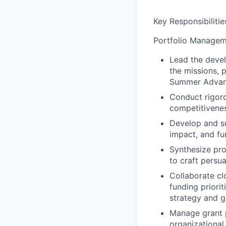
Key Responsibilitie
Portfolio Managem
Lead the devel
the missions, 
Summer Advanta
Conduct rigoro
competitivenes
Develop and sub
impact, and fu
Synthesize pro
to craft persu
Collaborate cl
funding priori
strategy and g
Manage grant p
organizational