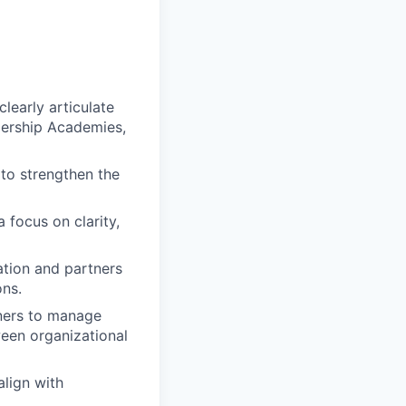
learly articulate
dership Academies,
 to strengthen the
 focus on clarity,
ation and partners
ons.
tners to manage
ween organizational
align with