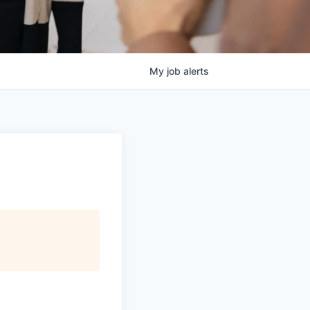
My
job
alerts