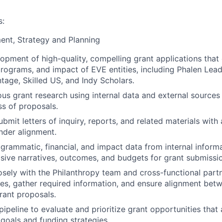
s:
ent, Strategy and Planning
opment of high-quality, compelling grant applications that c
programs, and impact of EVE entities, including Phalen Lea
ge, Skilled US, and Indy Scholars.
us grant research using internal data and external sources
s of proposals.
mit letters of inquiry, reports, and related materials with a
nder alignment.
grammatic, financial, and impact data from internal inform
asive narratives, outcomes, and budgets for grant submissi
osely with the Philanthropy team and cross-functional par
ties, gather required information, and ensure alignment bet
rant proposals.
ipeline to evaluate and prioritize grant opportunities that 
 goals and funding strategies.