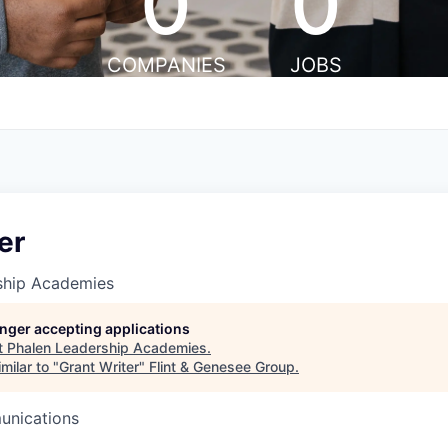
0
0
COMPANIES
JOBS
er
ship Academies
longer accepting applications
t
Phalen Leadership Academies
.
milar to "
Grant Writer
"
Flint & Genesee Group
.
unications