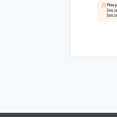
This 
See o
See op