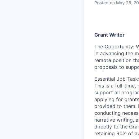
Posted
on May 28, 2
Grant Writer
The Opportunity:
W
in advancing the mi
remote position tha
proposals to supp
Essential Job Task
This is a full-time
support all progra
applying for grants
provided to them. D
conducting necessa
narrative writing, 
directly to the Gr
retaining
90% of aw