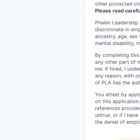
other protected cha
Please read carefu
Phalen Leadership
discriminate in emp
ancestry, age, sex 
mental disability, 
By completing this
any other part of 
me. If hired, I un
any reason, with or
of PLA has the aut
You attest by appl
on this applicatio
references provide
untrue, or if I hav
the denial of empl