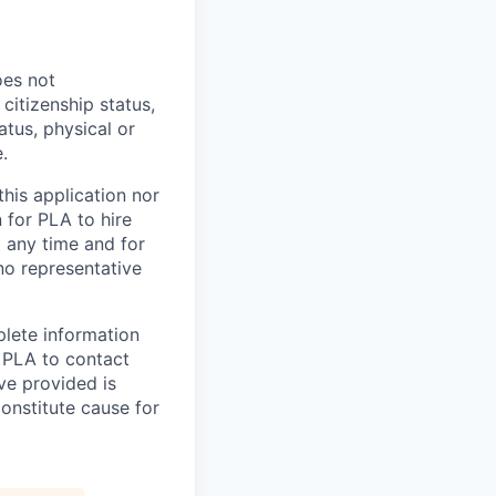
oes not
 citizenship status,
atus, physical or
.
his application nor
 for PLA to hire
t any time and for
no representative
plete information
e PLA to contact
ve provided is
constitute cause for