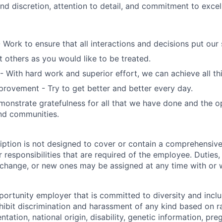
nd discretion, attention to detail, and commitment to exce
- Work to ensure that all interactions and decisions put our s
t others as you would like to be treated.
- With hard work and superior effort, we can achieve all th
rovement - Try to get better and better every day.
monstrate gratefulness for all that we have done and the o
nd communities.
iption is not designed to cover or contain a comprehensive 
or responsibilities that are required of the employee. Duties, 
 change, or new ones may be assigned at any time with or w
portunity employer that is committed to diversity and inclu
ibit discrimination and harassment of any kind based on ra
entation, national origin, disability, genetic information, pr