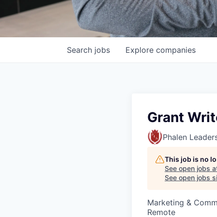
Search
jobs
Explore
companies
Grant Writ
Phalen Leader
This job is no 
See open jobs a
See open jobs si
Marketing & Comm
Remote