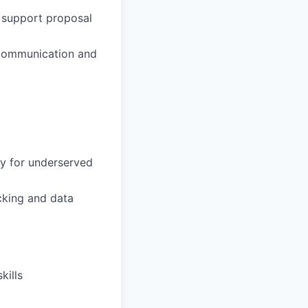
 support proposal
 communication and
y for underserved
cking and data
kills