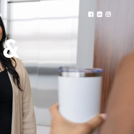
CT
 &