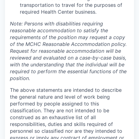
transportation to travel for the purposes of
required Health Center business.
Note: Persons with disabilities requiring
reasonable accommodation to satisfy the
requirements of the position may request a copy
of the MCHC Reasonable Accommodation policy.
Request for reasonable accommodation will be
reviewed and evaluated on a case-by-case basis,
with the understanding that the individual will be
required to perform the essential functions of the
position.
The above statements are intended to describe
the general nature and level of work being
performed by people assigned to this
classification. They are not intended to be
construed as an exhaustive list of all
responsibilities, duties and skills required of
personnel so classified nor are they intended to
express or imply any contract of employment or