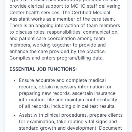
provide clerical support to MCHC staff delivering
Center health services. The Certified Medical
Assistant works as a member of the care team.
There is an ongoing interaction of team members
to discuss roles, responsibilities, communication,
and patient care coordination among team
members, working together to provide and
enhance the care provided by the practice.
Compiles and enters program/billing data.
ESSENTIAL JOB FUNCTIONS:
Ensure accurate and complete medical
records, obtain necessary information for
preparing new records, ascertain insurance
information, file and maintain confidentiality
of all records, including clinical test results.
Assist with clinical procedures, prepare clients
for examination, take routine vital signs and
standard growth and development. Document