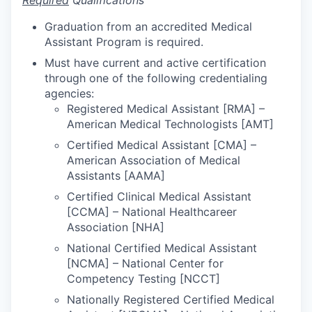
Required
Qualifications
Graduation from an accredited Medical
Assistant Program is required.
Must have current and active certification
through one of the following credentialing
agencies:
Registered Medical Assistant [RMA] –
American Medical Technologists [AMT]
Certified Medical Assistant [CMA] –
American Association of Medical
Assistants [AAMA]
Certified Clinical Medical Assistant
[CCMA] – National Healthcareer
Association [NHA]
National Certified Medical Assistant
[NCMA] – National Center for
Competency Testing [NCCT]
Nationally Registered Certified Medical