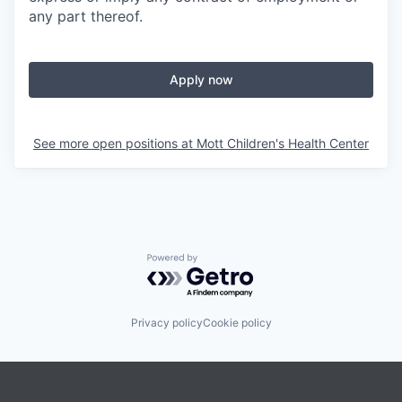
any part thereof.
Apply now
See more open positions at
Mott Children's Health Center
Powered by Getro.com
Privacy policy
Cookie policy