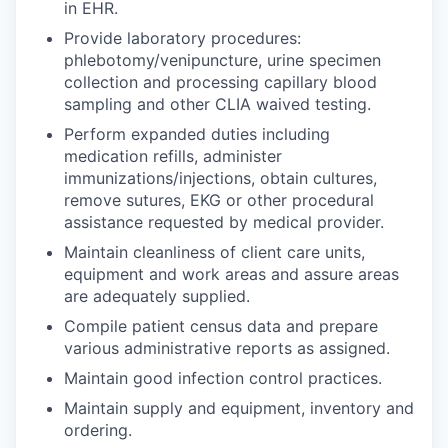
in EHR.
Provide laboratory procedures:
phlebotomy/venipuncture, urine specimen
collection and processing capillary blood
sampling and other CLIA waived testing.
Perform expanded duties including
medication refills, administer
immunizations/injections, obtain cultures,
remove sutures, EKG or other procedural
assistance requested by medical provider.
Maintain cleanliness of client care units,
equipment and work areas and assure areas
are adequately supplied.
Compile patient census data and prepare
various administrative reports as assigned.
Maintain good infection control practices.
Maintain supply and equipment, inventory and
ordering.