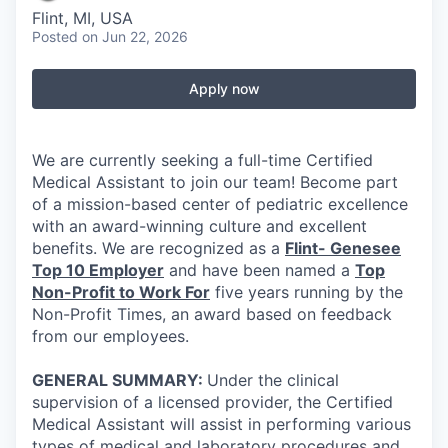
Flint, MI, USA
Posted
on Jun 22, 2026
Apply now
We are currently seeking a full-time Certified
Medical Assistant to join our team! Become part
of a mission-based center of pediatric excellence
with an award-winning culture and excellent
benefits. We are recognized as a
Flint- Genesee
Top 10 Employer
and have been named a
Top
Non-Profit to Work For
five years running by the
Non-Profit Times, an award based on feedback
from our employees.
GENERAL SUMMARY:
Under the clinical
supervision of a licensed provider, the Certified
Medical Assistant will assist in performing various
types of medical and laboratory procedures and