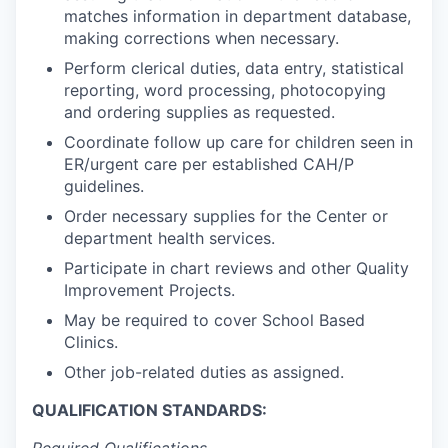
matches information in department database,
making corrections when necessary.
Perform clerical duties, data entry, statistical
reporting, word processing, photocopying
and ordering supplies as requested.
Coordinate follow up care for children seen in
ER/urgent care per established CAH/P
guidelines.
Order necessary supplies for the Center or
department health services.
Participate in chart reviews and other Quality
Improvement Projects.
May be required to cover School Based
Clinics.
Other job-related duties as assigned.
QUALIFICATION STANDARDS: