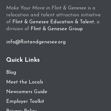
Make Your Move in Flint & Genesee
is a
relocation and talent attraction initiative
of
Flint & Genesee Education & Talent
, a
division of
Flint & Genesee Group
info@flintandgenesee.org
Quick Links
Blog
Meet the Locals
Newcomers Guide
Employer Toolkit