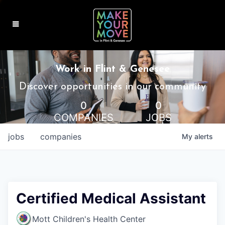
MAKE IT HOME
Work in Flint & Genesee
MAKE IT WORK
Discover opportunities in our community
0
0
MAKE IT FUN
COMPANIES
JOBS
BLOG
jobs
companies
My
alerts
CONTACT
Certified Medical Assistant
Mott Children's Health Center