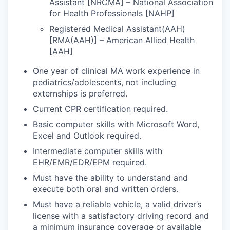
Assistant [NRCMA] – National Association
for Health Professionals [NAHP]
Registered Medical Assistant(AAH)
[RMA(AAH)] – American Allied Health
[AAH]
One year of clinical MA work experience in
pediatrics/adolescents, not including
externships is preferred.
Current CPR certification required.
Basic computer skills with Microsoft Word,
Excel and Outlook required.
Intermediate computer skills with
EHR/EMR/EDR/EPM required.
Must have the ability to understand and
execute both oral and written orders.
Must have a reliable vehicle, a valid driver’s
license with a satisfactory driving record and
a minimum insurance coverage or available