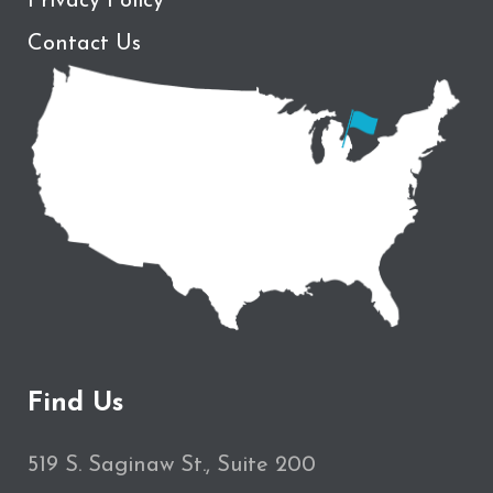
Privacy Policy
Contact Us
Find Us
519 S. Saginaw St., Suite 200