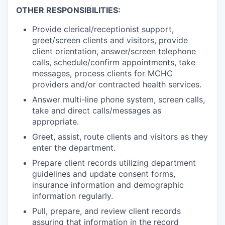
OTHER RESPONSIBILITIES:
Provide clerical/receptionist support,
greet/screen clients and visitors, provide
client orientation, answer/screen telephone
calls, schedule/confirm appointments, take
messages, process clients for MCHC
providers and/or contracted health services.
Answer multi-line phone system, screen calls,
take and direct calls/messages as
appropriate.
Greet, assist, route clients and visitors as they
enter the department.
Prepare client records utilizing department
guidelines and update consent forms,
insurance information and demographic
information regularly.
Pull, prepare, and review client records
assuring that information in the record