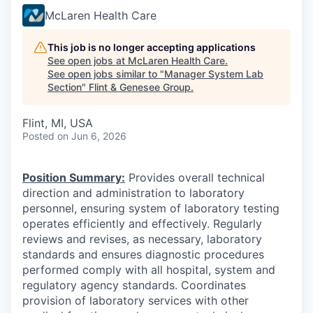
McLaren Health Care
This job is no longer accepting applications
See open jobs at
McLaren Health Care
.
See open jobs similar to "
Manager System Lab
Section
"
Flint & Genesee Group
.
Flint, MI, USA
Posted
on Jun 6, 2026
Position Summary:
Provides overall technical
direction and administration to laboratory
personnel, ensuring system of laboratory testing
operates efficiently and effectively.
Regularly
reviews and revises, as necessary, laboratory
standards and ensures diagnostic procedures
performed comply with all hospital, system and
regulatory agency standards.
Coordinates
provision of laboratory services with other