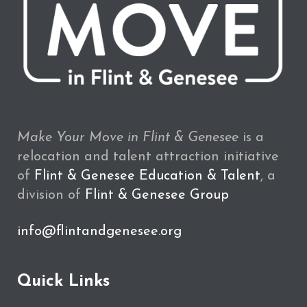
Make Your Move in Flint & Genesee
is a
relocation and talent attraction initiative
of
Flint & Genesee Education & Talent
, a
division of
Flint & Genesee Group
info@flintandgenesee.org
Quick Links