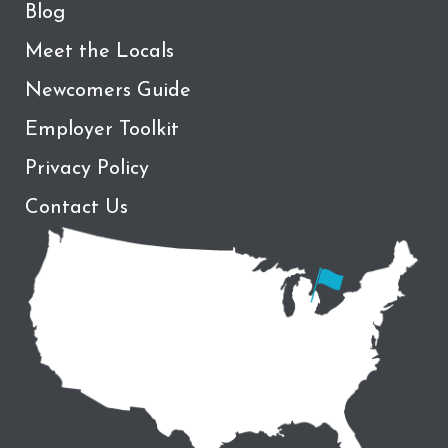
Blog
Meet the Locals
Newcomers Guide
Employer Toolkit
Privacy Policy
Contact Us