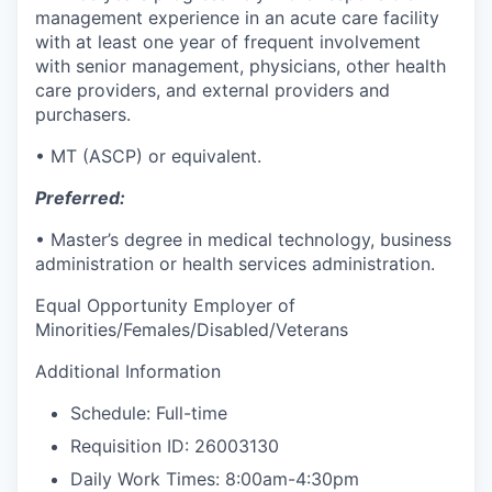
management experience in an acute care
facility
with at least one year of frequent involvement
with senior management, physicians, other health
care providers, and external providers and
purchasers.
• MT (ASCP) or equivalent.
Preferred:
• Master’s degree in medical technology, business
administration or health services administration.
Equal Opportunity Employer of
Minorities/Females/Disabled/Veterans
Additional Information
Schedule: Full-time
Requisition ID: 26003130
Daily Work Times: 8:00am-4:30pm