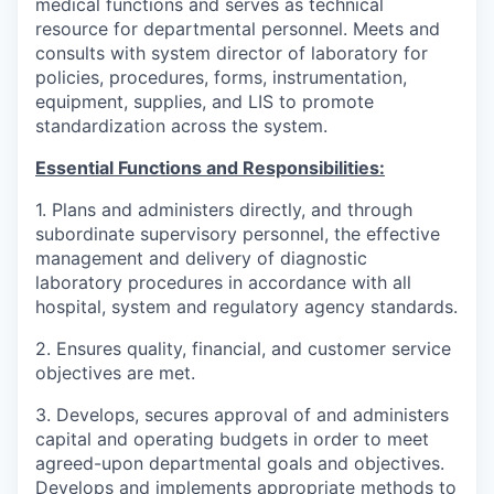
medical functions and serves as technical
resource for departmental personnel. Meets and
consults with system director of laboratory for
policies, procedures, forms, instrumentation,
equipment, supplies, and LIS to promote
standardization across the system.
Essential Functions and Responsibilities:
1. Plans and administers directly, and through
subordinate supervisory personnel, the effective
management and delivery of diagnostic
laboratory procedures in accordance with all
hospital, system and regulatory agency standards.
2. Ensures quality, financial, and customer service
objectives are met.
3. Develops, secures approval of and administers
capital and operating budgets in order to meet
agreed-upon departmental goals and objectives.
Develops and implements appropriate methods to