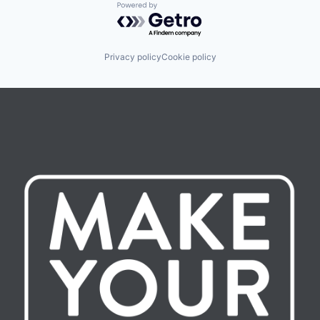
Powered by Getro.com
Privacy policy
Cookie policy