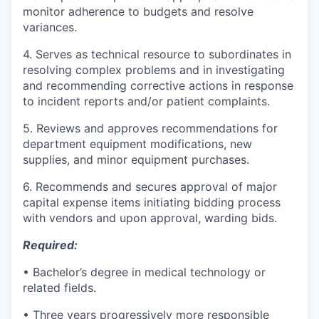
monitor adherence to budgets and resolve
variances.
4. Serves as technical resource to subordinates in
resolving complex problems and in investigating
and recommending corrective actions in response
to incident reports and/or patient complaints.
5. Reviews and approves recommendations for
department equipment modifications, new
supplies, and minor equipment purchases.
6. Recommends and secures approval of major
capital expense items initiating bidding process
with vendors and upon approval, warding bids.
Required:
• Bachelor’s degree in medical technology or
related fields.
• Three years progressively more responsible