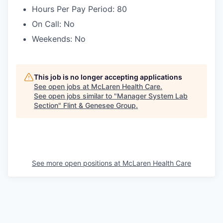
Hours Per Pay Period: 80
On Call: No
Weekends: No
This job is no longer accepting applications
See open jobs at
McLaren Health Care
.
See open jobs similar to "
Manager System Lab
Section
"
Flint & Genesee Group
.
See more open positions at
McLaren Health Care