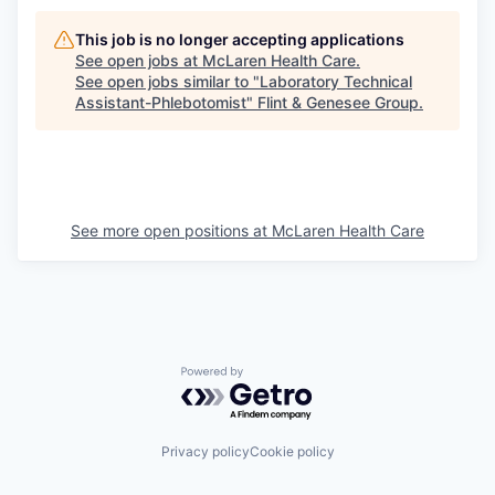
This job is no longer accepting applications
See open jobs at
McLaren Health Care
.
See open jobs similar to "
Laboratory Technical
Assistant-Phlebotomist
"
Flint & Genesee Group
.
See more open positions at
McLaren Health Care
Powered by Getro.com
Privacy policy
Cookie policy