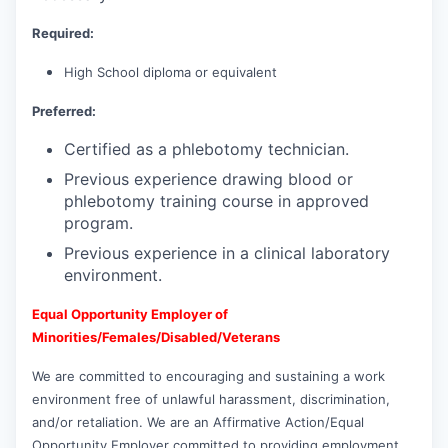
Required:
High School diploma or equivalent
Preferred:
Certified as a phlebotomy technician.
Previous experience drawing blood or
phlebotomy training course in approved
program.
Previous experience in a clinical laboratory
environment.
Equal Opportunity Employer of
Minorities/Females/Disabled/Veterans
We are committed to encouraging and sustaining a work
environment free of unlawful harassment, discrimination,
and/or retaliation. We are an Affirmative Action/Equal
Opportunity Employer committed to providing employment