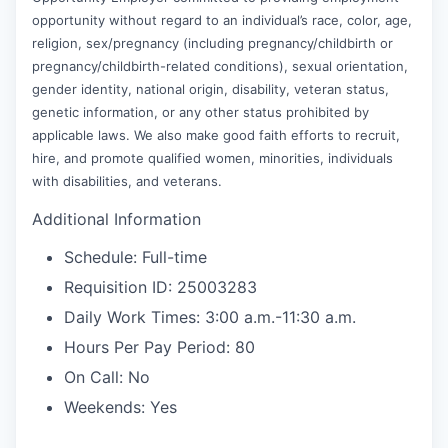
opportunity without regard to an individual’s race, color, age,
religion, sex/pregnancy (including pregnancy/childbirth or
pregnancy/childbirth-related conditions), sexual orientation,
gender identity, national origin, disability, veteran status,
genetic information, or any other status prohibited by
applicable laws. We also make good faith efforts to recruit,
hire, and promote qualified women, minorities, individuals
with disabilities, and veterans.
Additional Information
Schedule: Full-time
Requisition ID: 25003283
Daily Work Times: 3:00 a.m.-11:30 a.m.
Hours Per Pay Period: 80
On Call: No
Weekends: Yes