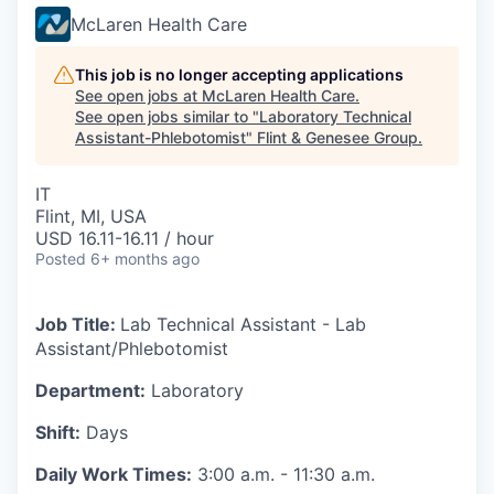
McLaren Health Care
This job is no longer accepting applications
See open jobs at
McLaren Health Care
.
See open jobs similar to "
Laboratory Technical
Assistant-Phlebotomist
"
Flint & Genesee Group
.
IT
Flint, MI, USA
USD 16.11-16.11 / hour
Posted
6+ months ago
Job Title:
Lab Technical Assistant - Lab
Assistant/Phlebotomist
Department:
Laboratory
Shift:
Days
Daily Work Times:
3:00 a.m. - 11:30 a.m.