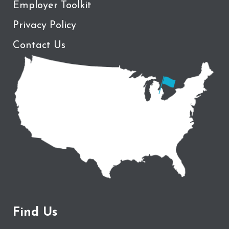
Employer Toolkit
Privacy Policy
Contact Us
Find Us