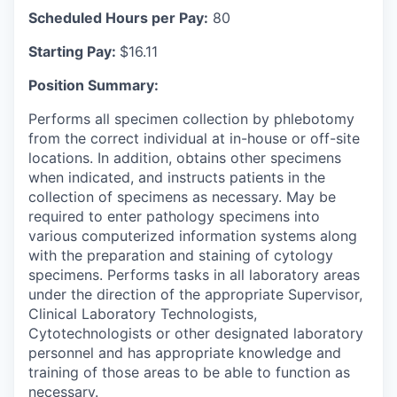
Scheduled Hours per Pay:
80
Starting Pay:
$16.11
Position Summary:
Performs all specimen collection by phlebotomy
from the correct individual at in-house or off-site
locations.
In addition, obtains other specimens
when indicated, and instructs patients in the
collection of specimens as necessary.
May be
required to enter pathology specimens into
various computerized information systems along
with the preparation and staining of cytology
specimens.
Performs tasks in all laboratory areas
under the direction of the appropriate Supervisor,
Clinical Laboratory Technologists,
Cytotechnologists or other designated laboratory
personnel and has appropriate knowledge and
training of those areas to be able to function as
necessary.