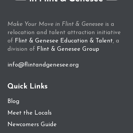
Make Your Move in Flint & Genesee
is a
relocation and talent attraction initiative
of
Flint & Genesee Education & Talent
, a
division of
Flint & Genesee Group
info@flintandgenesee.org
Quick Links
Blog
Meet the Locals
Newcomers Guide