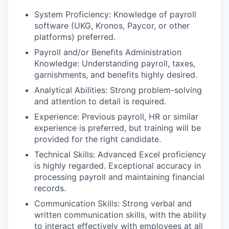
System Proficiency: Knowledge of payroll
software (UKG, Kronos, Paycor, or other
platforms) preferred.
Payroll and/or Benefits Administration
Knowledge: Understanding payroll, taxes,
garnishments, and benefits highly desired.
Analytical Abilities: Strong problem-solving
and attention to detail is required.
Experience: Previous payroll, HR or similar
experience is preferred, but training will be
provided for the right candidate.
Technical Skills: Advanced Excel proficiency
is highly regarded. Exceptional accuracy in
processing payroll and maintaining financial
records.
Communication Skills: Strong verbal and
written communication skills, with the ability
to interact effectively with employees at all