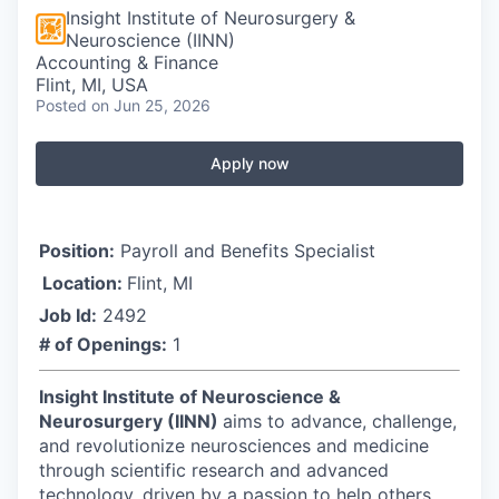
Insight Institute of Neurosurgery &
Neuroscience (IINN)
Accounting & Finance
Flint, MI, USA
Posted
on Jun 25, 2026
Apply now
Position:
Payroll and Benefits Specialist
Location:
Flint, MI
Job Id:
2492
# of Openings:
1
Insight Institute of Neuroscience &
Neurosurgery (IINN)
aims to advance, challenge,
and revolutionize neurosciences and medicine
through scientific research and advanced
technology, driven by a passion to help others