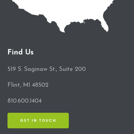
Find Us
519 S. Saginaw St., Suite 200
Flint, MI 48502
810.600.1404
GET IN TOUCH