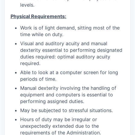
levels.
Physical Requirements:
Work is of light demand, sitting most of the
time while on duty.
Visual and auditory acuity and manual
dexterity essential to performing designated
duties required: optimal auditory acuity
required.
Able to look at a computer screen for long
periods of time.
Manual dexterity involving the handling of
equipment and computers is essential to
performing assigned duties.
May be subjected to stressful situations.
Hours of duty may be irregular or
unexpectedly extended due to the
requirements of the Administration.