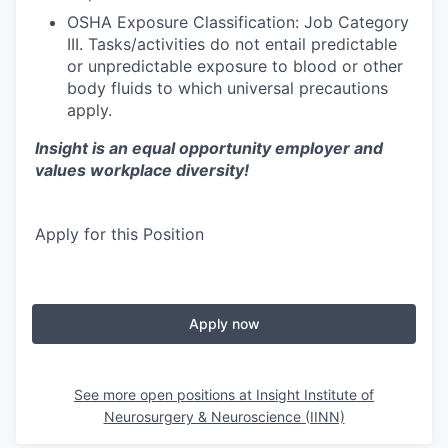
OSHA Exposure Classification: Job Category
III. Tasks/activities do not entail predictable
or unpredictable exposure to blood or other
body fluids to which universal precautions
apply.
Insight is an equal opportunity employer and
values workplace diversity!
Apply for this Position
Apply now
See more open positions at
Insight Institute of
Neurosurgery & Neuroscience (IINN)