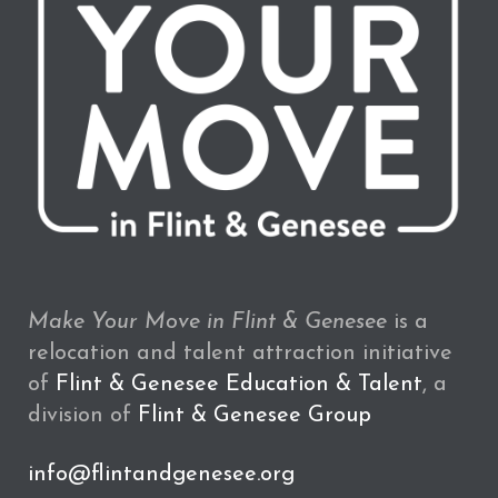
Make Your Move in Flint & Genesee
is a
relocation and talent attraction initiative
of
Flint & Genesee Education & Talent
, a
division of
Flint & Genesee Group
info@flintandgenesee.org