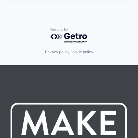
Powered by Getro.com
Privacy policy
Cookie policy