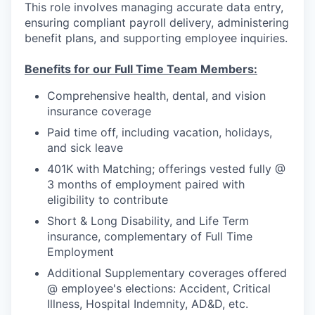
This role involves managing accurate data entry,
ensuring compliant payroll delivery, administering
benefit plans, and supporting employee inquiries.
Benefits for our Full Time Team Members:
Comprehensive health, dental, and vision
insurance coverage
Paid time off, including vacation, holidays,
and sick leave
401K with Matching; offerings vested fully @
3 months of employment paired with
eligibility to contribute
Short & Long Disability, and Life Term
insurance, complementary of Full Time
Employment
Additional Supplementary coverages offered
@ employee's elections: Accident, Critical
Illness, Hospital Indemnity, AD&D, etc.