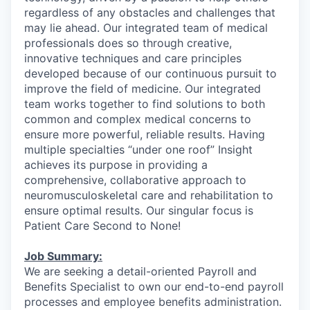
regardless of any obstacles and challenges that
may lie ahead. Our integrated team of medical
professionals does so through creative,
innovative techniques and care principles
developed because of our continuous pursuit to
improve the field of medicine. Our integrated
team works together to find solutions to both
common and complex medical concerns to
ensure more powerful, reliable results. Having
multiple specialties “under one roof” Insight
achieves its purpose in providing a
comprehensive, collaborative approach to
neuromusculoskeletal care and rehabilitation to
ensure optimal results. Our singular focus is
Patient Care Second to None!
Job Summary:
We are seeking a detail-oriented Payroll and
Benefits Specialist to own our end-to-end payroll
processes and employee benefits administration.