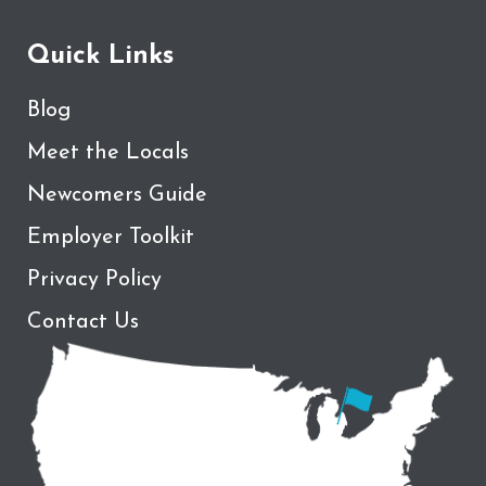
Quick Links
Blog
Meet the Locals
Newcomers Guide
Employer Toolkit
Privacy Policy
Contact Us