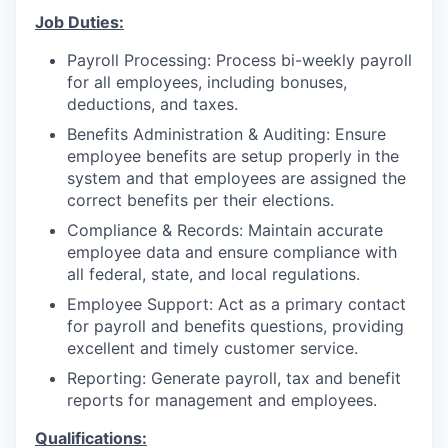
Job Duties:
Payroll Processing: Process bi-weekly payroll
for all employees, including bonuses,
deductions, and taxes.
Benefits Administration & Auditing: Ensure
employee benefits are setup properly in the
system and that employees are assigned the
correct benefits per their elections.
Compliance & Records: Maintain accurate
employee data and ensure compliance with
all federal, state, and local regulations.
Employee Support: Act as a primary contact
for payroll and benefits questions, providing
excellent and timely customer service.
Reporting: Generate payroll, tax and benefit
reports for management and employees.
Qualifications: