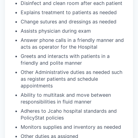
Disinfect and clean room after each patient
Explains treatment to patients as needed
Change sutures and dressings as needed
Assists physician during exam
Answer phone calls in a friendly manner and
acts as operator for the Hospital
Greets and interacts with patients in a
friendly and polite manner
Other Administrative duties as needed such
as register patients and schedule
appointments
Ability to multitask and move between
responsibilities in fluid manner
Adheres to Jcaho hospital standards and
PolicyStat policies
Monitors supplies and inventory as needed
Other duties as assigned