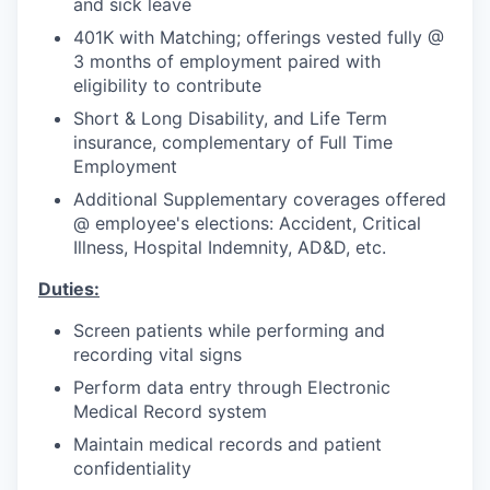
and sick leave
401K with Matching; offerings vested fully @
3 months of employment paired with
eligibility to contribute
Short & Long Disability, and Life Term
insurance, complementary of Full Time
Employment
Additional Supplementary coverages offered
@ employee's elections: Accident, Critical
Illness, Hospital Indemnity, AD&D, etc.
Duties:
Screen patients while performing and
recording vital signs
Perform data entry through Electronic
Medical Record system
Maintain medical records and patient
confidentiality