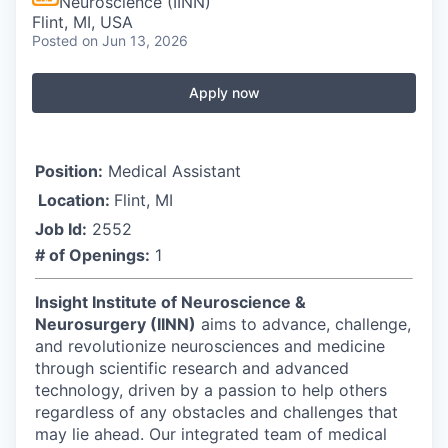
Neuroscience (IINN)
Flint, MI, USA
Posted
on Jun 13, 2026
Apply now
Position:
Medical Assistant
Location:
Flint, MI
Job Id:
2552
# of Openings:
1
Insight Institute of Neuroscience &
Neurosurgery (IINN)
aims to advance, challenge,
and revolutionize neurosciences and medicine
through scientific research and advanced
technology, driven by a passion to help others
regardless of any obstacles and challenges that
may lie ahead. Our integrated team of medical