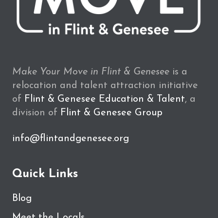
Make Your Move in Flint & Genesee
is a
relocation and talent attraction initiative
of
Flint & Genesee Education & Talent
, a
division of
Flint & Genesee Group
info@flintandgenesee.org
Quick Links
Blog
Meet the Locals