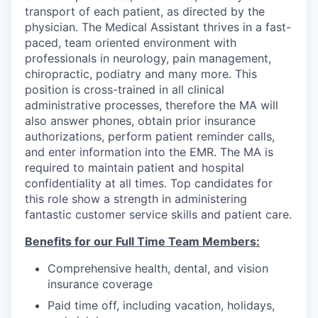
transport of each patient, as directed by the
physician. The Medical Assistant thrives in a fast-
paced, team oriented environment with
professionals in neurology, pain management,
chiropractic, podiatry and many more. This
position is cross-trained in all clinical
administrative processes, therefore the MA will
also answer phones, obtain prior insurance
authorizations, perform patient reminder calls,
and enter information into the EMR. The MA is
required to maintain patient and hospital
confidentiality at all times. Top candidates for
this role show a strength in administering
fantastic customer service skills and patient care.
Benefits for our Full Time Team Members:
Comprehensive health, dental, and vision
insurance coverage
Paid time off, including vacation, holidays,