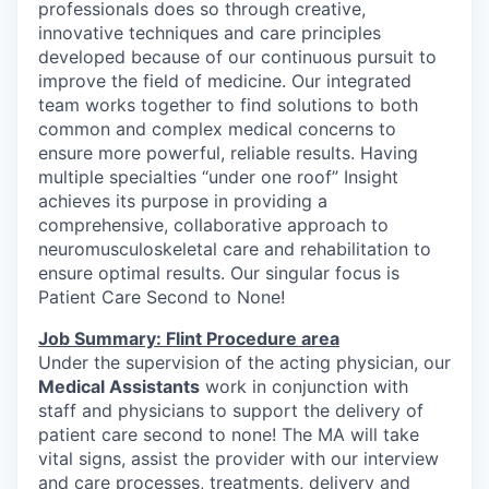
professionals does so through creative,
innovative techniques and care principles
developed because of our continuous pursuit to
improve the field of medicine. Our integrated
team works together to find solutions to both
common and complex medical concerns to
ensure more powerful, reliable results. Having
multiple specialties “under one roof” Insight
achieves its purpose in providing a
comprehensive, collaborative approach to
neuromusculoskeletal care and rehabilitation to
ensure optimal results. Our singular focus is
Patient Care Second to None!
Job Summary: Flint Procedure area
Under the supervision of the acting physician, our
Medical Assistants
work in conjunction with
staff and physicians to support the delivery of
patient care second to none! The MA will take
vital signs, assist the provider with our interview
and care processes, treatments, delivery and