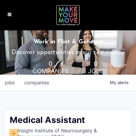
MAKE IT HOME
Work in Flint & Genesee
MAKE IT WORK
Discover opportunities in our community
0
0
MAKE IT FUN
COMPANIES
JOBS
BLOG
jobs
companies
My
alerts
CONTACT
Medical Assistant
Insight Institute of Neurosurgery &