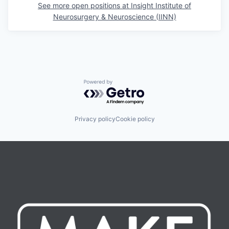
See more open positions at
Insight Institute of
Neurosurgery & Neuroscience (IINN)
Powered by Getro.com
Privacy policy
Cookie policy