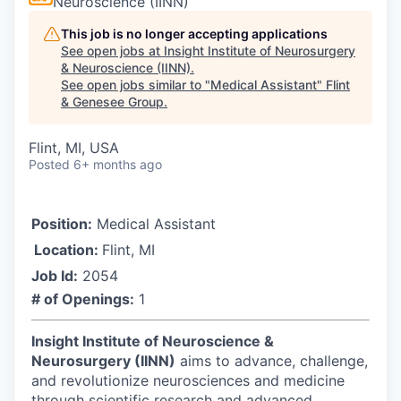
Neuroscience (IINN)
This job is no longer accepting applications
See open jobs at
Insight Institute of Neurosurgery
& Neuroscience (IINN)
.
See open jobs similar to "
Medical Assistant
"
Flint
& Genesee Group
.
Flint, MI, USA
Posted
6+ months ago
Position:
Medical Assistant
Location:
Flint, MI
Job Id:
2054
# of Openings:
1
Insight Institute of Neuroscience &
Neurosurgery (IINN)
aims to advance, challenge,
and revolutionize neurosciences and medicine
through scientific research and advanced