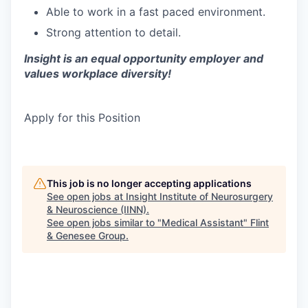
Able to work in a fast paced environment.
Strong attention to detail.
Insight is an equal opportunity employer and
values workplace diversity!
Apply for this Position
This job is no longer accepting applications
See open jobs at
Insight Institute of Neurosurgery
& Neuroscience (IINN)
.
See open jobs similar to "
Medical Assistant
"
Flint
& Genesee Group
.