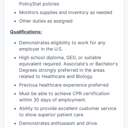
PolicyStat policies
Monitors supplies and inventory as needed
Other duties as assigned
Qualifications:
Demonstrates eligibility to work for any
employer in the U.S.
High school diploma, GED, or suitable
equivalent required. Associate's or Bachelor's
Degrees strongly preferred in the areas
related to Healthcare and Biology.
Previous healthcare experience preferred
Must be able to achieve CPR certification
within 30 days of employment.
Ability to provide excellent customer service
to show superior patient care.
Demonstrates enthusiasm and drive.