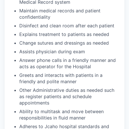
Medical Record system
Maintain medical records and patient
confidentiality
Disinfect and clean room after each patient
Explains treatment to patients as needed
Change sutures and dressings as needed
Assists physician during exam
Answer phone calls in a friendly manner and
acts as operator for the Hospital
Greets and interacts with patients in a
friendly and polite manner
Other Administrative duties as needed such
as register patients and schedule
appointments
Ability to multitask and move between
responsibilities in fluid manner
Adheres to Jcaho hospital standards and