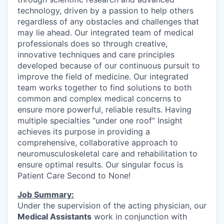
technology, driven by a passion to help others
regardless of any obstacles and challenges that
may lie ahead. Our integrated team of medical
professionals does so through creative,
innovative techniques and care principles
developed because of our continuous pursuit to
improve the field of medicine. Our integrated
team works together to find solutions to both
common and complex medical concerns to
ensure more powerful, reliable results. Having
multiple specialties “under one roof” Insight
achieves its purpose in providing a
comprehensive, collaborative approach to
neuromusculoskeletal care and rehabilitation to
ensure optimal results. Our singular focus is
Patient Care Second to None!
Job Summary:
Under the supervision of the acting physician, our
Medical Assistants
work in conjunction with