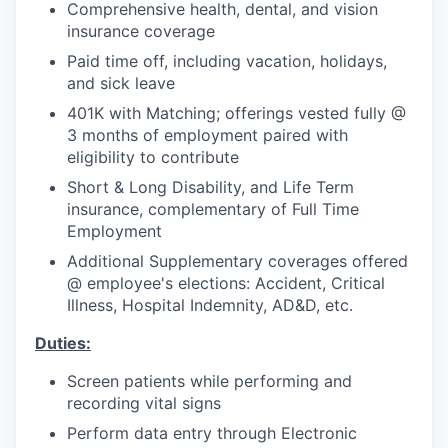
Comprehensive health, dental, and vision
insurance coverage
Paid time off, including vacation, holidays,
and sick leave
401K with Matching; offerings vested fully @
3 months of employment paired with
eligibility to contribute
Short & Long Disability, and Life Term
insurance, complementary of Full Time
Employment
Additional Supplementary coverages offered
@ employee's elections: Accident, Critical
Illness, Hospital Indemnity, AD&D, etc.
Duties:
Screen patients while performing and
recording vital signs
Perform data entry through Electronic