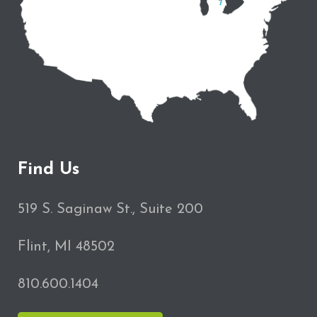
Find Us
519 S. Saginaw St., Suite 200
Flint, MI 48502
810.600.1404