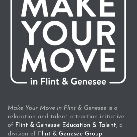
Make Your Move in Flint & Genesee
is a
relocation and talent attraction initiative
of
Flint & Genesee Education & Talent
, a
division of
Flint & Genesee Group