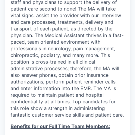
staff and physicians to support the delivery of
patient care second to none! The MA will take
vital signs, assist the provider with our interview
and care processes, treatments, delivery and
transport of each patient, as directed by the
physician. The Medical Assistant thrives in a fast-
paced, team oriented environment with
professionals in neurology, pain management,
chiropractic, podiatry, and many more. This
position is cross-trained in all clinical
administrative processes; therefore, the MA will
also answer phones, obtain prior insurance
authorizations, perform patient reminder calls,
and enter information into the EMR. The MA is
required to maintain patient and hospital
confidentiality at all times. Top candidates for
this role show a strength in administering
fantastic customer service skills and patient care.
Benefits for our Full Time Team Members: