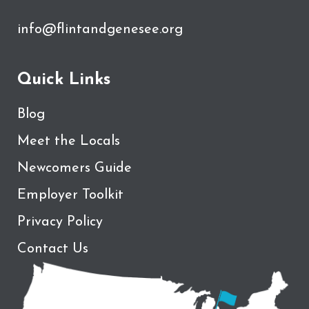
info@flintandgenesee.org
Quick Links
Blog
Meet the Locals
Newcomers Guide
Employer Toolkit
Privacy Policy
Contact Us