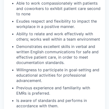
Able to work compassionately with patients
and coworkers to exhibit patient care second
to none
Exudes respect and flexibility to impact the
workplace in a positive manner.
Ability to relate and work effectively with
others; works well within a team environment
Demonstrates excellent skills in verbal and
written English communications for safe and
effective patient care, in order to meet
documentation standards.
Willingness to participate in goal-setting and
educational activities for professional
advancement.
Previous experience and familiarity with
EMRs is preferred.
Is aware of standards and performs in
accordance with them.