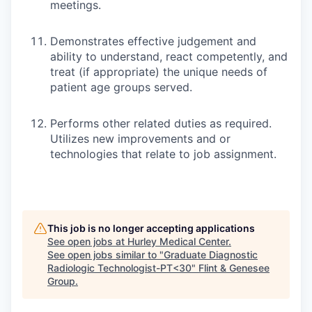
meetings.
Demonstrates effective judgement and
ability to understand, react competently, and
treat (if appropriate) the unique needs of
patient age groups served.
Performs other related duties as required.
Utilizes new improvements and or
technologies that relate to job assignment.
This job is no longer accepting applications
See open jobs at
Hurley Medical Center
.
See open jobs similar to "
Graduate Diagnostic
Radiologic Technologist-PT<30
"
Flint & Genesee
Group
.