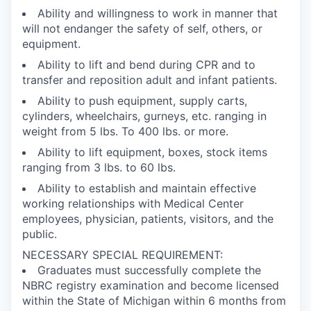
Ability and willingness to work in manner that
will not endanger the safety of self, others, or
equipment.
Ability to lift and bend during CPR and to
transfer and reposition adult and infant patients.
Ability to push equipment, supply carts,
cylinders, wheelchairs, gurneys, etc. ranging in
weight from 5 lbs. To 400 lbs. or more.
Ability to lift equipment, boxes, stock items
ranging from 3 lbs. to 60 lbs.
Ability to establish and maintain effective
working relationships with Medical Center
employees, physician, patients, visitors, and the
public.
NECESSARY SPECIAL REQUIREMENT:
Graduates must successfully complete the
NBRC registry examination and become licensed
within the State of Michigan within 6 months from