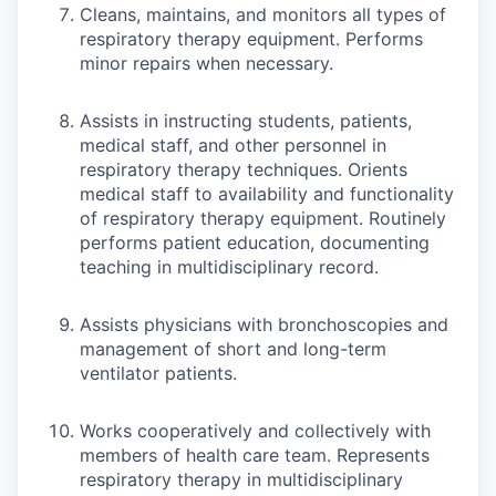
Cleans, maintains, and monitors all types of
respiratory therapy equipment. Performs
minor repairs when necessary.
Assists in instructing students, patients,
medical staff, and other personnel in
respiratory therapy techniques. Orients
medical staff to availability and functionality
of respiratory therapy equipment. Routinely
performs patient education, documenting
teaching in multidisciplinary record.
Assists physicians with bronchoscopies and
management of short and long-term
ventilator patients.
Works cooperatively and collectively with
members of health care team. Represents
respiratory therapy in multidisciplinary