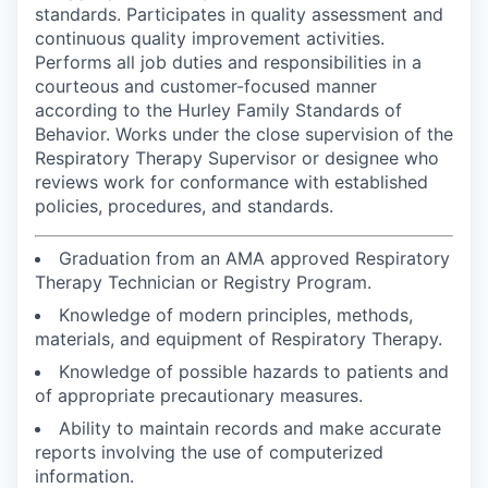
standards. Participates in quality assessment and
continuous quality improvement activities.
Performs all job duties and responsibilities in a
courteous and customer-focused manner
according to the Hurley Family Standards of
Behavior. Works under the close supervision of the
Respiratory Therapy Supervisor or designee who
reviews work for conformance with established
policies, procedures, and standards.
Graduation from an AMA approved Respiratory
Therapy Technician or Registry Program.
Knowledge of modern principles, methods,
materials, and equipment of Respiratory Therapy.
Knowledge of possible hazards to patients and
of appropriate precautionary measures.
Ability to maintain records and make accurate
reports involving the use of computerized
information.