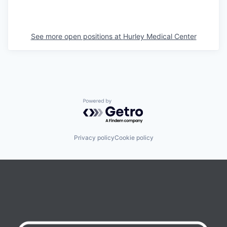
See more open positions at
Hurley Medical Center
Powered by Getro.com
Privacy policy
Cookie policy