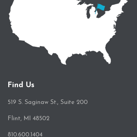
Find Us
519 S. Saginaw St., Suite 200
Flint, MI 48502
810.600.1404