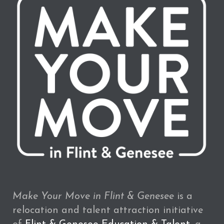
Make Your Move in Flint & Genesee
is a
relocation and talent attraction initiative