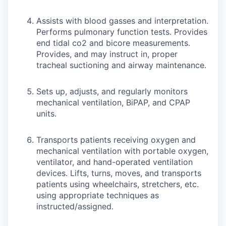
Assists with blood gasses and interpretation.
Performs pulmonary function tests. Provides
end tidal co2 and bicore measurements.
Provides, and may instruct in, proper
tracheal suctioning and airway maintenance.
Sets up, adjusts, and regularly monitors
mechanical ventilation, BiPAP, and CPAP
units.
Transports patients receiving oxygen and
mechanical ventilation with portable oxygen,
ventilator, and hand-operated ventilation
devices. Lifts, turns, moves, and transports
patients using wheelchairs, stretchers, etc.
using appropriate techniques as
instructed/assigned.