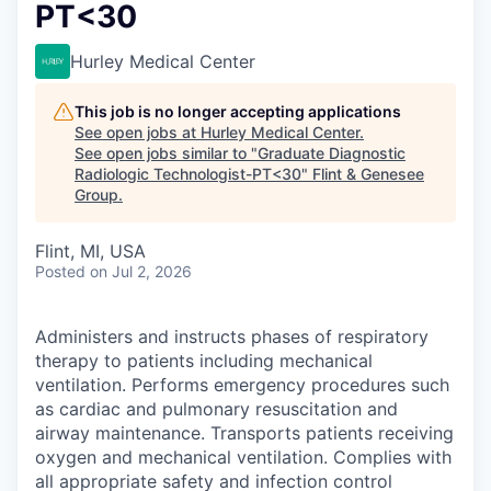
PT<30
Hurley Medical Center
This job is no longer accepting applications
See open jobs at
Hurley Medical Center
.
See open jobs similar to "
Graduate Diagnostic
Radiologic Technologist-PT<30
"
Flint & Genesee
Group
.
Flint, MI, USA
Posted
on Jul 2, 2026
Administers and instructs phases of respiratory
therapy to patients including mechanical
ventilation. Performs emergency procedures such
as cardiac and pulmonary resuscitation and
airway maintenance. Transports patients receiving
oxygen and mechanical ventilation. Complies with
all appropriate safety and infection control