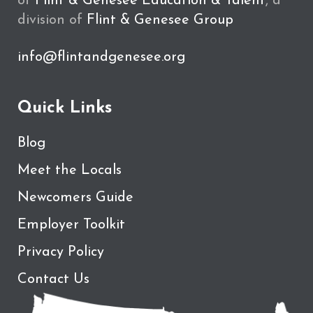
of
Flint & Genesee Education & Talent
, a
division of
Flint & Genesee Group
info@flintandgenesee.org
Quick Links
Blog
Meet the Locals
Newcomers Guide
Employer Toolkit
Privacy Policy
Contact Us