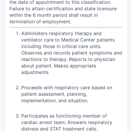
the date of appointment to this classification.
Failure to attain certification and state licensure
within the 6 month period shall result in
termination of employment.
Administers respiratory therapy and
ventilator care to Medical Center patients
including those in critical care units.
Observes and records patient symptoms and
reactions to therapy. Reports to physician
about patient. Makes appropriate
adjustments.
Proceeds with respiratory care based on
patient assessment, planning,
implementation, and situation.
Participates as functioning member of
cardiac arrest team. Answers respiratory
distress and STAT treatment calls.