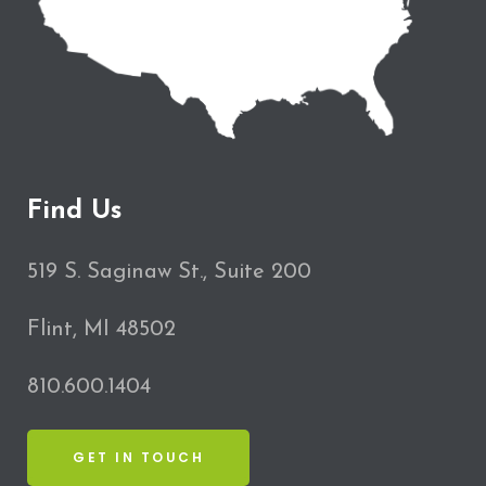
Find Us
519 S. Saginaw St., Suite 200
Flint, MI 48502
810.600.1404
GET IN TOUCH