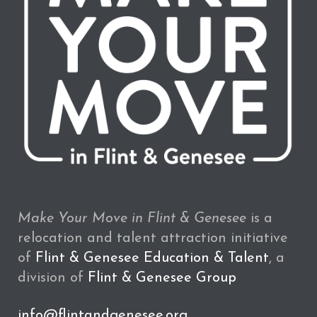
Make Your Move in Flint & Genesee
is a
relocation and talent attraction initiative
of
Flint & Genesee Education & Talent
, a
division of
Flint & Genesee Group
info@flintandgenesee.org