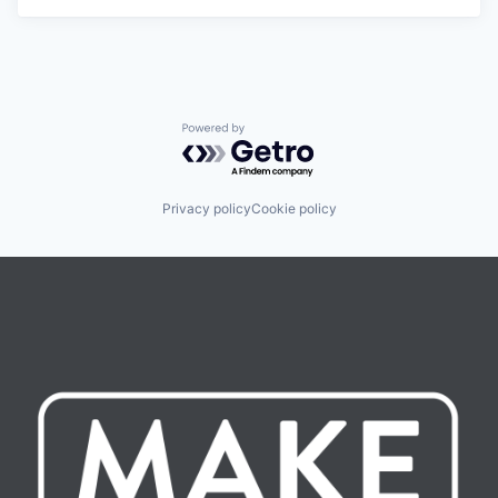
Powered by Getro.com
Privacy policy
Cookie policy