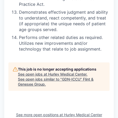
Practice Act.
Demonstrates effective judgment and ability
to understand, react competently, and treat
(if appropriate) the unique needs of patient
age groups served.
Performs other related duties as required.
Utilizes new improvements and/or
technology that relate to job assignment.
This job is no longer accepting applications
See open jobs at
Hurley Medical Center
.
See open jobs similar to "
GDN-ICCU
"
Flint &
Genesee Group
.
See more open positions at
Hurley Medical Center