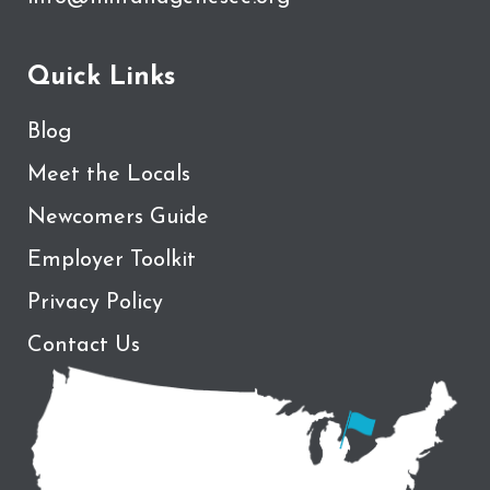
Quick Links
Blog
Meet the Locals
Newcomers Guide
Employer Toolkit
Privacy Policy
Contact Us