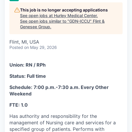
This job is no longer accepting applications
See open jobs at
Hurley Medical Center
.
See open jobs similar to "
GDN-ICCU
"
Flint &
Genesee Group
.
Flint, MI, USA
Posted
on May 29, 2026
Union: RN / RPh
Status: Full time
Schedule: 7:00 p.m.-7:30 a.m. Every Other
Weekend
FTE: 1.0
Has authority and responsibility for the
management of Nursing care and services for a
specified group of patients. Performs with