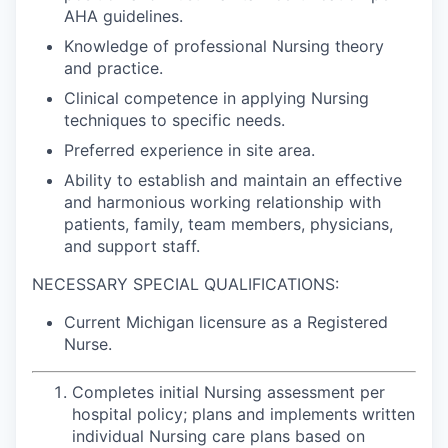
AHA guidelines.
Knowledge of professional Nursing theory
and practice.
Clinical competence in applying Nursing
techniques to specific needs.
Preferred experience in site area.
Ability to establish and maintain an effective
and harmonious working relationship with
patients, family, team members, physicians,
and support staff.
NECESSARY SPECIAL QUALIFICATIONS:
Current Michigan licensure as a Registered
Nurse.
Completes initial Nursing assessment per
hospital policy; plans and implements written
individual Nursing care plans based on