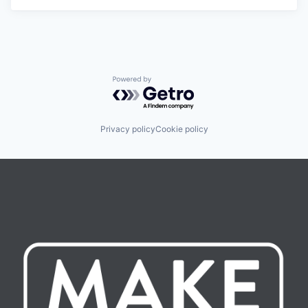
Powered by Getro.com
Privacy policy
Cookie policy