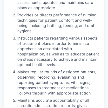
assessments; updates and maintains care
plans as appropriate.
Provides or directs performance of nursing
techniques for patient comfort and well-
being, including bathing, feeding, and oral
hygiene.
Instructs patients regarding various aspects
of treatment plans in order to minimize
apprehension associated with
hospitalization, as well as to educate patient
on steps necessary to achieve and maintain
optimal health levels.
Makes regular rounds of assigned patients,
observing, recording, evaluating and
reporting patient symptoms, vital signs,
responses to treatment or medications.
Follows through with appropriate action.
Maintains accurate accountability of all
narcotic administration records; gives