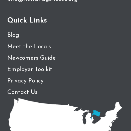
Quick Links
Blog
Meet the Locals
Newcomers Guide
Employer Toolkit
Privacy Policy
Contact Us