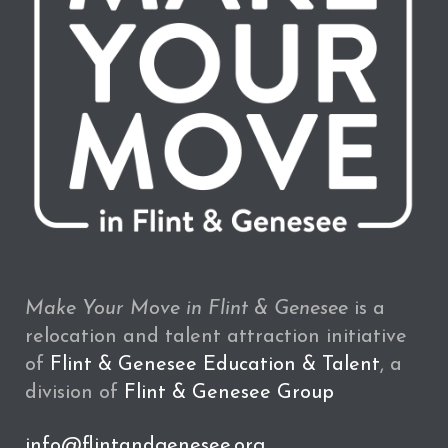
Make Your Move in Flint & Genesee
is a
relocation and talent attraction initiative
of
Flint & Genesee Education & Talent
, a
division of
Flint & Genesee Group
info@flintandgenesee.org