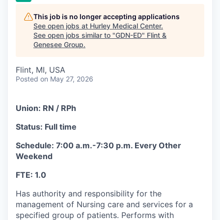
This job is no longer accepting applications
See open jobs at
Hurley Medical Center
.
See open jobs similar to "
GDN-ED
"
Flint &
Genesee Group
.
Flint, MI, USA
Posted
on May 27, 2026
Union: RN / RPh
Status: Full time
Schedule: 7:00 a.m.-7:30 p.m. Every Other
Weekend
FTE: 1.0
Has authority and responsibility for the
management of Nursing care and services for a
specified group of patients. Performs with