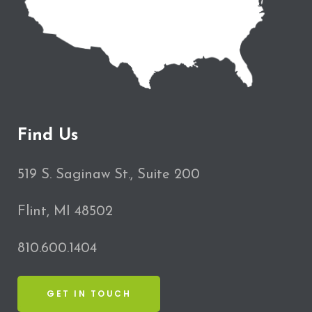
Find Us
519 S. Saginaw St., Suite 200
Flint, MI 48502
810.600.1404
GET IN TOUCH