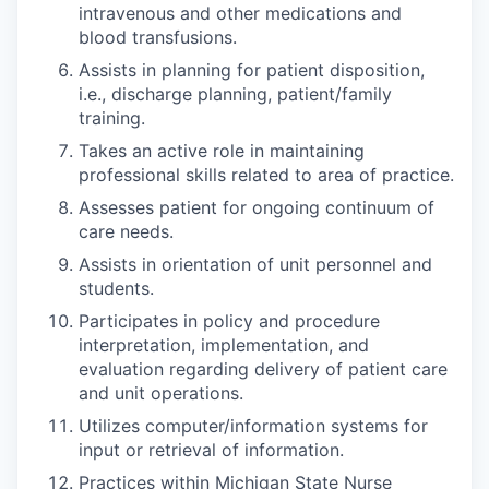
intravenous and other medications and
blood transfusions.
Assists in planning for patient disposition,
i.e., discharge planning, patient/family
training.
Takes an active role in maintaining
professional skills related to area of practice.
Assesses patient for ongoing continuum of
care needs.
Assists in orientation of unit personnel and
students.
Participates in policy and procedure
interpretation, implementation, and
evaluation regarding delivery of patient care
and unit operations.
Utilizes computer/information systems for
input or retrieval of information.
Practices within Michigan State Nurse