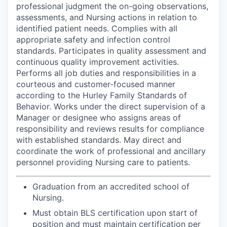
professional judgment the on-going observations,
assessments, and Nursing actions in relation to
identified patient needs. Complies with all
appropriate safety and infection control
standards. Participates in quality assessment and
continuous quality improvement activities.
Performs all job duties and responsibilities in a
courteous and customer-focused manner
according to the Hurley Family Standards of
Behavior. Works under the direct supervision of a
Manager or designee who assigns areas of
responsibility and reviews results for compliance
with established standards. May direct and
coordinate the work of professional and ancillary
personnel providing Nursing care to patients.
Graduation from an accredited school of
Nursing.
Must obtain BLS certification upon start of
position and must maintain certification per