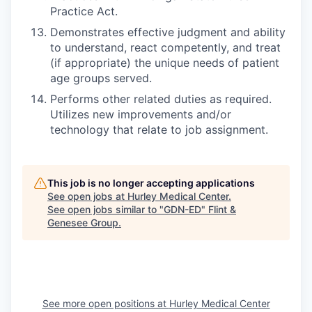
Practice Act.
Demonstrates effective judgment and ability
to understand, react competently, and treat
(if appropriate) the unique needs of patient
age groups served.
Performs other related duties as required.
Utilizes new improvements and/or
technology that relate to job assignment.
This job is no longer accepting applications
See open jobs at
Hurley Medical Center
.
See open jobs similar to "
GDN-ED
"
Flint &
Genesee Group
.
See more open positions at
Hurley Medical Center