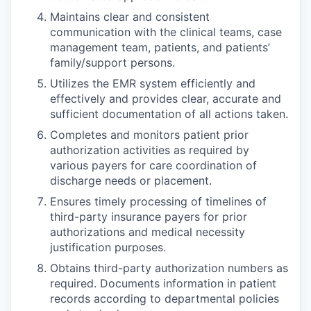
Maintains clear and consistent
communication with the clinical teams, case
management team, patients, and patients’
family/support persons.
Utilizes the EMR system efficiently and
effectively and provides clear, accurate and
sufficient documentation of all actions taken.
Completes and monitors patient prior
authorization activities as required by
various payers for care coordination of
discharge needs or placement.
Ensures timely processing of timelines of
third-party insurance payers for prior
authorizations and medical necessity
justification purposes.
Obtains third-party authorization numbers as
required. Documents information in patient
records according to departmental policies