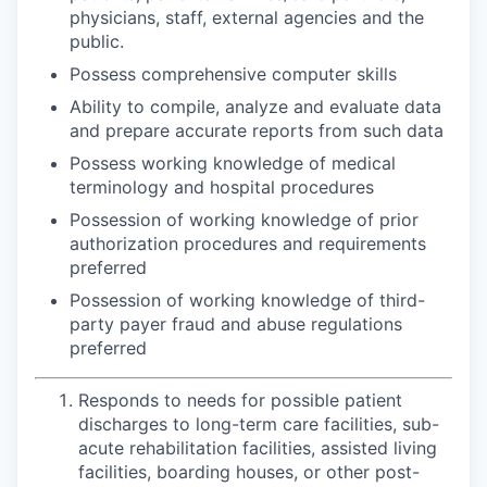
physicians, staff, external agencies and the
public.
Possess comprehensive computer skills
Ability to compile, analyze and evaluate data
and prepare accurate reports from such data
Possess working knowledge of medical
terminology and hospital procedures
Possession of working knowledge of prior
authorization procedures and requirements
preferred
Possession of working knowledge of third-
party payer fraud and abuse regulations
preferred
Responds to needs for possible patient
discharges to long-term care facilities, sub-
acute rehabilitation facilities, assisted living
facilities, boarding houses, or other post-