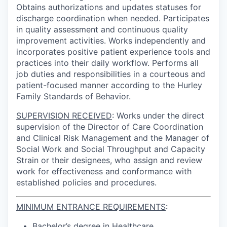
Obtains authorizations and updates statuses for
discharge coordination when needed. Participates
in quality assessment and continuous quality
improvement activities. Works independently and
incorporates positive patient experience tools and
practices into their daily workflow. Performs all
job duties and responsibilities in a courteous and
patient-focused manner according to the Hurley
Family Standards of Behavior.
SUPERVISION RECEIVED
:
Works under the direct
supervision of the Director of Care Coordination
and Clinical Risk Management and the Manager of
Social Work and Social Throughput and Capacity
Strain or their designees, who assign and review
work for effectiveness and conformance with
established policies and procedures.
MINIMUM ENTRANCE REQUIREMENTS
:
Bachelor’s degree in Healthcare