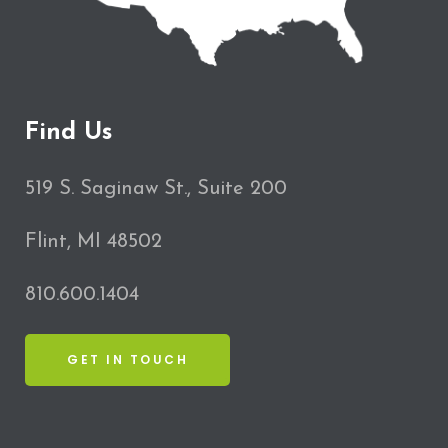
Find Us
519 S. Saginaw St., Suite 200
Flint, MI 48502
810.600.1404
GET IN TOUCH