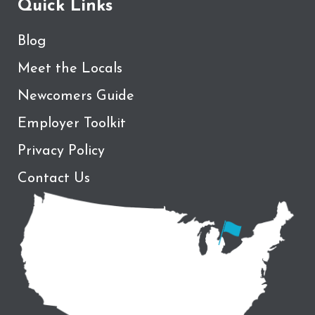
Quick Links
Blog
Meet the Locals
Newcomers Guide
Employer Toolkit
Privacy Policy
Contact Us