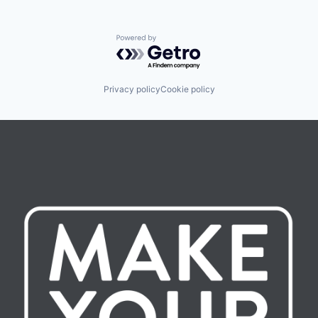
Powered by Getro.com
Privacy policy
Cookie policy