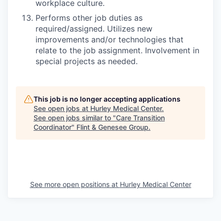
workplace culture.
Performs other job duties as
required/assigned. Utilizes new
improvements and/or technologies that
relate to the job assignment. Involvement in
special projects as needed.
This job is no longer accepting applications
See open jobs at
Hurley Medical Center
.
See open jobs similar to "
Care Transition
Coordinator
"
Flint & Genesee Group
.
See more open positions at
Hurley Medical Center