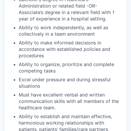
Administration or related field -OR-
Associate’s degree in a relevant field with 1
year of experience in a hospital setting.
Ability to work independently, as well as
collectively in a team environment
Ability to make informed decisions in
accordance with established policies and
procedures
Ability to organize, prioritize and complete
competing tasks
Excel under pressure and during stressful
situations
Must have excellent verbal and written
communication skills with all members of the
healthcare team.
Ability to establish and maintain effective,
harmonious working relationships with
patients, patients’ families/care partners,