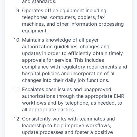
and standards.
Operates office equipment including
telephones, computers, copiers, fax
machines, and other information processing
equipment.
Maintains knowledge of all payer
authorization guidelines, changes and
updates in order to efficiently obtain timely
approvals for service. This includes
compliance with regulatory requirements and
hospital policies and incorporation of all
changes into their daily job functions.
Escalates case issues and unapproved
authorizations through the appropriate EMR
workflows and by telephone, as needed, to
all appropriate parties.
Consistently works with teammates and
leadership to help improve workflows,
update processes and foster a positive