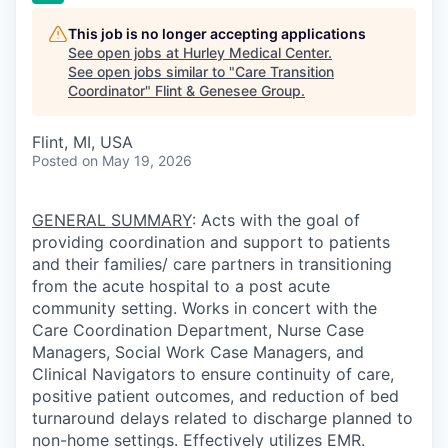
This job is no longer accepting applications
See open jobs at
Hurley Medical Center
.
See open jobs similar to "
Care Transition
Coordinator
"
Flint & Genesee Group
.
Flint, MI, USA
Posted
on May 19, 2026
GENERAL SUMMARY
:
Acts with the goal of
providing coordination and support to patients
and their families/ care partners in transitioning
from the acute hospital to a post acute
community setting. Works in concert with the
Care Coordination Department, Nurse Case
Managers, Social Work Case Managers, and
Clinical Navigators to ensure continuity of care,
positive patient outcomes, and reduction of bed
turnaround delays related to discharge planned to
non-home settings. Effectively utilizes EMR.