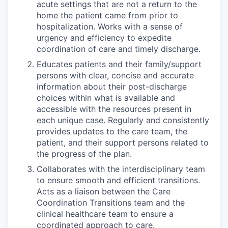
acute settings that are not a return to the
home the patient came from prior to
hospitalization. Works with a sense of
urgency and efficiency to expedite
coordination of care and timely discharge.
Educates patients and their family/support
persons with clear, concise and accurate
information about their post-discharge
choices within what is available and
accessible with the resources present in
each unique case. Regularly and consistently
provides updates to the care team, the
patient, and their support persons related to
the progress of the plan.
Collaborates with the interdisciplinary team
to ensure smooth and efficient transitions.
Acts as a liaison between the Care
Coordination Transitions team and the
clinical healthcare team to ensure a
coordinated approach to care.