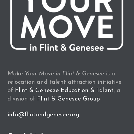
Make Your Move in Flint & Genesee
is a
relocation and talent attraction initiative
of
Flint & Genesee Education & Talent
, a
division of
Flint & Genesee Group
info@flintandgenesee.org