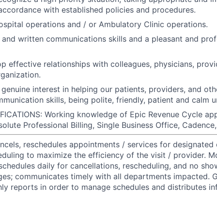
accordance with established policies and procedures.
spital operations and / or Ambulatory Clinic operations.
l and written communications skills and a pleasant and pro
op effective relationships with colleagues, physicians, provi
rganization.
genuine interest in helping our patients, providers, and o
munication skills, being polite, friendly, patient and calm 
CATIONS: Working knowledge of Epic Revenue Cycle appli
esolute Professional Billing, Single Business Office, Cadence
ncels, reschedules appointments / services for designated
uling to maximize the efficiency of the visit / provider. M
chedules daily for cancellations, rescheduling, and no sho
ges; communicates timely with all departments impacted. G
y reports in order to manage schedules and distributes in