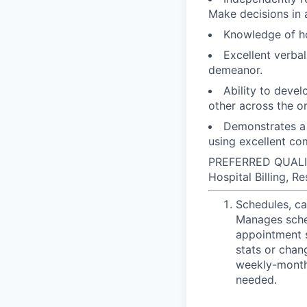
Make decisions in 
Knowledge of ho
Excellent verba
demeanor.
Ability to devel
other across the o
Demonstrates a 
using excellent com
PREFERRED QUALIFI
Hospital Billing, R
Schedules, ca
Manages sched
appointment s
stats or chan
weekly-monthl
needed.