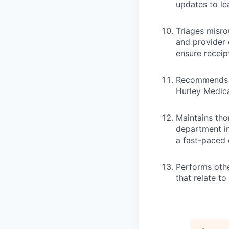
updates to le
Triages misro
and provider 
ensure receipt
Recommends mo
Hurley Medica
Maintains tho
department in
a fast-paced 
Performs othe
that relate t