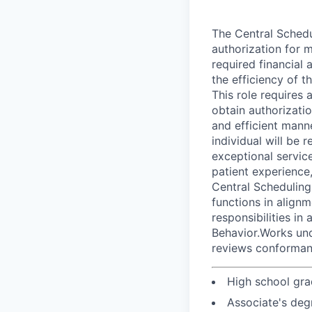
The Central Schedul
authorization for m
required financial
the efficiency of t
This role requires 
obtain authorizati
and efficient mann
individual will be
exceptional servic
patient experience,
Central Scheduling 
functions in alignm
responsibilities i
Behavior.Works und
reviews conforman
High school gra
Associate's deg