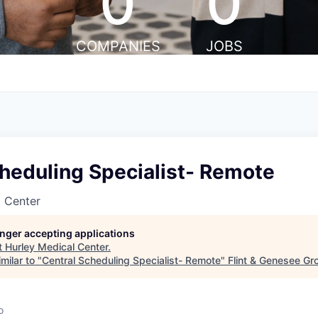
0
0
COMPANIES
JOBS
heduling Specialist- Remote
l Center
longer accepting applications
t
Hurley Medical Center
.
milar to "
Central Scheduling Specialist- Remote
"
Flint & Genesee Gr
o