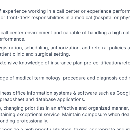
f experience working in a call center or experience perform
g or front-desk responsibilities in a medical (hospital or phys
call center environment and capable of handling a high cal
erformance.
istration, scheduling, authorization, and referral policies
tient clinic and surgical setting.
tensive knowledge of insurance plan pre-certification/refe
ge of medical terminology, procedure and diagnosis coding
usiness office information systems & software such as Googl
spreadsheet and database applications.
 changing priorities in an effective and organized manner, 
aining exceptional service. Maintain composure when deali
onding professionally.
cognize a high priority situation, taking appropriate and i