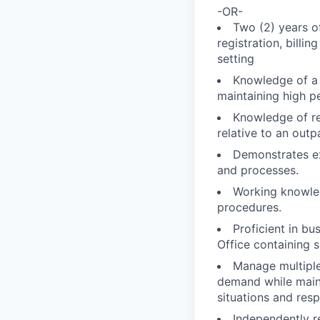
-OR-
Two (2) years o
registration, billin
setting
Knowledge of a 
maintaining high p
Knowledge of reg
relative to an outpa
Demonstrates ex
and processes.
Working knowled
procedures.
Proficient in b
Office containing 
Manage multiple,
demand while maint
situations and resp
Independently re