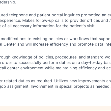
adership.
uted telephone and patient portal inquiries promoting an e
experience. Makes follow-up calls to provider offices and / 
 of all necessary information for the patient's visit.
difications to existing policies or workflows that suppor
l Center and will increase efficiency and promote data inte
rough knowledge of policies, procedures, and standard wor
 order to successfully perform duties on a day-to-day basi
call center environment while maintaining efficiency and ac
r related duties as required. Utilizes new improvements a
o job assignment. Involvement in special projects as needed.