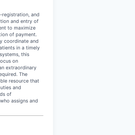
-registration, and
ction and entry of
ent to maximize
ction of payment.
ly coordinate and
ients in a timely
systems, this
focus on
an extraordinary
required. The
ible resource that
duties and
ds of
 who assigns and