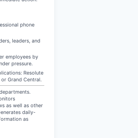
fessional phone
ders, leaders, and
ther employees by
under pressure.
cations: Resolute
, or Grand Central.
 departments.
onitors
ws as well as other
enerates daily-
formation as