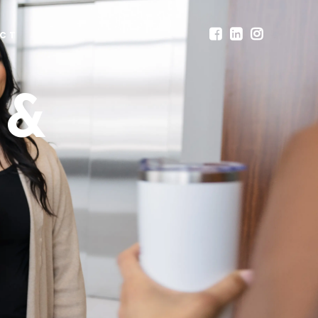
CT
 &