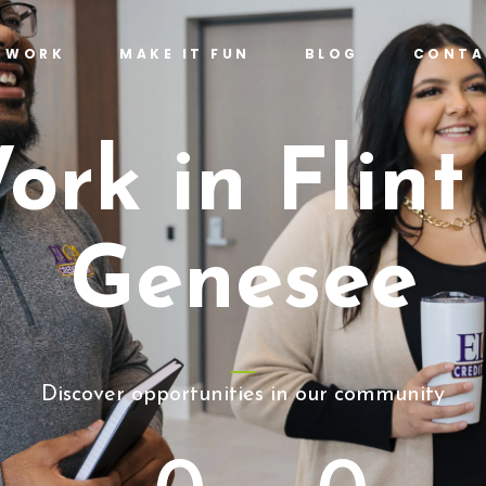
T WORK
MAKE IT FUN
BLOG
CONTA
ork in Flint
Genesee
Discover opportunities in our community