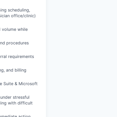
ing scheduling,
ician office/clinic)
l volume while
 and procedures
rral requirements
, and billing
e Suite & Microsoft
under stressful
ng with difficult
mmediate action.