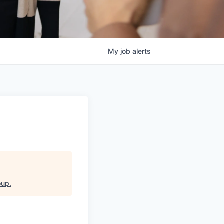
My
job
alerts
oup
.