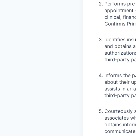
Performs pre-
appointment (
clinical, fina
Confirms Pri
Identifies ins
and obtains a
authorization
third-party p
Informs the pa
about their 
assists in ar
third-party p
Courteously a
associates wh
obtains infor
communicates 