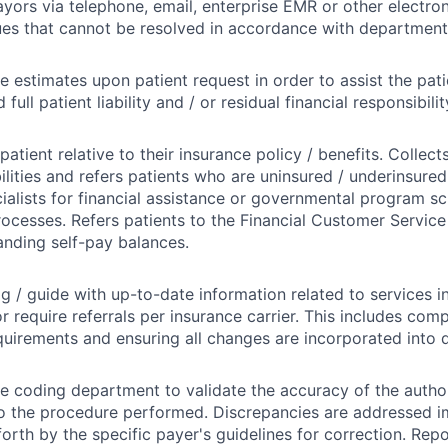
ayors via telephone, email, enterprise EMR or other electron
ues that cannot be resolved in accordance with departmenta
e estimates upon patient request in order to assist the patie
full patient liability and / or residual financial responsibilit
atient relative to their insurance policy / benefits. Collects
bilities and refers patients who are uninsured / underinsure
ialists for financial assistance or governmental program s
rocesses. Refers patients to the Financial Customer Service 
anding self-pay balances.
og / guide with up-to-date information related to services i
or require referrals per insurance carrier. This includes com
quirements and ensuring all changes are incorporated into d
e coding department to validate the accuracy of the author
o the procedure performed. Discrepancies are addressed i
 forth by the specific payer's guidelines for correction. Rep