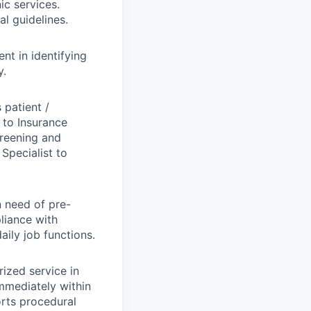
ic services.
l guidelines.
nt in identifying
y.
 patient /
d to Insurance
creening and
Specialist to
n need of pre-
pliance with
aily job functions.
ized service in
mmediately within
orts procedural