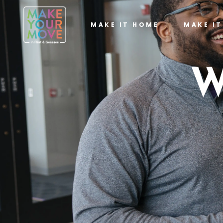
MAKE IT HOME
MAKE I
W