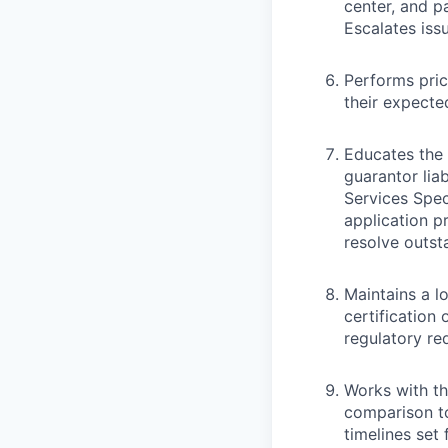
center, and p
Escalates iss
Performs pric
their expected 
Educates the p
guarantor lia
Services Spec
application p
resolve outst
Maintains a l
certification 
regulatory re
Works with th
comparison t
timelines set