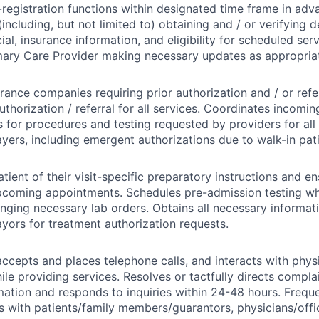
registration functions within designated time frame in adva
including, but not limited to) obtaining and / or verifying
ncial, insurance information, and eligibility for scheduled ser
mary Care Provider making necessary updates as appropria
urance companies requiring prior authorization and / or refe
uthorization / referral for all services. Coordinates incomin
s for procedures and testing requested by providers for al
ayers, including emergent authorizations due to walk-in pati
tient of their visit-specific preparatory instructions and en
upcoming appointments. Schedules pre-admission testing 
ranging necessary lab orders. Obtains all necessary informat
ayors for treatment authorization requests.
ccepts and places telephone calls, and interacts with phys
ile providing services. Resolves or tactfully directs compla
mation and responds to inquiries within 24-48 hours. Frequ
with patients/family members/guarantors, physicians/offic