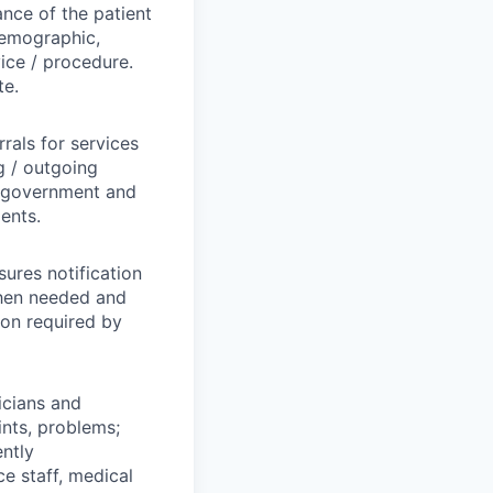
nce of the patient
 demographic,
vice / procedure.
te.
rrals for services
g / outgoing
l government and
ents.
sures notification
when needed and
ion required by
icians and
ints, problems;
ently
e staff, medical