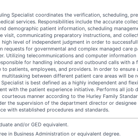
ing Specialist coordinates the verification, scheduling, pre
edical services. Responsibilities include the accurate colle
 and demographic patient information, scheduling managem
he visit, communicating preparatory instructions, and colle
a high level of independent judgment in order to successful
on requests for governmental and complex managed care pat
er. Utilizing telecommunications and computer information 
 responsible for handling inbound and outbound calls with a 
e to patients, employees, and providers. In order to ensure 
 multitasking between different patient care areas will be 
Specialist is best defined as a highly independent and flex
ent with the patient experience initiative. Performs all job 
n a courteous manner according to the Hurley Family Standar
er the supervision of the department director or designee
ce with established procedures and standards.
duate and/or GED equivalent.
ree in Business Administration or equivalent degree.