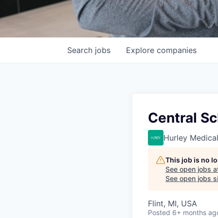
Search
jobs
Explore
companies
Central Sc
Hurley Medica
This job is no 
See open jobs a
See open jobs si
Flint, MI, USA
Posted
6+ months ag