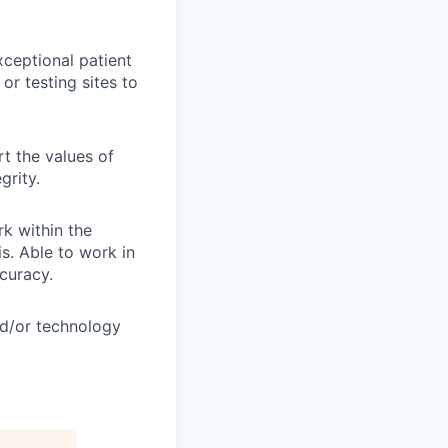
xceptional patient
or testing sites to
t the values of
grity.
k within the
s. Able to work in
curacy.
nd/or technology