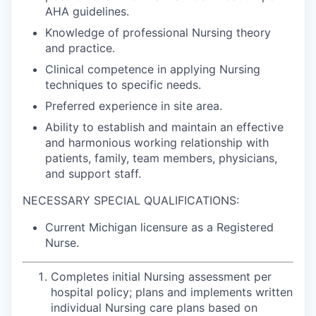
AHA guidelines.
Knowledge of professional Nursing theory
and practice.
Clinical competence in applying Nursing
techniques to specific needs.
Preferred experience in site area.
Ability to establish and maintain an effective
and harmonious working relationship with
patients, family, team members, physicians,
and support staff.
NECESSARY SPECIAL QUALIFICATIONS:
Current Michigan licensure as a Registered
Nurse.
Completes initial Nursing assessment per
hospital policy; plans and implements written
individual Nursing care plans based on