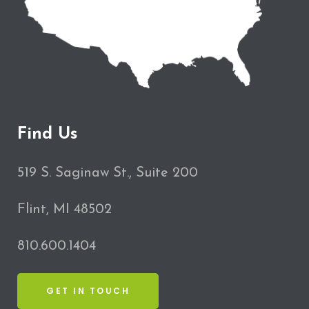
Find Us
519 S. Saginaw St., Suite 200
Flint, MI 48502
810.600.1404
GET IN TOUCH