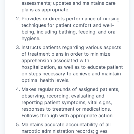
assessments; updates and maintains care
plans as appropriate.
Provides or directs performance of nursing
techniques for patient comfort and well-
being, including bathing, feeding, and oral
hygiene.
Instructs patients regarding various aspects
of treatment plans in order to minimize
apprehension associated with
hospitalization, as well as to educate patient
on steps necessary to achieve and maintain
optimal health levels.
Makes regular rounds of assigned patients,
observing, recording, evaluating and
reporting patient symptoms, vital signs,
responses to treatment or medications.
Follows through with appropriate action.
Maintains accurate accountability of all
narcotic administration records; gives