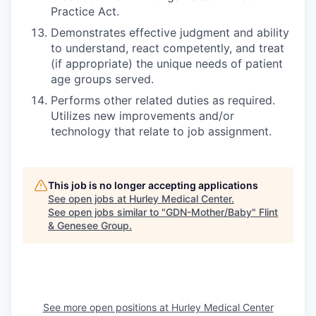
Practice Act.
Demonstrates effective judgment and ability
to understand, react competently, and treat
(if appropriate) the unique needs of patient
age groups served.
Performs other related duties as required.
Utilizes new improvements and/or
technology that relate to job assignment.
This job is no longer accepting applications
See open jobs at
Hurley Medical Center
.
See open jobs similar to "
GDN-Mother/Baby
"
Flint
& Genesee Group
.
See more open positions at
Hurley Medical Center