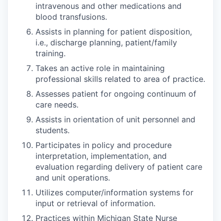
intravenous and other medications and
blood transfusions.
Assists in planning for patient disposition,
i.e., discharge planning, patient/family
training.
Takes an active role in maintaining
professional skills related to area of practice.
Assesses patient for ongoing continuum of
care needs.
Assists in orientation of unit personnel and
students.
Participates in policy and procedure
interpretation, implementation, and
evaluation regarding delivery of patient care
and unit operations.
Utilizes computer/information systems for
input or retrieval of information.
Practices within Michigan State Nurse