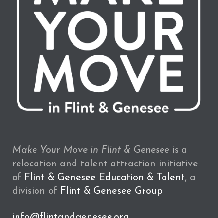
Make Your Move in Flint & Genesee
is a
relocation and talent attraction initiative
of
Flint & Genesee Education & Talent
, a
division of
Flint & Genesee Group
info@flintandgenesee.org