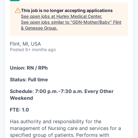
This job is no longer accepting applications
See open jobs at
Hurley Medical Center
.
See open jobs similar to "
GDN-Mother/Baby
"
Flint
& Genesee Group
.
Flint, MI, USA
Posted
6+ months ago
Union: RN / RPh
Status: Full time
Schedule: 7:00 p.m.-7:30 a.m. Every Other
Weekend
FTE: 1.0
Has authority and responsibility for the
management of Nursing care and services for a
specified group of patients. Performs with