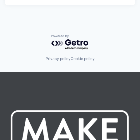
Powered by Getro.com
Privacy policy
Cookie policy