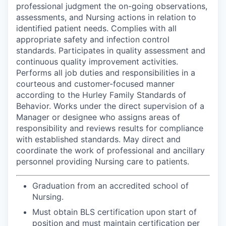
professional judgment the on-going observations,
assessments, and Nursing actions in relation to
identified patient needs. Complies with all
appropriate safety and infection control
standards. Participates in quality assessment and
continuous quality improvement activities.
Performs all job duties and responsibilities in a
courteous and customer-focused manner
according to the Hurley Family Standards of
Behavior. Works under the direct supervision of a
Manager or designee who assigns areas of
responsibility and reviews results for compliance
with established standards. May direct and
coordinate the work of professional and ancillary
personnel providing Nursing care to patients.
Graduation from an accredited school of
Nursing.
Must obtain BLS certification upon start of
position and must maintain certification per