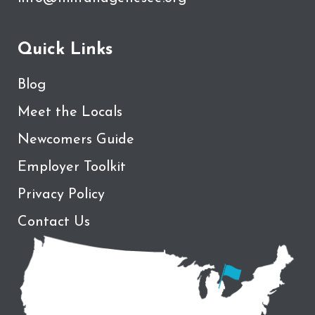
Quick Links
Blog
Meet the Locals
Newcomers Guide
Employer Toolkit
Privacy Policy
Contact Us