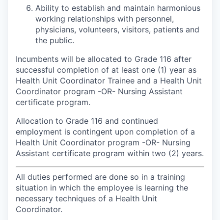
Ability to establish and maintain harmonious
working relationships with personnel,
physicians, volunteers, visitors, patients and
the public.
Incumbents will be allocated to Grade 116 after
successful completion of at least one (1) year as
Health Unit Coordinator Trainee and a Health Unit
Coordinator program -OR- Nursing Assistant
certificate program.
Allocation to Grade 116 and continued
employment is contingent upon completion of a
Health Unit Coordinator program -OR- Nursing
Assistant certificate program within two (2) years.
All duties performed are done so in a training
situation in which the employee is learning the
necessary techniques of a Health Unit
Coordinator.