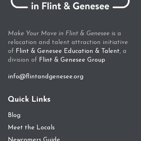
Make Your Move in Flint & Genesee
is a
relocation and talent attraction initiative
of
Flint & Genesee Education & Talent
, a
division of
Flint & Genesee Group
info@flintandgenesee.org
Quick Links
Blog
Meet the Locals
Newcomers Guide