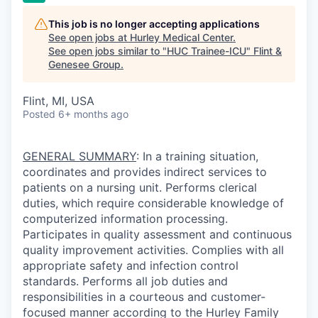
This job is no longer accepting applications
See open jobs at
Hurley Medical Center
.
See open jobs similar to "
HUC Trainee-ICU
"
Flint &
Genesee Group
.
Flint, MI, USA
Posted
6+ months ago
GENERAL SUMMARY
: In a training situation,
coordinates and provides indirect services to
patients on a nursing unit. Performs clerical
duties, which require considerable knowledge of
computerized information processing.
Participates in quality assessment and continuous
quality improvement activities. Complies with all
appropriate safety and infection control
standards. Performs all job duties and
responsibilities in a courteous and customer-
focused manner according to the Hurley Family