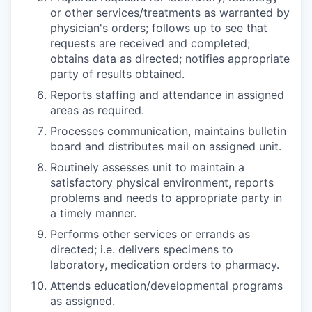
or other services/treatments as warranted by
physician's orders; follows up to see that
requests are received and completed;
obtains data as directed; notifies appropriate
party of results obtained.
Reports staffing and attendance in assigned
areas as required.
Processes communication, maintains bulletin
board and distributes mail on assigned unit.
Routinely assesses unit to maintain a
satisfactory physical environment, reports
problems and needs to appropriate party in
a timely manner.
Performs other services or errands as
directed; i.e. delivers specimens to
laboratory, medication orders to pharmacy.
Attends education/developmental programs
as assigned.