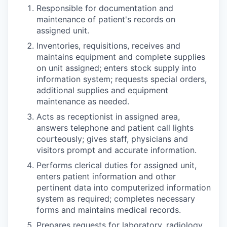
Responsible for documentation and
maintenance of patient's records on
assigned unit.
Inventories, requisitions, receives and
maintains equipment and complete supplies
on unit assigned; enters stock supply into
information system; requests special orders,
additional supplies and equipment
maintenance as needed.
Acts as receptionist in assigned area,
answers telephone and patient call lights
courteously; gives staff, physicians and
visitors prompt and accurate information.
Performs clerical duties for assigned unit,
enters patient information and other
pertinent data into computerized information
system as required; completes necessary
forms and maintains medical records.
Prepares requests for laboratory, radiology