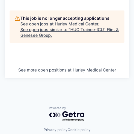
This job is no longer accepting applications
See open jobs at
Hurley Medical Center
.
See open jobs similar to "
HUC Trainee-ICU
"
Flint &
Genesee Group
.
See more open positions at
Hurley Medical Center
Powered by Getro.com
Privacy policy
Cookie policy