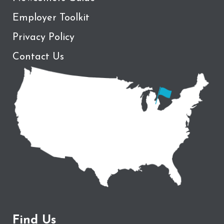
Employer Toolkit
Privacy Policy
Contact Us
Find Us