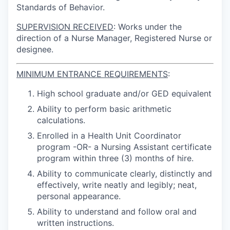
Standards of Behavior.
SUPERVISION RECEIVED
: Works under the
direction of a Nurse Manager, Registered Nurse or
designee.
MINIMUM ENTRANCE REQUIREMENTS
:
High school graduate and/or GED equivalent
Ability to perform basic arithmetic
calculations.
Enrolled in a Health Unit Coordinator
program -OR- a Nursing Assistant certificate
program within three (3) months of hire.
Ability to communicate clearly, distinctly and
effectively, write neatly and legibly; neat,
personal appearance.
Ability to understand and follow oral and
written instructions.