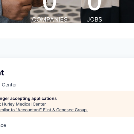
0
0
COMPANIES
JOBS
t
l Center
longer accepting applications
t
Hurley Medical Center
.
milar to "
Accountant
"
Flint & Genesee Group
.
nce