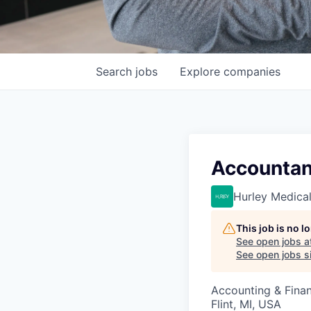
Search
jobs
Explore
companies
Accountan
Hurley Medica
This job is no 
See open jobs a
See open jobs si
Accounting & Fina
Flint, MI, USA