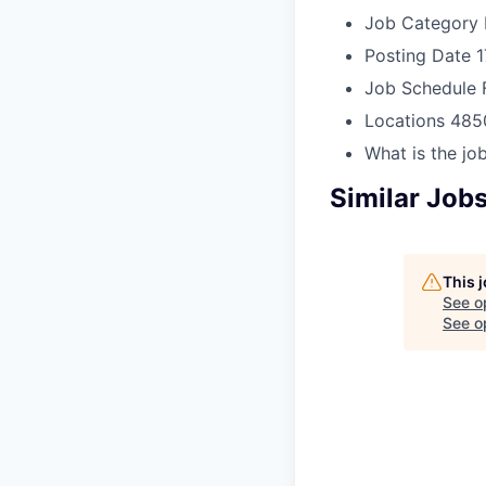
Job Category
Posting Date
1
Job Schedule
Locations
485
What is the job
Similar Job
This 
See o
See op