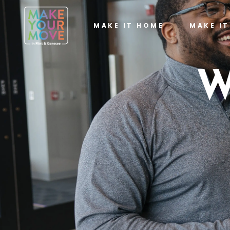
MAKE IT HOME
MAKE I
W