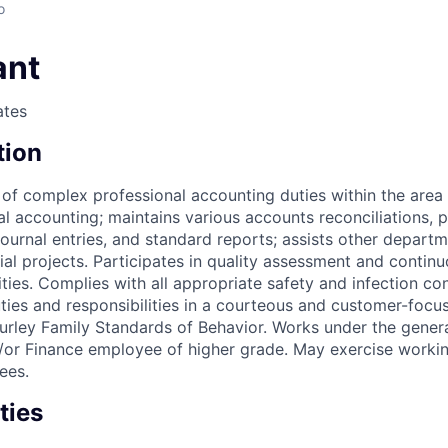
o
ant
ates
tion
 of complex professional accounting duties within the area 
al accounting; maintains various accounts reconciliations, 
journal entries, and standard reports; assists other depart
al projects. Participates in quality assessment and continu
ties. Complies with all appropriate safety and infection con
uties and responsibilities in a courteous and customer-foc
urley Family Standards of Behavior. Works under the genera
/or Finance employee of higher grade. May exercise workin
ees.
ties