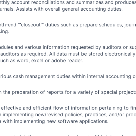
thly account reconciliations and summarizes and produces
urnals. Assists with overall general accounting duties.
h-end '"closeout'" duties such as prepare schedules, journ
cing.
dules and various information requested by auditors or su
 auditors as required. All data must be stored electronical
uch as word, excel or adobe reader.
ious cash management duties within internal accounting con
n the preparation of reports for a variety of special projec
effective and efficient flow of information pertaining to f
in implementing new/revised policies, practices, and/or pro
e with implementing new software applications.