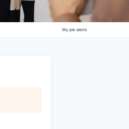
My
job
alerts