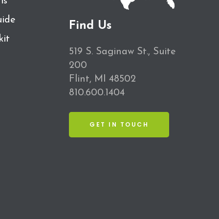
ls
ide
Find Us
kit
519 S. Saginaw St., Suite
200
Flint, MI 48502
810.600.1404
GET IN TOUCH