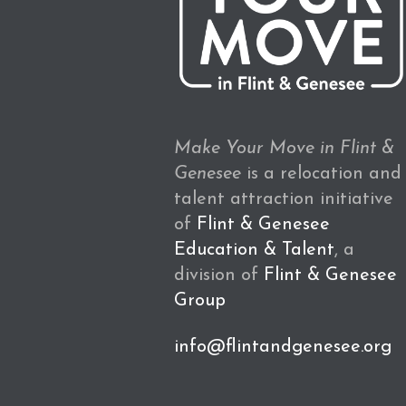
Make Your Move in Flint &
Genesee
is a relocation and
talent attraction initiative
of
Flint & Genesee
Education & Talent
, a
division of
Flint & Genesee
Group
info@flintandgenesee.org