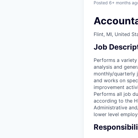
Posted
6+ months ag
Account
Flint, MI, United St
Job Descrip
Performs a variety
analysis and gener
monthly/quarterly 
and works on speci
improvement activi
Performs all job d
according to the H
Administrative and
lower level employ
Responsibili