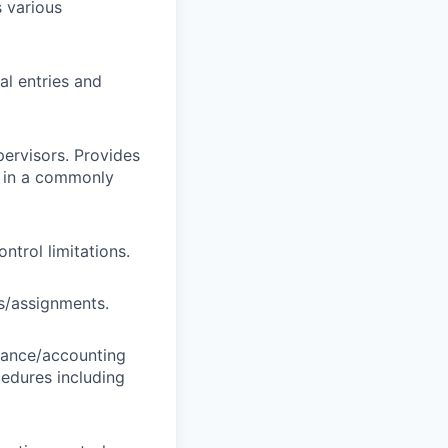
 various
al entries and
pervisors. Provides
ly in a commonly
trol limitations.
ts/assignments.
inance/accounting
cedures including