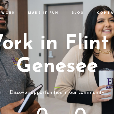
T WORK
MAKE IT FUN
BLOG
CONTA
ork in Flint
Genesee
Discover opportunities in our community