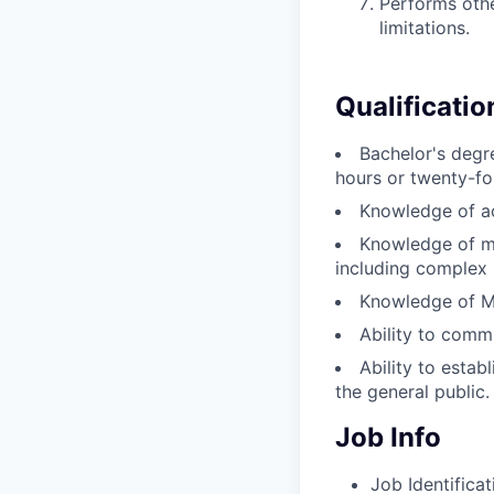
Performs othe
limitations.
Qualificatio
Bachelor's degre
hours or twenty-fo
Knowledge of ac
Knowledge of mi
including complex 
Knowledge of Mi
Ability to commu
Ability to estab
the general public.
Job Info
Job Identificat