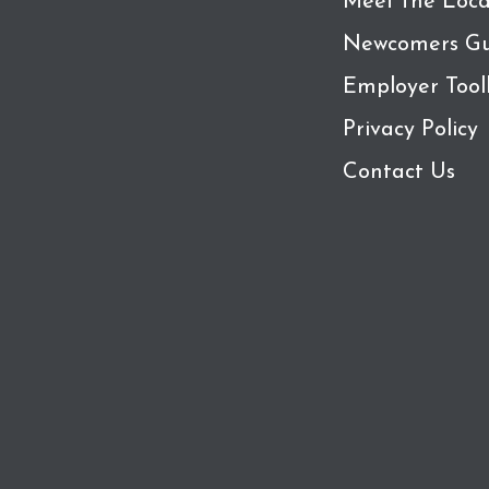
Meet the Loca
Newcomers Gu
Employer Tool
Privacy Policy
Contact Us