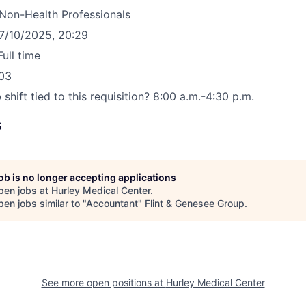
Non-Health Professionals
7/10/2025, 20:29
Full time
03
 shift tied to this requisition?
8:00 a.m.-4:30 p.m.
s
job is no longer accepting applications
pen jobs at
Hurley Medical Center
.
en jobs similar to "
Accountant
"
Flint & Genesee Group
.
See more open positions at
Hurley Medical Center