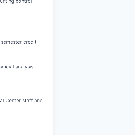
unting control
) semester credit
ancial analysis
al Center staff and