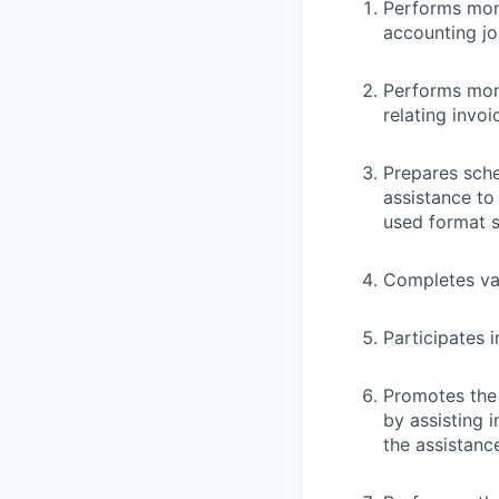
Performs mon
accounting jo
Performs mont
relating invoi
Prepares sche
assistance to
used format s
Completes var
Participates i
Promotes the 
by assisting 
the assistanc