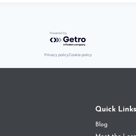
Powered by Getro.com
Privacy policy
Cookie policy
Quick Link
Blog