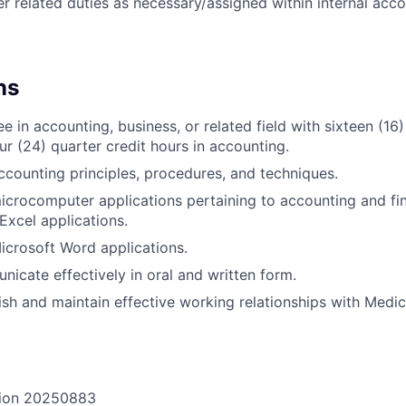
r related duties as necessary/assigned within internal acco
ns
e in accounting, business, or related field with sixteen (16
ur (24) quarter credit hours in accounting.
counting principles, procedures, and techniques.
crocomputer applications pertaining to accounting and fin
Excel applications.
crosoft Word applications.
nicate effectively in oral and written form.
lish and maintain effective working relationships with Medic
ion
20250883