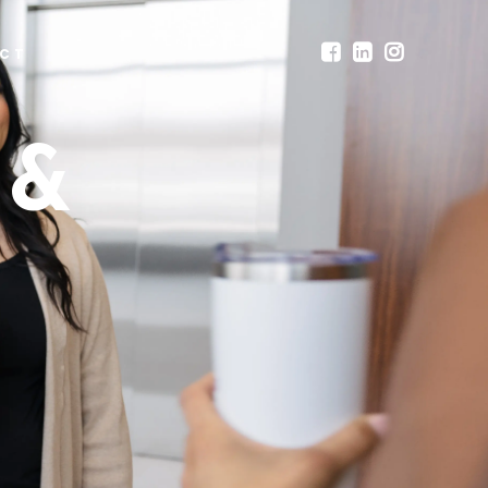
CT
 &