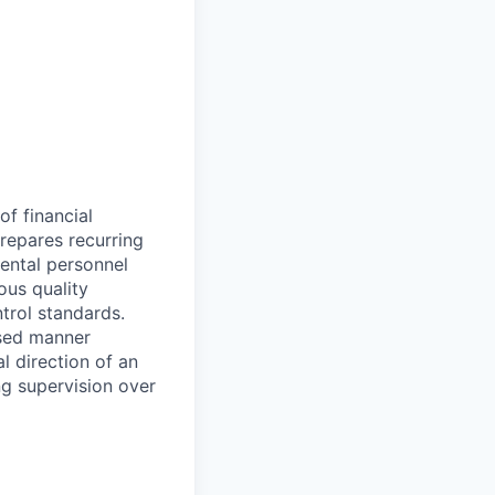
of financial
prepares recurring
mental personnel
ous quality
trol standards.
used manner
l direction of an
g supervision over