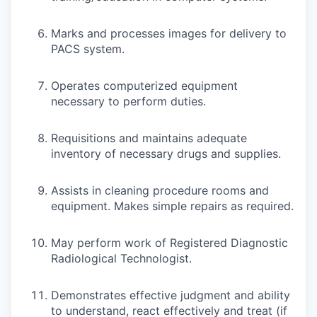
Marks and processes images for delivery to
PACS system.
Operates computerized equipment
necessary to perform duties.
Requisitions and maintains adequate
inventory of necessary drugs and supplies.
Assists in cleaning procedure rooms and
equipment. Makes simple repairs as required.
May perform work of Registered Diagnostic
Radiological Technologist.
Demonstrates effective judgment and ability
to understand, react effectively and treat (if