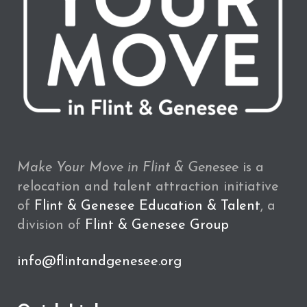
Make Your Move in Flint & Genesee
is a
relocation and talent attraction initiative
of
Flint & Genesee Education & Talent
, a
division of
Flint & Genesee Group
info@flintandgenesee.org