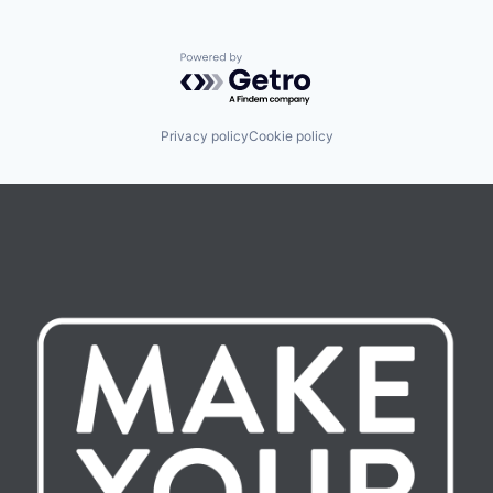
Powered by Getro.com
Privacy policy
Cookie policy