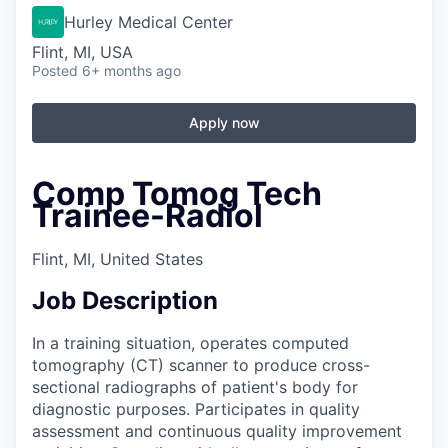
Hurley Medical Center
Flint, MI, USA
Posted
6+ months ago
Apply now
Comp Tomog Tech
Trainee-Radiol
Flint, MI, United States
Job Description
In a training situation, operates computed
tomography (CT) scanner to produce cross-
sectional radiographs of patient's body for
diagnostic purposes. Participates in quality
assessment and continuous quality improvement