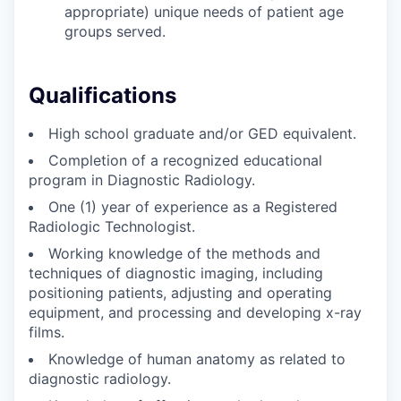
appropriate) unique needs of patient age
groups served.
Qualifications
High school graduate and/or GED equivalent.
Completion of a recognized educational
program in Diagnostic Radiology.
One (1) year of experience as a Registered
Radiologic Technologist.
Working knowledge of the methods and
techniques of diagnostic imaging, including
positioning patients, adjusting and operating
equipment, and processing and developing x-ray
films.
Knowledge of human anatomy as related to
diagnostic radiology.