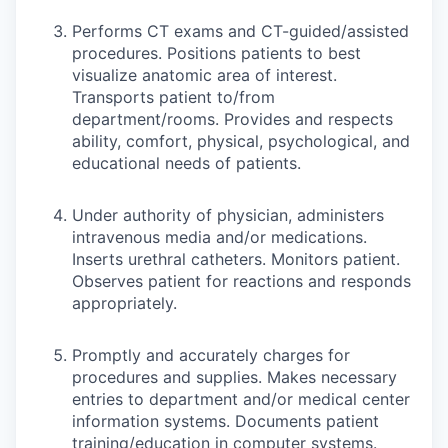
Performs CT exams and CT-guided/assisted
procedures. Positions patients to best
visualize anatomic area of interest.
Transports patient to/from
department/rooms. Provides and respects
ability, comfort, physical, psychological, and
educational needs of patients.
Under authority of physician, administers
intravenous media and/or medications.
Inserts urethral catheters. Monitors patient.
Observes patient for reactions and responds
appropriately.
Promptly and accurately charges for
procedures and supplies. Makes necessary
entries to department and/or medical center
information systems. Documents patient
training/education in computer systems.