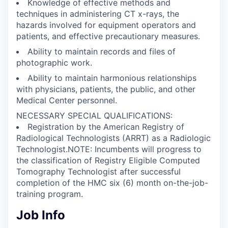
Knowledge of effective methods and
techniques in administering CT x-rays, the
hazards involved for equipment operators and
patients, and effective precautionary measures.
Ability to maintain records and files of
photographic work.
Ability to maintain harmonious relationships
with physicians, patients, the public, and other
Medical Center personnel.
NECESSARY SPECIAL QUALIFICATIONS:
Registration by the American Registry of
Radiological Technologists (ARRT) as a Radiologic
Technologist.NOTE: Incumbents will progress to
the classification of Registry Eligible Computed
Tomography Technologist after successful
completion of the HMC six (6) month on-the-job-
training program.
Job Info