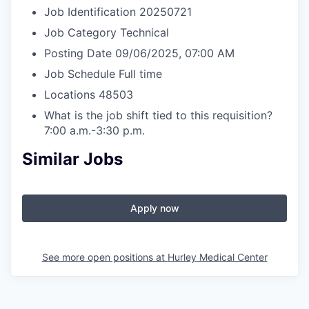
Job Identification
20250721
Job Category
Technical
Posting Date
09/06/2025, 07:00 AM
Job Schedule
Full time
Locations
48503
What is the job shift tied to this requisition?
7:00 a.m.-3:30 p.m.
Similar Jobs
Apply now
See more open positions at
Hurley Medical Center