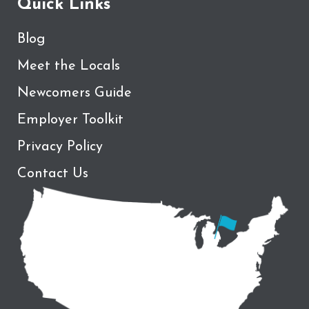
Quick Links
Blog
Meet the Locals
Newcomers Guide
Employer Toolkit
Privacy Policy
Contact Us