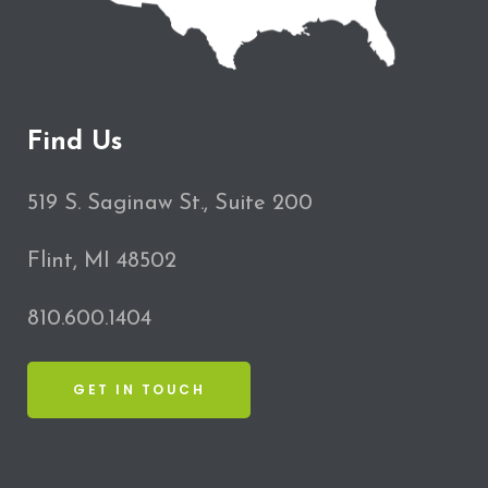
Find Us
519 S. Saginaw St., Suite 200
Flint, MI 48502
810.600.1404
GET IN TOUCH