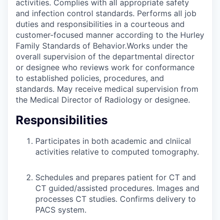
activities. Complies with all appropriate safety
and infection control standards. Performs all job
duties and responsibilities in a courteous and
customer-focused manner according to the Hurley
Family Standards of Behavior.Works under the
overall supervision of the departmental director
or designee who reviews work for conformance
to established policies, procedures, and
standards. May receive medical supervision from
the Medical Director of Radiology or designee.
Responsibilities
Participates in both academic and clniical
activities relative to computed tomography.
Schedules and prepares patient for CT and
CT guided/assisted procedures. Images and
processes CT studies. Confirms delivery to
PACS system.