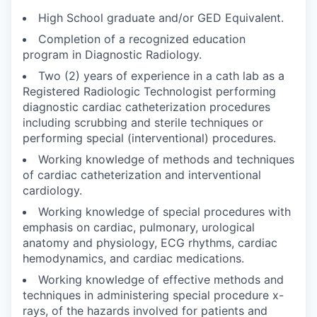
High School graduate and/or GED Equivalent.
Completion of a recognized education
program in Diagnostic Radiology.
Two (2) years of experience in a cath lab as a
Registered Radiologic Technologist performing
diagnostic cardiac catheterization procedures
including scrubbing and sterile techniques or
performing special (interventional) procedures.
Working knowledge of methods and techniques
of cardiac catheterization and interventional
cardiology.
Working knowledge of special procedures with
emphasis on cardiac, pulmonary, urological
anatomy and physiology, ECG rhythms, cardiac
hemodynamics, and cardiac medications.
Working knowledge of effective methods and
techniques in administering special procedure x-
rays, of the hazards involved for patients and