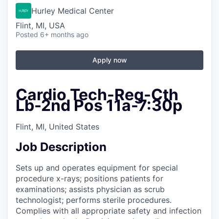
Hurley Medical Center
Flint, MI, USA
Posted
6+ months ago
Apply now
Cardio Tech-Reg-Cth
Lb-2nd Pos 11a-7:30p
Flint, MI, United States
Job Description
Sets up and operates equipment for special
procedure x-rays; positions patients for
examinations; assists physician as scrub
technologist; performs sterile procedures.
Complies with all appropriate safety and infection