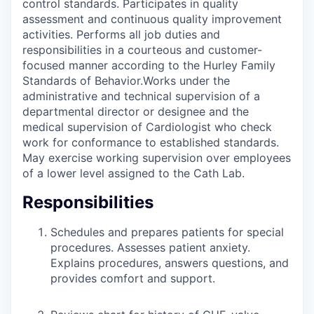
control standards. Participates in quality
assessment and continuous quality improvement
activities. Performs all job duties and
responsibilities in a courteous and customer-
focused manner according to the Hurley Family
Standards of Behavior.Works under the
administrative and technical supervision of a
departmental director or designee and the
medical supervision of Cardiologist who check
work for conformance to established standards.
May exercise working supervision over employees
of a lower level assigned to the Cath Lab.
Responsibilities
Schedules and prepares patients for special
procedures. Assesses patient anxiety.
Explains procedures, answers questions, and
provides comfort and support.