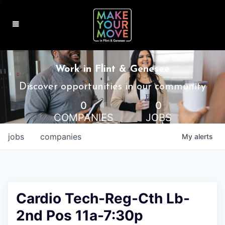
MAKE IT HOME
Work in Flint & Genesee
MAKE IT WORK
Discover opportunities in our community
0
0
MAKE IT FUN
COMPANIES
JOBS
BLOG
jobs
companies
My
alerts
CONTACT
Cardio Tech-Reg-Cth Lb-
2nd Pos 11a-7:30p