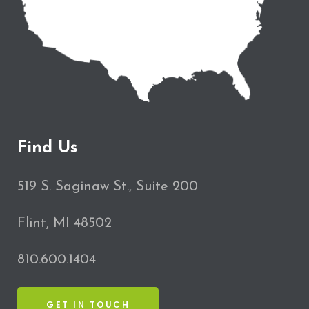
Find Us
519 S. Saginaw St., Suite 200
Flint, MI 48502
810.600.1404
GET IN TOUCH