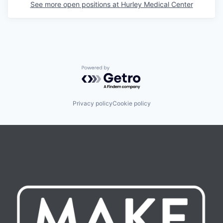
See more open positions at
Hurley Medical Center
Powered by Getro.com
Privacy policy
Cookie policy