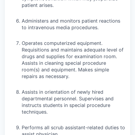
patient arises.
Administers and monitors patient reactions
to intravenous media procedures.
Operates computerized equipment.
Requisitions and maintains adequate level of
drugs and supplies for examination room.
Assists in cleaning special procedure
room(s) and equipment. Makes simple
repairs as necessary.
Assists in orientation of newly hired
departmental personnel. Supervises and
instructs students in special procedure
techniques.
Performs all scrub assistant-related duties to
assist physician.