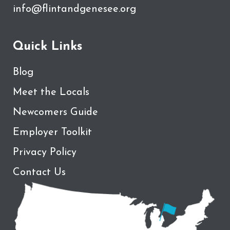
info@flintandgenesee.org
Quick Links
Blog
Meet the Locals
Newcomers Guide
Employer Toolkit
Privacy Policy
Contact Us