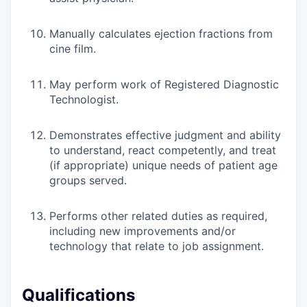
Manually calculates ejection fractions from
cine film.
May perform work of Registered Diagnostic
Technologist.
Demonstrates effective judgment and ability
to understand, react competently, and treat
(if appropriate) unique needs of patient age
groups served.
Performs other related duties as required,
including new improvements and/or
technology that relate to job assignment.
Qualifications