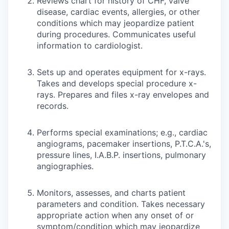
Reviews chart for history of CHF, valve
disease, cardiac events, allergies, or other
conditions which may jeopardize patient
during procedures. Communicates useful
information to cardiologist.
Sets up and operates equipment for x-rays.
Takes and develops special procedure x-
rays. Prepares and files x-ray envelopes and
records.
Performs special examinations; e.g., cardiac
angiograms, pacemaker insertions, P.T.C.A.'s,
pressure lines, I.A.B.P. insertions, pulmonary
angiographies.
Monitors, assesses, and charts patient
parameters and condition. Takes necessary
appropriate action when any onset of or
symptom/condition which may jeopardize