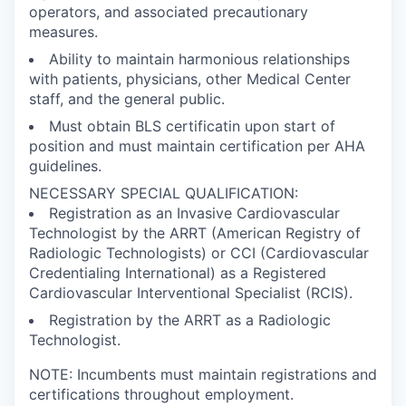
operators, and associated precautionary
measures.
Ability to maintain harmonious relationships
with patients, physicians, other Medical Center
staff, and the general public.
Must obtain BLS certificatin upon start of
position and must maintain certification per AHA
guidelines.
NECESSARY SPECIAL QUALIFICATION:
Registration as an Invasive Cardiovascular
Technologist by the ARRT (American Registry of
Radiologic Technologists) or CCI (Cardiovascular
Credentialing International) as a Registered
Cardiovascular Interventional Specialist (RCIS).
Registration by the ARRT as a Radiologic
Technologist.
NOTE: Incumbents must maintain registrations and
certifications throughout employment.