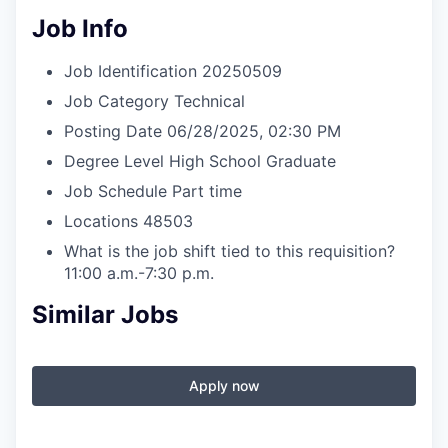
Job Info
Job Identification
20250509
Job Category
Technical
Posting Date
06/28/2025, 02:30 PM
Degree Level
High School Graduate
Job Schedule
Part time
Locations
48503
What is the job shift tied to this requisition?
11:00 a.m.-7:30 p.m.
Similar Jobs
Apply now