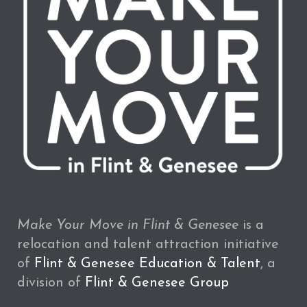
Make Your Move in Flint & Genesee
is a
relocation and talent attraction initiative
of
Flint & Genesee Education & Talent
, a
division of
Flint & Genesee Group