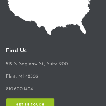
Find Us
519 S. Saginaw St., Suite 200
Flint, MI 48502
810.600.1404
GET IN TOUCH