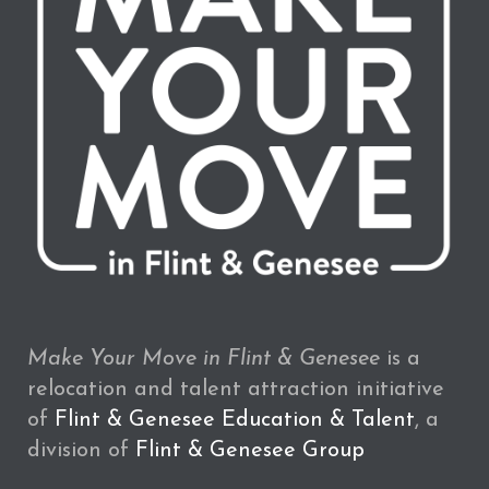
Make Your Move in Flint & Genesee
is a
relocation and talent attraction initiative
of
Flint & Genesee Education & Talent
, a
division of
Flint & Genesee Group