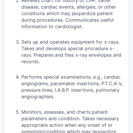
Reviews chart for history of CHF, valve
disease, cardiac events, allergies, or other
conditions which may jeopardize patient
during procedures. Communicates useful
information to cardiologist.
Sets up and operates equipment for x-rays.
Takes and develops special procedure x-
rays. Prepares and files x-ray envelopes and
records.
Performs special examinations; e.g., cardiac
angiograms, pacemaker insertions, P.T.C.A.'s,
pressure lines, I.A.B.P. insertions, pulmonary
angiographies.
Monitors, assesses, and charts patient
parameters and condition. Takes necessary
appropriate action when any onset of or
symptom/condition which may jeopardize