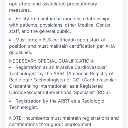
operators, and associated precautionary
measures.
Ability to maintain harmonious relationships
with patients, physicians, other Medical Center
staff, and the general public.
Must obtain BLS certificatin upon start of
position and must maintain certification per AHA
guidelines.
NECESSARY SPECIAL QUALIFICATION:
Registration as an Invasive Cardiovascular
Technologist by the ARRT (American Registry of
Radiologic Technologists) or CCI (Cardiovascular
Credentialing International) as a Registered
Cardiovascular Interventional Specialist (RCIS).
Registration by the ARRT as a Radiologic
Technologist.
NOTE: Incumbents must maintain registrations and
certifications throughout employment.