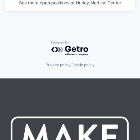
See more open positions at
Hurley Medical Center
Powered by Getro.com
Privacy policy
Cookie policy