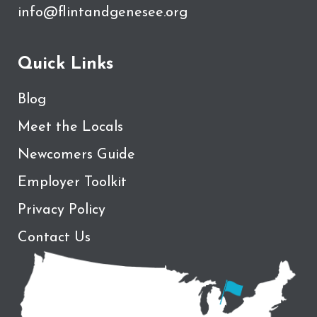
info@flintandgenesee.org
Quick Links
Blog
Meet the Locals
Newcomers Guide
Employer Toolkit
Privacy Policy
Contact Us