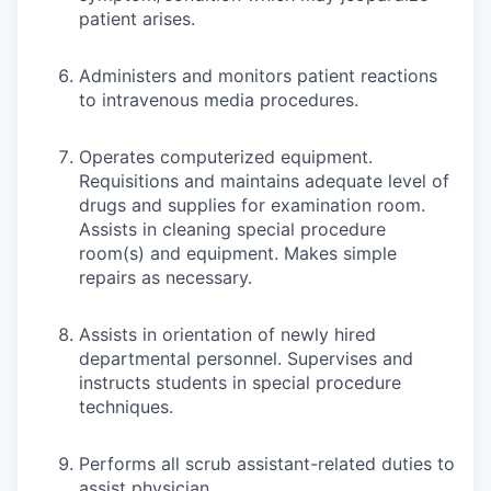
patient arises.
Administers and monitors patient reactions
to intravenous media procedures.
Operates computerized equipment.
Requisitions and maintains adequate level of
drugs and supplies for examination room.
Assists in cleaning special procedure
room(s) and equipment. Makes simple
repairs as necessary.
Assists in orientation of newly hired
departmental personnel. Supervises and
instructs students in special procedure
techniques.
Performs all scrub assistant-related duties to
assist physician.