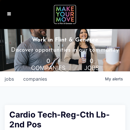
MAKE IT HOME
Work in Flint & Genesee
MAKE IT WORK
Discover opportunities in our community
0
0
MAKE IT FUN
COMPANIES
JOBS
BLOG
jobs
companies
My
alerts
CONTACT
Cardio Tech-Reg-Cth Lb-
2nd Pos