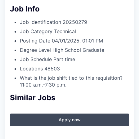
Job Info
Job Identification
20250279
Job Category
Technical
Posting Date
04/01/2025, 01:01 PM
Degree Level
High School Graduate
Job Schedule
Part time
Locations
48503
What is the job shift tied to this requisition?
11:00 a.m.-7:30 p.m.
Similar Jobs
Apply now