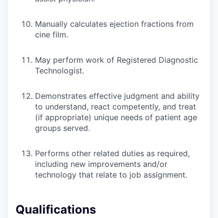
Manually calculates ejection fractions from
cine film.
May perform work of Registered Diagnostic
Technologist.
Demonstrates effective judgment and ability
to understand, react competently, and treat
(if appropriate) unique needs of patient age
groups served.
Performs other related duties as required,
including new improvements and/or
technology that relate to job assignment.
Qualifications