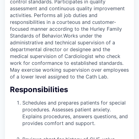
control standards. Participates in quality
assessment and continuous quality improvement
activities. Performs all job duties and
responsibilities in a courteous and customer-
focused manner according to the Hurley Family
Standards of Behavior.Works under the
administrative and technical supervision of a
departmental director or designee and the
medical supervision of Cardiologist who check
work for conformance to established standards.
May exercise working supervision over employees
of a lower level assigned to the Cath Lab.
Responsibilities
Schedules and prepares patients for special
procedures. Assesses patient anxiety.
Explains procedures, answers questions, and
provides comfort and support.