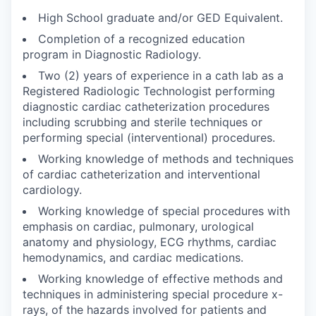
High School graduate and/or GED Equivalent.
Completion of a recognized education
program in Diagnostic Radiology.
Two (2) years of experience in a cath lab as a
Registered Radiologic Technologist performing
diagnostic cardiac catheterization procedures
including scrubbing and sterile techniques or
performing special (interventional) procedures.
Working knowledge of methods and techniques
of cardiac catheterization and interventional
cardiology.
Working knowledge of special procedures with
emphasis on cardiac, pulmonary, urological
anatomy and physiology, ECG rhythms, cardiac
hemodynamics, and cardiac medications.
Working knowledge of effective methods and
techniques in administering special procedure x-
rays, of the hazards involved for patients and