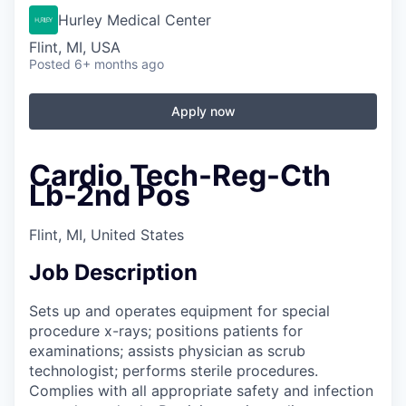
Hurley Medical Center
Flint, MI, USA
Posted
6+ months ago
Apply now
Cardio Tech-Reg-Cth
Lb-2nd Pos
Flint, MI, United States
Job Description
Sets up and operates equipment for special
procedure x-rays; positions patients for
examinations; assists physician as scrub
technologist; performs sterile procedures.
Complies with all appropriate safety and infection